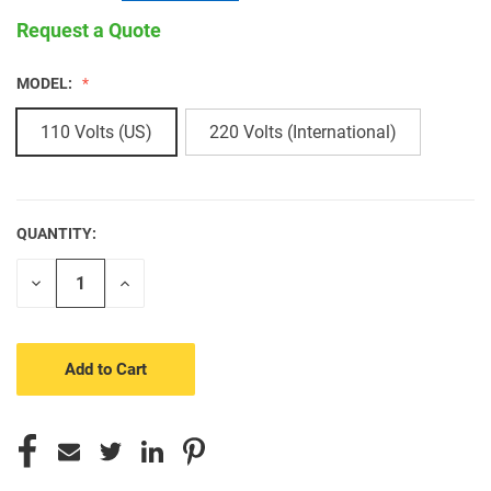
Request a Quote
MODEL:
110 Volts (US)
220 Volts (International)
QUANTITY:
CURRENT
STOCK:
Decrease
Increase
Quantity
Quantity
of
of
undefined
undefined