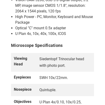
MP, image sensor CMOS 1/1.8", resolution:
2064 x 1544 pixels, 120 fps
High Power - PC, Monitor, Keyboard and Mouse
Package
Optical "C" mount 0.5x adapter
U Plan 4x, 10x, 40x, 100x, ICOS
Microscope Specifications
Viewing
Siedentopf Trinocular head
Head
with photo port.
Eyepieces
SWH 10x/22mm.
Nosepiece
Quintuple.
Objectives
U Plan 4x/0.10, 10x/0.25,