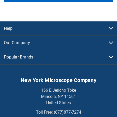
Help
Our Company
Popular Brands
New York Microscope Company
166 E Jericho Tpke
Mineola, NY 11501
United States
Toll Free:
(877)877-7274