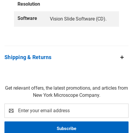
Resolution
Software
Vision Slide Software (CD).
Shipping & Returns
Get relevant offers, the latest promotions, and articles from
New York Microscope Company.
Email
Address