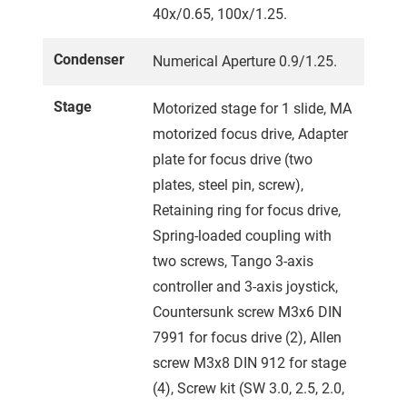
40x/0.65, 100x/1.25.
Condenser
Numerical Aperture 0.9/1.25.
Stage
Motorized stage for 1 slide, MA
motorized focus drive, Adapter
plate for focus drive (two
plates, steel pin, screw),
Retaining ring for focus drive,
Spring-loaded coupling with
two screws, Tango 3-axis
controller and 3-axis joystick,
Countersunk screw M3x6 DIN
7991 for focus drive (2), Allen
screw M3x8 DIN 912 for stage
(4), Screw kit (SW 3.0, 2.5, 2.0,