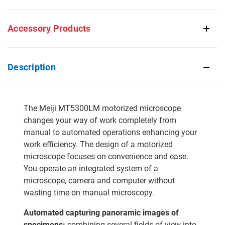
Accessory Products
Description
The Meiji MT5300LM motorized microscope
changes your way of work completely from
manual to automated operations enhancing your
work efficiency. The design of a motorized
microscope focuses on convenience and ease.
You operate an integrated system of a
microscope, camera and computer without
wasting time on manual microscopy.
Automated capturing panoramic images of
specimens:
combining several fields of view into