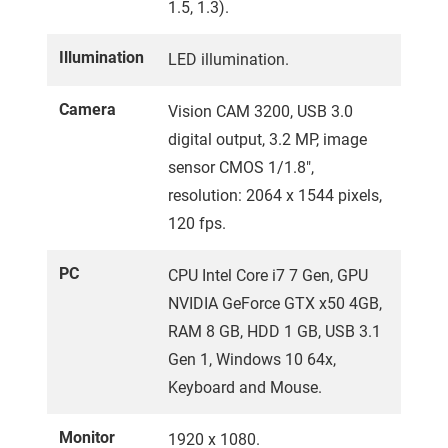
1.5, 1.3).
Illumination
LED illumination.
Camera
Vision CAM 3200, USB 3.0
digital output, 3.2 MP, image
sensor CMOS 1/1.8″,
resolution: 2064 x 1544 pixels,
120 fps.
PC
CPU Intel Core i7 7 Gen, GPU
NVIDIA GeForce GTX x50 4GB,
RAM 8 GB, HDD 1 GB, USB 3.1
Gen 1, Windows 10 64x,
Keyboard and Mouse.
Monitor
1920 x 1080.