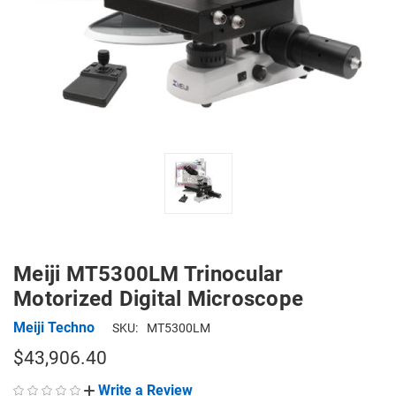
Meiji MT5300LM Trinocular
Motorized Digital Microscope
Meiji Techno
SKU:
MT5300LM
$43,906.40
Write a Review