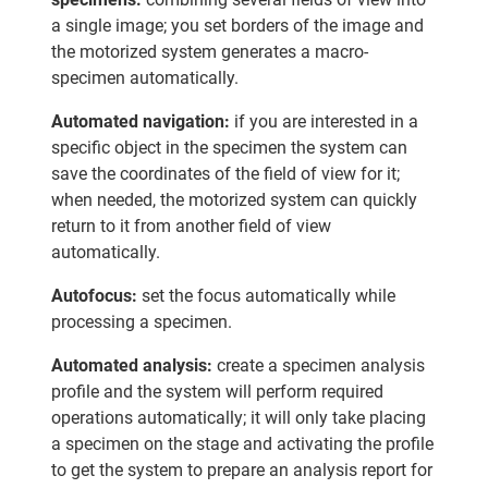
a single image; you set borders of the image and
the motorized system generates a macro-
specimen automatically.
Automated navigation:
if you are interested in a
specific object in the specimen the system can
save the coordinates of the field of view for it;
when needed, the motorized system can quickly
return to it from another field of view
automatically.
Autofocus:
set the focus automatically while
processing a specimen.
Automated analysis:
create a specimen analysis
profile and the system will perform required
operations automatically; it will only take placing
a specimen on the stage and activating the profile
to get the system to prepare an analysis report for