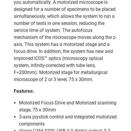
you automatically. A motorized microscope is
designed for a number of specimens to be placed
simultaneously, which allows the system to run a
number of tests in one session, reducing the
service time of system. The autofocus
mechanism of the microscope moves along the z-
axis. This system has a motorized stage and a
focus drive. In addition, the system has new and
improved ICOS™ optics (microscopy optical
system, infinity-corrected with tube lens,
F=200mm). Motorized stage for metallurgical
microscope of 2 or 3 level, 75 x 30mm.
Features:
Motorized Focus Drive and Motorized scanning
stage, 75 x 30mm
3-axis joystick control and integrated motorized
components
Vision CAM 3200, USB 3.0 digital output, 3.2