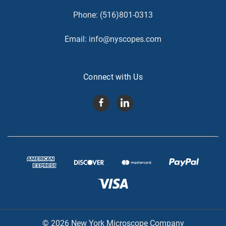
Phone:
(516)801-0313
Email:
info@nyscopes.com
Connect with Us
© 2026 New York Microscope Company