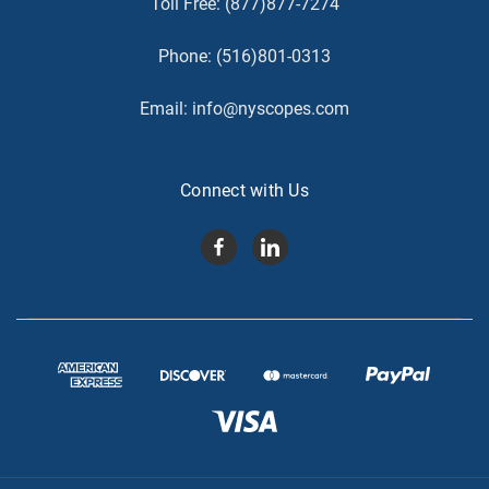
Toll Free:
(877)877-7274
Phone:
(516)801-0313
Email:
info@nyscopes.com
Connect with Us