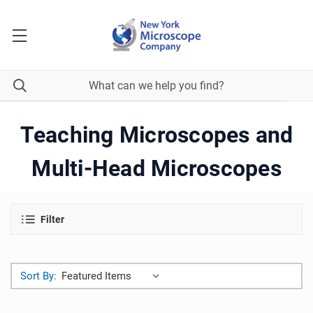
Teaching Microscopes and
Multi-Head Microscopes
Filter
Sort By: