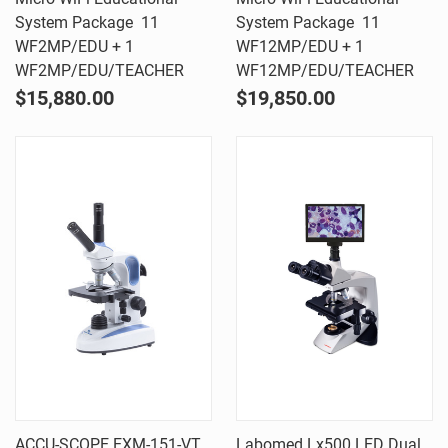
System Package  11
System Package  11
WF2MP/EDU + 1
WF12MP/EDU + 1
WF2MP/EDU/TEACHER
WF12MP/EDU/TEACHER
$15,880.00
$19,850.00
ACCU-SCOPE EXM-151-VT
Labomed Lx500 LED Dual