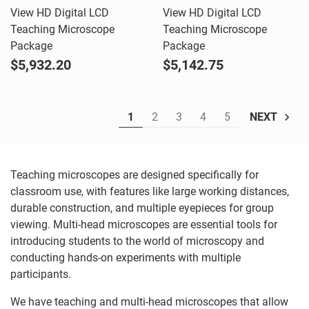
View HD Digital LCD
View HD Digital LCD
Teaching Microscope
Teaching Microscope
Package
Package
$5,932.20
$5,142.75
1
2
3
4
5
NEXT
Teaching microscopes are designed specifically for
classroom use, with features like large working distances,
durable construction, and multiple eyepieces for group
viewing. Multi-head microscopes are essential tools for
introducing students to the world of microscopy and
conducting hands-on experiments with multiple
participants.
We have teaching and multi-head microscopes that allow