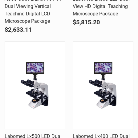
Dual Viewing Vertical
View HD Digital Teaching
Teaching Digital LCD
Microscope Package
Microscope Package
$5,815.20
$2,633.11
Labomed Lx500 LED Dual
Labomed Lx400 LED Dual