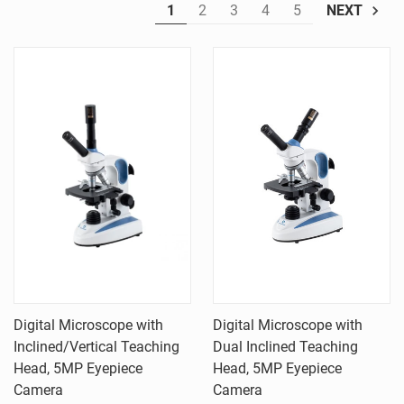
1
2
3
4
5
NEXT
Digital Microscope with
Digital Microscope with
Inclined/Vertical Teaching
Dual Inclined Teaching
Head, 5MP Eyepiece
Head, 5MP Eyepiece
Camera
Camera