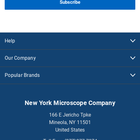
Help
Our Company
Popular Brands
New York Microscope Company
166 E Jericho Tpke
Mineola, NY 11501
United States