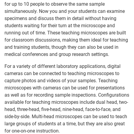
for up to 10 people to observe the same sample
simultaneously. Now you and your students can examine
specimens and discuss them in detail without having
students waiting for their turn at the microscope and
running out of time. These teaching microscopes are built
for classroom discussions, making them ideal for teaching
and training students, though they can also be used in
medical conferences and group research settings.
For a variety of different laboratory applications, digital
cameras can be connected to teaching microscopes to
capture photos and videos of your samples. Teaching
microscopes with cameras can be used for presentations
as well as for recording sample inspections. Configurations
available for teaching microscopes include dual head, two-
head, three-head, five-head, nine-head, face-to-face, and
side-by-side. Multi-head microscopes can be used to teach
large groups of students at a time, but they are also great
for one-on-one instruction.