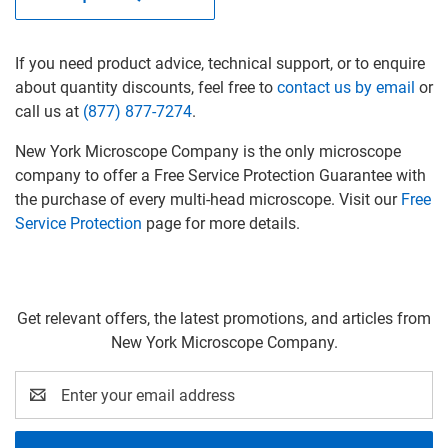
If you need product advice, technical support, or to enquire
about quantity discounts, feel free
to
contact us by email
or
call us at
(877) 877-7274
.
New York Microscope Company is the only microscope
company to offer a Free Service Protection Guarantee
with
the purchase of every multi-head microscope
. Visit our
Free
Service Protection
page for more details.
Get relevant offers, the latest promotions, and articles from
New York Microscope Company.
Email
Address