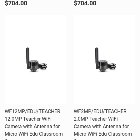
$704.00
$704.00
WF12MP/EDU/TEACHER 
WF2MP/EDU/TEACHER 
12.0MP Teacher WiFi
2.0MP Teacher WiFi
Camera with Antenna for
Camera with Antenna for
Micro WiFi Edu Classroom
Micro WiFi Edu Classroom