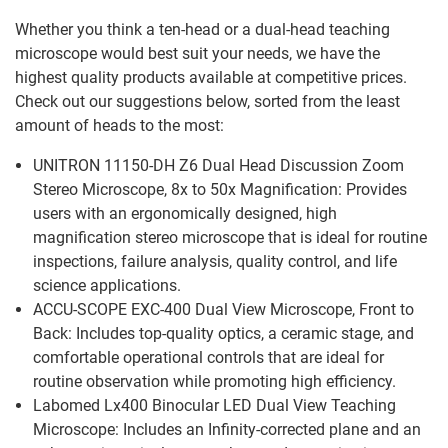
Whether you think a ten-head or a dual-head teaching
microscope would best suit your needs, we have the
highest quality products available at competitive prices.
Check out our suggestions below, sorted from the least
amount of heads to the most:
UNITRON 11150-DH Z6 Dual Head Discussion Zoom
Stereo Microscope, 8x to 50x Magnification: Provides
users with an ergonomically designed, high
magnification stereo microscope that is ideal for routine
inspections, failure analysis, quality control, and life
science applications.
ACCU-SCOPE EXC-400 Dual View Microscope, Front to
Back: Includes top-quality optics, a ceramic stage, and
comfortable operational controls that are ideal for
routine observation while promoting high efficiency.
Labomed Lx400 Binocular LED Dual View Teaching
Microscope: Includes an Infinity-corrected plane and an