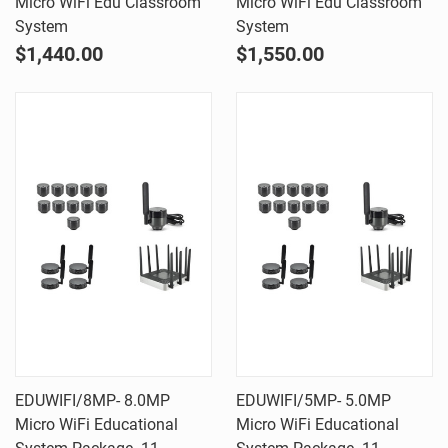
Micro WiFi Edu Classroom
Micro WiFi Edu Classroom
System
System
$1,440.00
$1,550.00
EDUWIFI/8MP- 8.0MP
EDUWIFI/5MP- 5.0MP
Micro WiFi Educational
Micro WiFi Educational