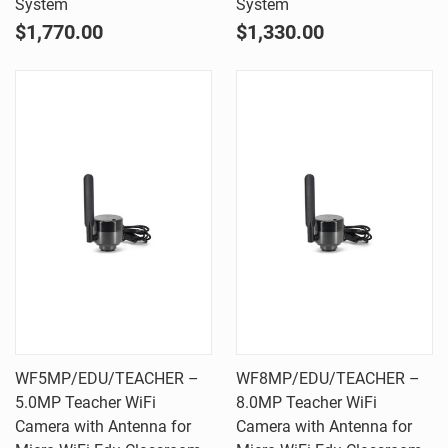
System
System
$1,770.00
$1,330.00
WF5MP/EDU/TEACHER –
WF8MP/EDU/TEACHER –
5.0MP Teacher WiFi
8.0MP Teacher WiFi
Camera with Antenna for
Camera with Antenna for