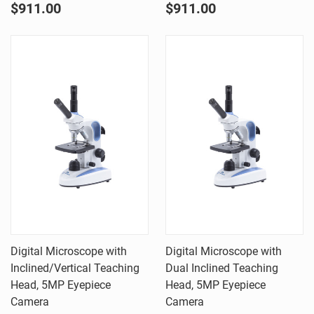
$911.00
$911.00
Digital Microscope with
Digital Microscope with
Inclined/Vertical Teaching
Dual Inclined Teaching
Head, 5MP Eyepiece
Head, 5MP Eyepiece
Camera
Camera