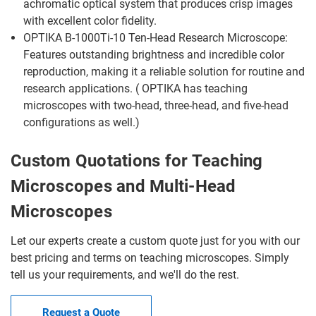
achromatic optical system that produces crisp images
with excellent color fidelity.
OPTIKA B-1000Ti-10 Ten-Head Research Microscope:
Features outstanding brightness and incredible color
reproduction, making it a reliable solution for routine and
research applications. ( OPTIKA has teaching
microscopes with two-head, three-head, and five-head
configurations as well.)
Custom Quotations for Teaching
Microscopes and Multi-Head
Microscopes
Let our experts create a custom quote just for you with our
best pricing and terms on teaching microscopes. Simply
tell us your requirements, and we'll do the rest.
Request a Quote