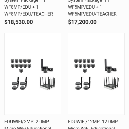
System Package  11
System Package  11
WF8MP/EDU + 1
WF5MP/EDU + 1
WF8MP/EDU/TEACHER
WF5MP/EDU/TEACHER
$18,530.00
$17,200.00
EDUWIFI/2MP- 2.0MP
EDUWIFI/12MP- 12.0MP
Micro WiFi Educational
Micro WiFi Educational