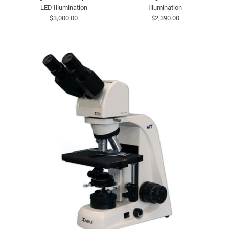
LED Illumination
Illumination
$3,000.00
$2,390.00