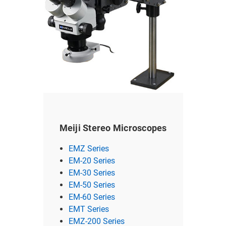
Meiji Stereo Microscopes
EMZ Series
EM-20 Series
EM-30 Series
EM-50 Series
EM-60 Series
EMT Series
EMZ-200 Series