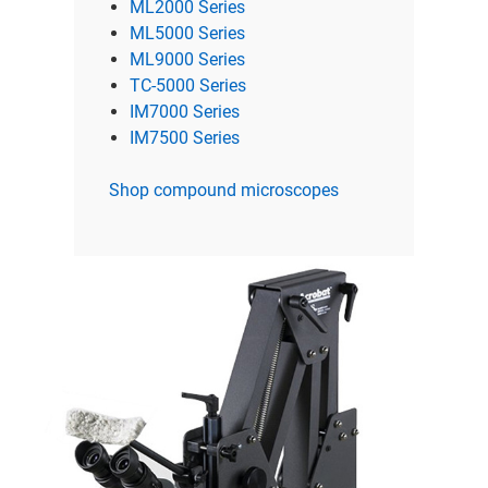
ML2000 Series
ML5000 Series
ML9000 Series
TC-5000 Series
IM7000 Series
IM7500 Series
Shop compound microscopes