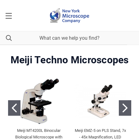
Meiji Techno Microscopes
Meiji MT4200L Binocular
Meiji EMZ-5 on PLS Stand, 7x
Biological Microscope with
- 45x Magnification, LED