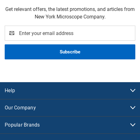
Get relevant offers, the latest promotions, and articles from
New York Microscope Company.
Email
Address
Help
Our Company
Popular Brands