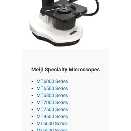
Meiji Specialty Microscopes
MT6000 Series
MT6500 Series
MT6800 Series
MT7000 Series
MT7500 Series
MT9500 Series
ML6000 Series
ML6500 Series