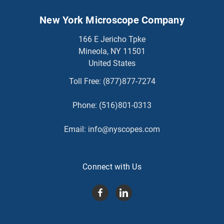
New York Microscope Company
166 E Jericho Tpke
Mineola, NY 11501
United States
Toll Free:
(877)877-7274
Phone:
(516)801-0313
Email:
info@nyscopes.com
Connect with Us