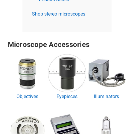
Shop stereo microscopes
Microscope Accessories
Objectives
Eyepieces
Illuminators