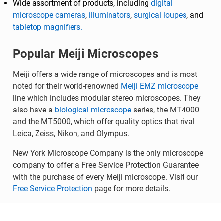
Wide assortment of products, including
digital
microscope cameras
,
illuminators
,
surgical loupes
, and
tabletop magnifiers.
Popular Meiji Microscopes
Meiji offers a wide range of microscopes and is most
noted for their world-renowned
Meiji EMZ microscope
line which includes modular stereo microscopes. They
also have a
biological microscope
series, the MT4000
and the MT5000, which offer quality optics that rival
Leica, Zeiss, Nikon, and Olympus.
New York Microscope Company is the only microscope
company to offer a Free Service Protection Guarantee
with the purchase of every Meiji microscope. Visit our
Free Service Protection
page for more details.