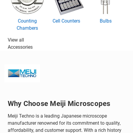
Counting
Cell Counters
Bulbs
Chambers
View all
Accessories
Why Choose Meiji Microscopes
Meiji Techno is a leading Japanese microscope
manufacturer renowned for its commitment to quality,
affordability, and customer support. With a rich history