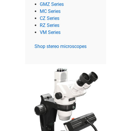
GMZ Series
MC Series
CZ Series
RZ Series
VM Series
Shop stereo microscopes