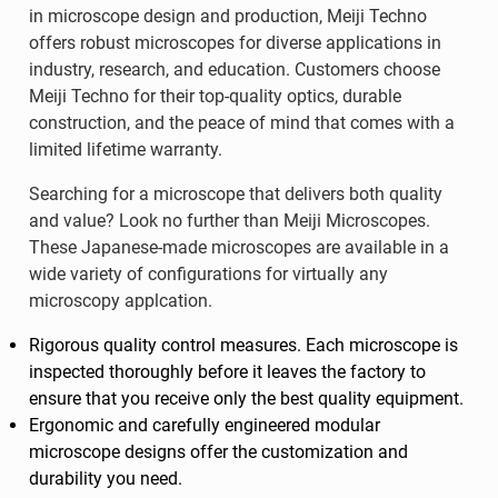
in microscope design and production, Meiji Techno
offers robust microscopes for diverse applications in
industry, research, and education. Customers choose
Meiji Techno for their top-quality optics, durable
construction, and the peace of mind that comes with a
limited lifetime warranty.
Searching for a microscope that delivers both quality
and value? Look no further than Meiji Microscopes.
These Japanese-made microscopes are available in a
wide variety of configurations for virtually any
microscopy applcation.
Rigorous quality control measures. Each microscope is
inspected thoroughly before it leaves the factory to
ensure that you receive only the best quality equipment.
Ergonomic and carefully engineered modular
microscope designs offer the customization and
durability you need.