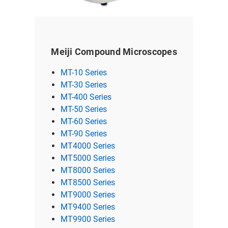
Meiji Compound Microscopes
MT-10 Series
MT-30 Series
MT-400 Series
MT-50 Series
MT-60 Series
MT-90 Series
MT4000 Series
MT5000 Series
MT8000 Series
MT8500 Series
MT9000 Series
MT9400 Series
MT9900 Series