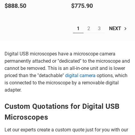
$888.50
$775.90
1
2
3
NEXT
Digital USB microscopes have a microscope camera
permanently attached or "dedicated" to the microscope and
cannot be removed. This is an all-in-one unit and is lower
priced than the "detachable"
digital camera
options, which
is connected to the microscope by a removable digital
adapter.
Custom Quotations for Digital USB
Microscopes
Let our experts create a custom quote just for you with our