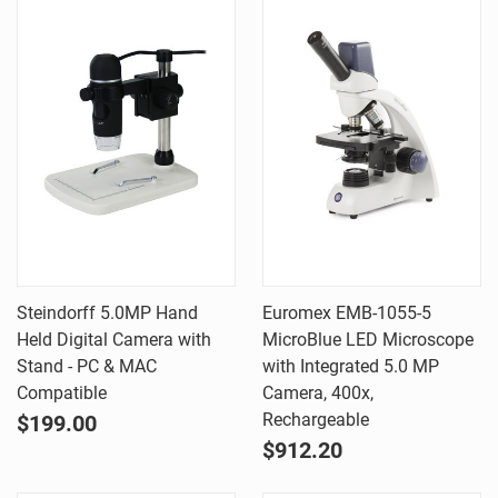
Steindorff 5.0MP Hand
Euromex EMB-1055-5
Held Digital Camera with
MicroBlue LED Microscope
Stand - PC & MAC
with Integrated 5.0 MP
Compatible
Camera, 400x,
Rechargeable
$199.00
$912.20