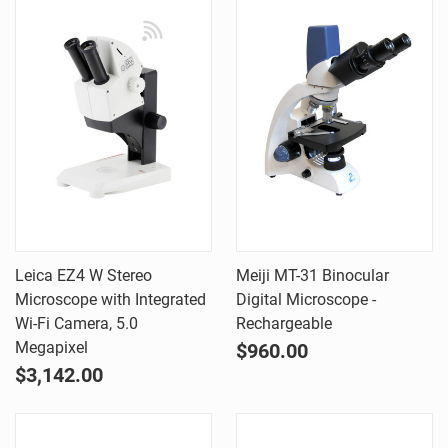
Leica EZ4 W Stereo
Meiji MT-31 Binocular
Microscope with Integrated
Digital Microscope -
Wi-Fi Camera, 5.0
Rechargeable
Megapixel
$960.00
$3,142.00