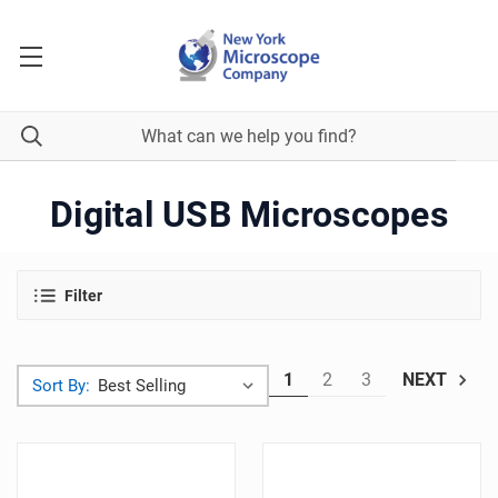
Digital USB Microscopes
Filter
1
2
3
NEXT
Sort By: