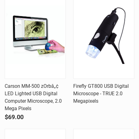
Carson MM-500 zOrbâ„¢
Firefly GT800 USB Digital
LED Lighted USB Digital
Microscope - TRUE 2.0
Computer Microscope, 2.0
Megapixels
Mega Pixels
$69.00