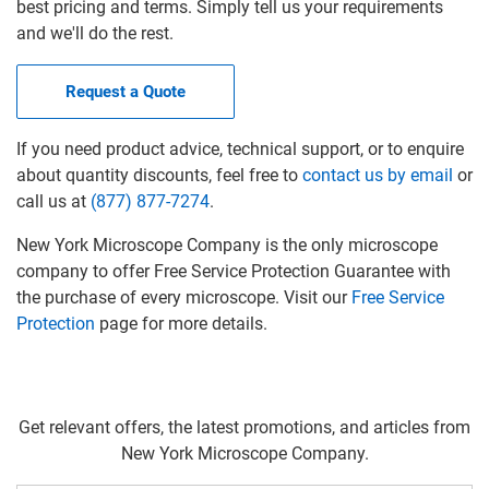
best pricing and terms. Simply tell us your requirements
and we'll do the rest.
Request a Quote
If you need product advice, technical support, or to enquire
about quantity discounts, feel free to
contact us by email
or
call us at
(877) 877-7274
.
New York Microscope Company is the only microscope
company to offer Free Service Protection Guarantee with
the purchase of every microscope. Visit our
Free Service
Protection
page for more details.
Get relevant offers, the latest promotions, and articles from
New York Microscope Company.