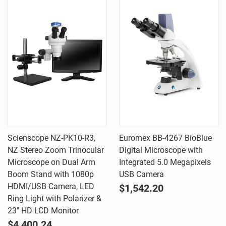
Scienscope NZ-PK10-R3,
Euromex BB-4267 BioBlue
NZ Stereo Zoom Trinocular
Digital Microscope with
Microscope on Dual Arm
Integrated 5.0 Megapixels
Boom Stand with 1080p
USB Camera
HDMI/USB Camera, LED
$1,542.20
Ring Light with Polarizer &
23" HD LCD Monitor
$4,400.24