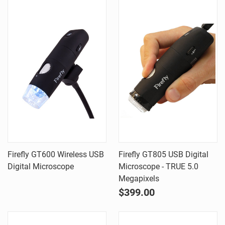
Firefly GT600 Wireless USB
Firefly GT805 USB Digital
Digital Microscope
Microscope - TRUE 5.0
Megapixels
$399.00