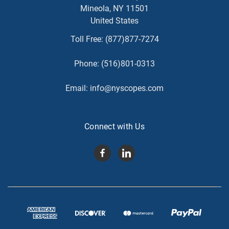
Mineola, NY 11501
United States
Toll Free:
(877)877-7274
Phone:
(516)801-0313
Email:
info@nyscopes.com
Connect with Us