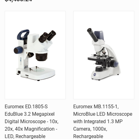
Euromex ED.1805-S
Euromex MB.1155-1,
EduBlue 3.2 Megapixel
MicroBlue LED Microscope
Digital Microscope - 10x,
with Integrated 1.3 MP
20x, 40x Magnification -
Camera, 1000x,
LED, Rechargeable
Rechargeable