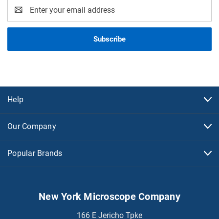
Email
Address
Help
Our Company
Popular Brands
New York Microscope Company
166 E Jericho Tpke