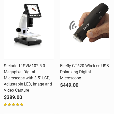
Steindorff SVM102 5.0
Firefly GT620 Wireless USB
Megapixel Digital
Polarizing Digital
Microscope with 3.5" LCD,
Microscope
Adjustable LED, Image and
$449.00
Video Capture
$389.00