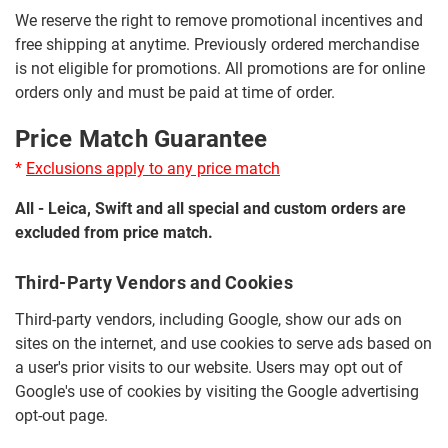
We reserve the right to remove promotional incentives and
free shipping at anytime. Previously ordered merchandise
is not eligible for promotions. All promotions are for online
orders only and must be paid at time of order.
Price Match Guarantee
*
Exclusions apply to any price match
All - Leica, Swift and all special and custom orders are
excluded from price match.
Third-Party Vendors and Cookies
Third-party vendors, including Google, show our ads on
sites on the internet, and use cookies to serve ads based on
a user's prior visits to our website. Users may opt out of
Google's use of cookies by visiting the Google advertising
opt-out page.