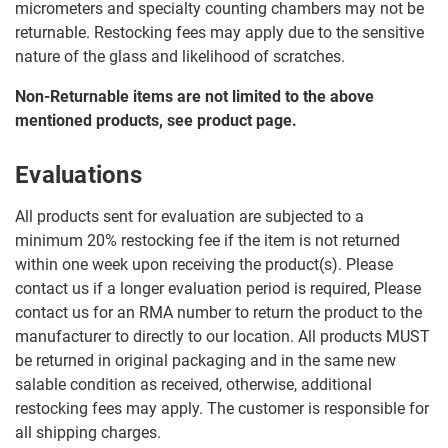
micrometers and specialty counting chambers may not be
returnable. Restocking fees may apply due to the sensitive
nature of the glass and likelihood of scratches.
Non-Returnable items are not limited to the above
mentioned products, see product page.
Evaluations
All products sent for evaluation are subjected to a
minimum 20% restocking fee if the item is not returned
within one week upon receiving the product(s). Please
contact us if a longer evaluation period is required, Please
contact us for an RMA number to return the product to the
manufacturer to directly to our location. All products MUST
be returned in original packaging and in the same new
salable condition as received, otherwise, additional
restocking fees may apply. The customer is responsible for
all shipping charges.