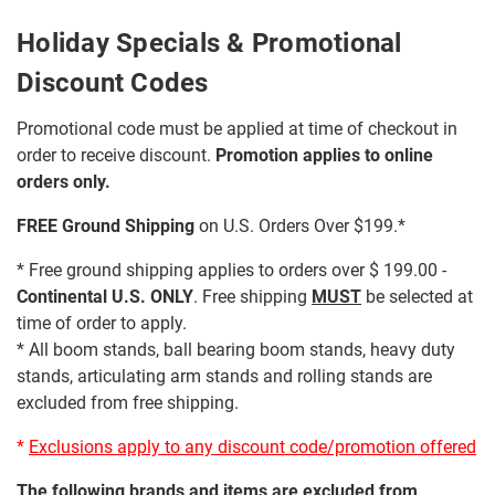
Holiday Specials & Promotional
Discount Codes
Promotional code must be applied at time of checkout in
order to receive discount.
Promotion applies to online
orders only.
FREE Ground Shipping
on U.S. Orders Over $199.*
* Free ground shipping applies to orders over $ 199.00 -
Continental U.S. ONLY
. Free shipping
MUST
be selected at
time of order to apply.
* All boom stands, ball bearing boom stands, heavy duty
stands, articulating arm stands and rolling stands are
excluded from free shipping.
*
Exclusions apply to any discount code/promotion offered
The following brands and items are excluded from