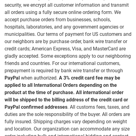
security, we encrypt all customer information and transmit
all orders using a fully secure online ordering form. We
accept purchase orders from businesses, schools,
hospitals, laboratories, and any government agencies or
municipalities. Our terms of payment for US customers and
our neighbors are by purchase order, bank wire transfer or
credit cards; American Express, Visa, and MasterCard are
gladly accepted. Some exceptions apply to our neighboring
friends and countries. For our international customers,
prepayment is required by bank wire transfer or through
PayPal
when authorized.
A 3% credit card fee may be
applied to all International Orders depending on the
product at the time of purchase. All international order
will be shipped to the billing address of the credit card or
PayPal confirmed addresses
. All customs fees, taxes, and
duties are the sole responsibility of the buyer. All orders are
fully insured. Shipping charges vary depending on weight
and location. Our organization can accommodate any size