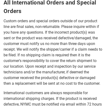
All International Orders and Special
Orders
Custom orders and special orders outside of our product
line are final sales, non-returnable. Please inquire within if
you have any questions. If the incorrect product(s) was
sent or the product was received defective/damaged, the
customer must notify us no more than three days upon
receipt. We will notify the shipper/carrier if a claim needs to
be filed. If no shipping claim is required then it is the
customer's responsibility to cover the return shipment to
our location. Upon receipt and inspection by our service
technicians and/or the manufacturer, if deemed the
customer received the product(s) defective or damaged
then a replacement will be sent at no cost to the customer.
International customers are always responsible for
international shipping charges. If the product is received
defective, NYMC must be notified via email within 72 hours