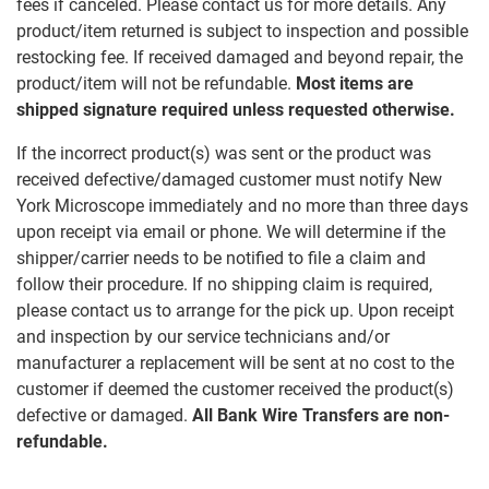
fees if canceled. Please contact us for more details. Any
product/item returned is subject to inspection and possible
restocking fee. If received damaged and beyond repair, the
product/item will not be refundable.
Most items are
shipped signature required unless requested otherwise.
If the incorrect product(s) was sent or the product was
received defective/damaged customer must notify New
York Microscope immediately and no more than three days
upon receipt via email or phone. We will determine if the
shipper/carrier needs to be notified to file a claim and
follow their procedure. If no shipping claim is required,
please contact us to arrange for the pick up. Upon receipt
and inspection by our service technicians and/or
manufacturer a replacement will be sent at no cost to the
customer if deemed the customer received the product(s)
defective or damaged.
All Bank Wire Transfers are non-
refundable.