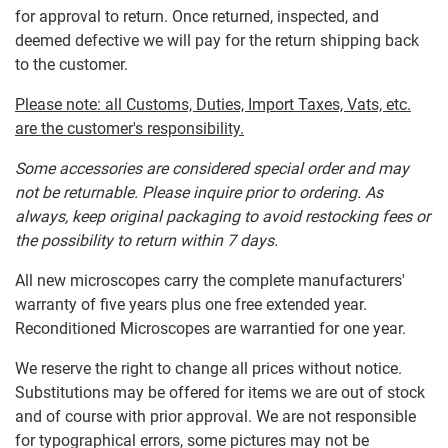
for approval to return. Once returned, inspected, and
deemed defective we will pay for the return shipping back
to the customer.
Please note: all Customs, Duties, Import Taxes, Vats, etc.
are the customer's responsibility.
Some accessories are considered special order and may
not be returnable. Please inquire prior to ordering. As
always, keep original packaging to avoid restocking fees or
the possibility to return within 7 days.
All new microscopes carry the complete manufacturers'
warranty of five years plus one free extended year.
Reconditioned Microscopes are warrantied for one year.
We reserve the right to change all prices without notice.
Substitutions may be offered for items we are out of stock
and of course with prior approval. We are not responsible
for typographical errors, some pictures may not be