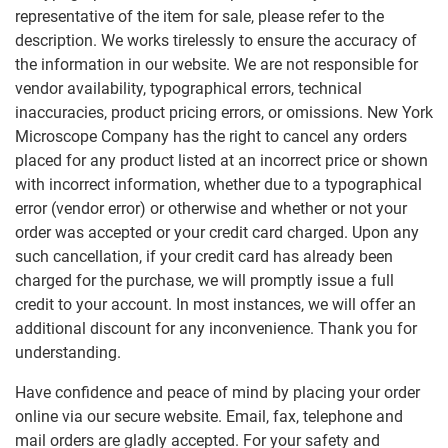
representative of the item for sale, please refer to the
description. We works tirelessly to ensure the accuracy of
the information in our website. We are not responsible for
vendor availability, typographical errors, technical
inaccuracies, product pricing errors, or omissions. New York
Microscope Company has the right to cancel any orders
placed for any product listed at an incorrect price or shown
with incorrect information, whether due to a typographical
error (vendor error) or otherwise and whether or not your
order was accepted or your credit card charged. Upon any
such cancellation, if your credit card has already been
charged for the purchase, we will promptly issue a full
credit to your account. In most instances, we will offer an
additional discount for any inconvenience. Thank you for
understanding.
Have confidence and peace of mind by placing your order
online via our secure website. Email, fax, telephone and
mail orders are gladly accepted. For your safety and