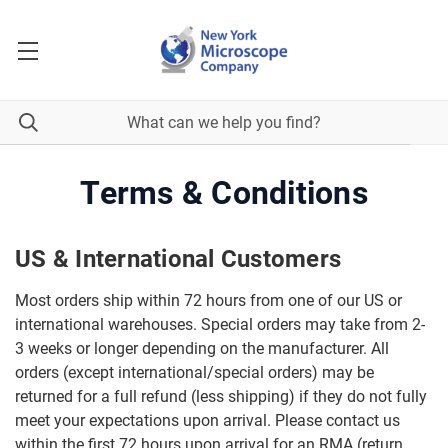
Terms & Conditions
US & International Customers
Most orders ship within 72 hours from one of our US or
international warehouses. Special orders may take from 2-
3 weeks or longer depending on the manufacturer. All
orders (except international/special orders) may be
returned for a full refund (less shipping) if they do not fully
meet your expectations upon arrival. Please contact us
within the first 72 hours upon arrival for an RMA (return