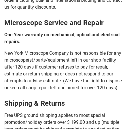
order including bulk and international bidding and contact
us for quantity discounts.
Microscope Service and Repair
One Year warranty on mechanical, optical and electrical
repairs.
New York Microscope Company is not responsible for any
microscope(s)/parts/equipment left in our shop facility
after 120 days if customer refuses to pay for repair,
estimate or return shipping or does not respond to our
attempts to advise estimate. (We have the right to dispose
or keep all shop repair left unclaimed for over 120 days).
Shipping & Returns
Free UPS ground shipping applies to most special
promotion/holiday orders over $ 199.00 and up (multiple