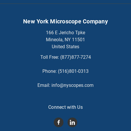
New York Microscope Company
166 E Jericho Tpke
Mineola, NY 11501
United States
Toll Free:
(877)877-7274
Phone:
(516)801-0313
Email:
info@nyscopes.com
Connect with Us