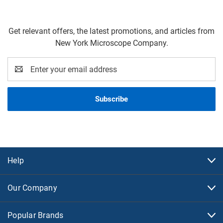
Get relevant offers, the latest promotions, and articles from
New York Microscope Company.
Email
Address
Help
Our Company
Popular Brands