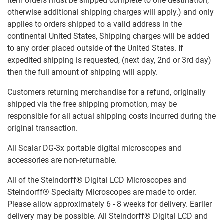
item orders must be shipped complete to one destination,
otherwise additional shipping charges will apply.) and only
applies to orders shipped to a valid address in the
continental United States, Shipping charges will be added
to any order placed outside of the United States. If
expedited shipping is requested, (next day, 2nd or 3rd day)
then the full amount of shipping will apply.
Customers returning merchandise for a refund, originally
shipped via the free shipping promotion, may be
responsible for all actual shipping costs incurred during the
original transaction.
All Scalar DG-3x portable digital microscopes and
accessories are non-returnable.
All of the Steindorff® Digital LCD Microscopes and
Steindorff® Specialty Microscopes are made to order.
Please allow approximately 6 - 8 weeks for delivery. Earlier
delivery may be possible. All Steindorff® Digital LCD and