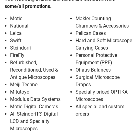
some/all promotions.
Motic
Makler Counting
National
Chambers & Accessories
Leica
Pelican Cases
Swift
Hard and Soft Microscope
Steindorff
Carrying Cases
FireFly
Personal Protective
Refurbished,
Equipment (PPE)
Reconditioned, Used &
Ohaus Balances
Antique Microscopes
Surgical Microscope
Meiji Techno
Drapes
Mitutoyo
Specially priced OPTIKA
Modulus Data Systems
Microscopes
Motic Digital Cameras
All special and custom
All Steindorff® Digital
orders
LCD and Specialty
Microscopes