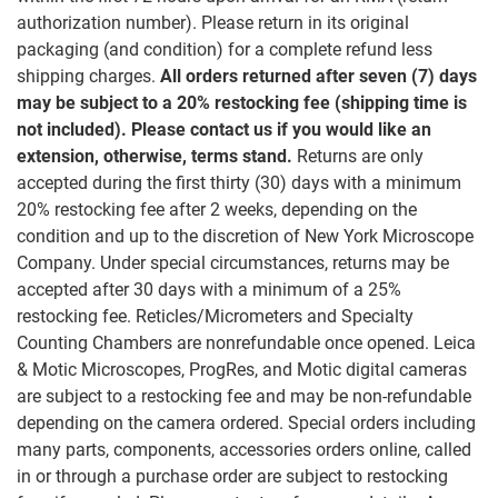
authorization number). Please return in its original
packaging (and condition) for a complete refund less
shipping charges.
All orders returned after seven (7) days
may be subject to a 20% restocking fee (shipping time is
not included). Please contact us if you would like an
extension, otherwise, terms stand.
Returns are only
accepted during the first thirty (30) days with a minimum
20% restocking fee after 2 weeks, depending on the
condition and up to the discretion of New York Microscope
Company. Under special circumstances, returns may be
accepted after 30 days with a minimum of a 25%
restocking fee. Reticles/Micrometers and Specialty
Counting Chambers are nonrefundable once opened. Leica
& Motic Microscopes, ProgRes, and Motic digital cameras
are subject to a restocking fee and may be non-refundable
depending on the camera ordered. Special orders including
many parts, components, accessories orders online, called
in or through a purchase order are subject to restocking