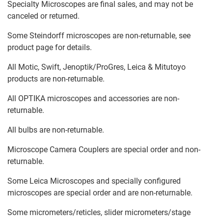
Specialty Microscopes are final sales, and may not be
canceled or returned.
Some Steindorff microscopes are non-returnable, see
product page for details.
All Motic, Swift, Jenoptik/ProGres, Leica & Mitutoyo
products are non-returnable.
All OPTIKA microscopes and accessories are non-
returnable.
All bulbs are non-returnable.
Microscope Camera Couplers are special order and non-
returnable.
Some Leica Microscopes and specially configured
microscopes are special order and are non-returnable.
Some micrometers/reticles, slider micrometers/stage