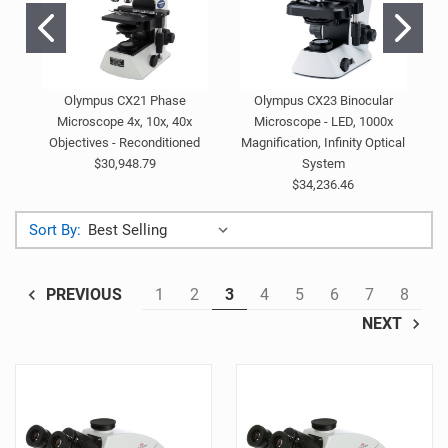
Olympus CX21 Phase
Olympus CX23 Binocular
Microscope 4x, 10x, 40x
Microscope - LED, 1000x
Objectives - Reconditioned
Magnification, Infinity Optical
$30,948.79
System
$34,236.46
Sort By:
1
2
3
4
5
6
7
8
PREVIOUS
NEXT