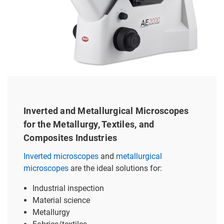
Inverted and Metallurgical Microscopes
for the Metallurgy, Textiles, and
Composites Industries
Inverted microscopes
and
metallurgical
microscopes
are the ideal solutions for:
Industrial inspection
Material science
Metallurgy