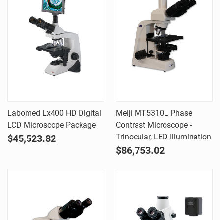
Labomed Lx400 HD Digital
Meiji MT5310L Phase
LCD Microscope Package
Contrast Microscope -
Trinocular, LED Illumination
$45,523.82
$86,753.02