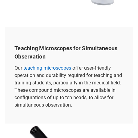
Teaching Microscopes for Simultaneous
Observation
Our
teaching microscopes
offer user-friendly
operation and durability required for teaching and
training students, particularly in the medical field.
These compound microscopes are available in
configurations of up to ten heads, to allow for
simultaneous observation.