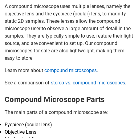
A compound microscope uses multiple lenses, namely the
objective lens and the eyepiece (ocular) lens, to magnify
static 2D samples. These lenses allow the compound
microscope user to observe a large amount of detail in the
samples. They are typically simple to use, feature their light
source, and are convenient to set up. Our compound
microscopes for sale are also lightweight, making them
easy to store.
Learn more about
compound microscopes
.
See a comparison of
stereo vs. compound microscopes
.
Compound Microscope Parts
The main parts of a compound microscope are:
Eyepiece (ocular lens)
Objective Lens