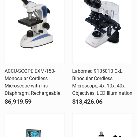
ACCU-SCOPE EXM-150-I
Labomed 9135010 CxL
Monocular Cordless
Binocular Cordless
Microscope with Iris
Microscope, 4x, 10x, 40x
Diaphragm, Rechargeable
Objectives, LED Illumination
$6,919.59
$13,426.06