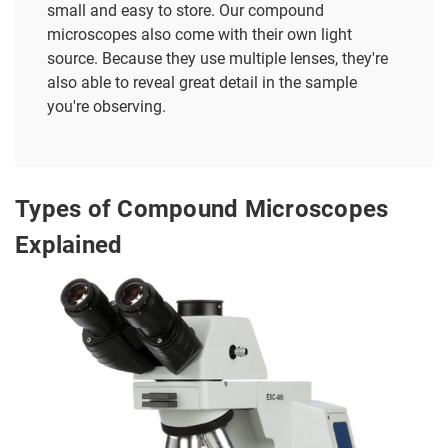
small and easy to store. Our compound
microscopes also come with their own light
source. Because they use multiple lenses, they're
also able to reveal great detail in the sample
you're observing.
Types of Compound Microscopes
Explained