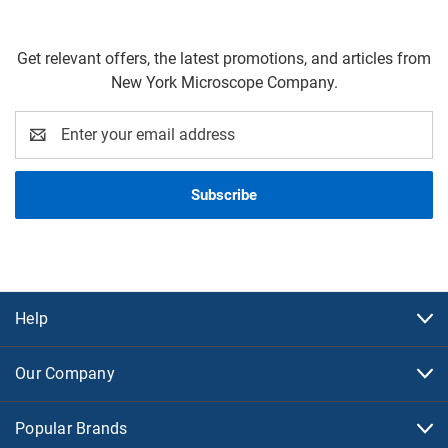
Get relevant offers, the latest promotions, and articles from
New York Microscope Company.
Email
Address
Help
Our Company
Popular Brands