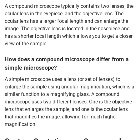
A compound microscope typically contains two lenses, the
ocular lens in the eyepiece, and the objective lens. The
ocular lens has a larger focal length and can enlarge the
image. The objective lens is located in the nosepiece and
has a shorter focal length which allows you to get a closer
view of the sample.
How does a compound microscope differ from a
simple microscope?
A simple microscope uses a lens (or set of lenses) to
enlarge the sample using angular magnification, which is a
similar function to a magnifying glass. A compound
microscope uses two different lenses. One is the objective
lens that enlarges the sample, and one is the ocular lens
that magnifies the image, allowing for much higher
magnification.