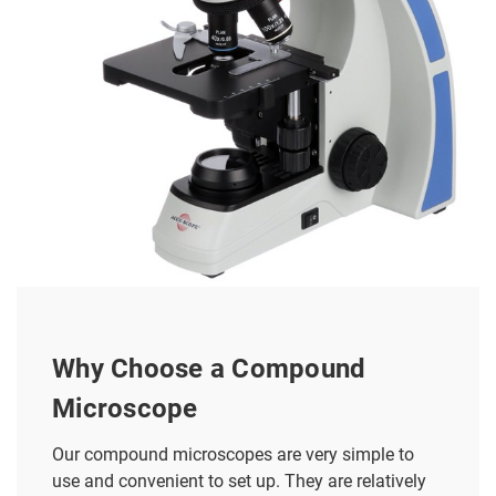
Why Choose a Compound
Microscope
Our compound microscopes are very simple to
use and convenient to set up. They are relatively