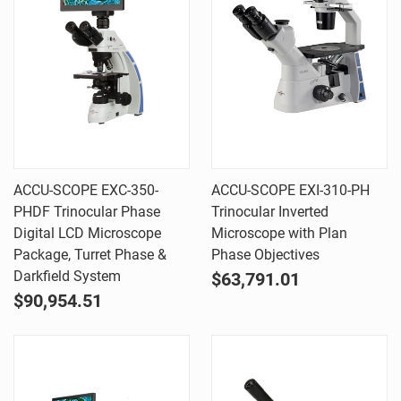
ACCU-SCOPE EXC-350-
ACCU-SCOPE EXI-310-PH
PHDF Trinocular Phase
Trinocular Inverted
Digital LCD Microscope
Microscope with Plan
Package, Turret Phase &
Phase Objectives
Darkfield System
$63,791.01
$90,954.51