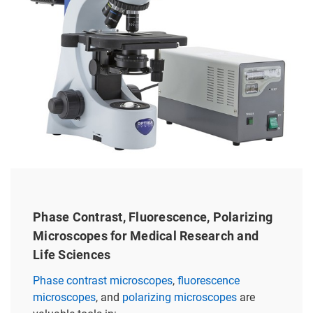
Phase Contrast, Fluorescence, Polarizing
Microscopes for Medical Research and
Life Sciences
Phase contrast microscopes
,
fluorescence
microscopes
, and
polarizing microscopes
are