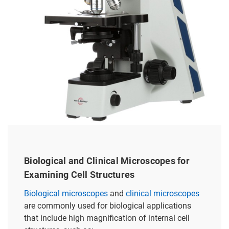
Biological and Clinical Microscopes for
Examining Cell Structures
Biological microscopes
and
clinical microscopes
are commonly used for biological applications
that include high magnification of internal cell