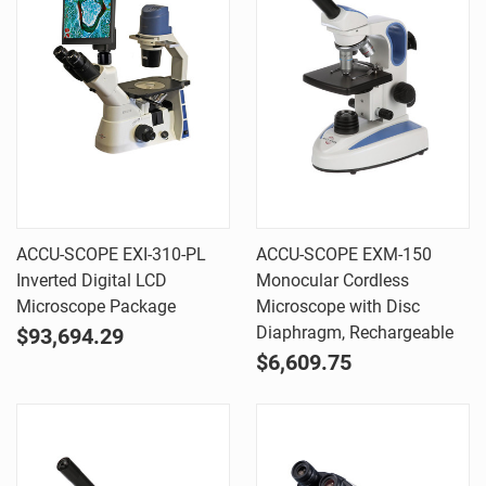
ACCU-SCOPE EXI-310-PL
ACCU-SCOPE EXM-150
Inverted Digital LCD
Monocular Cordless
Microscope Package
Microscope with Disc
Diaphragm, Rechargeable
$93,694.29
$6,609.75