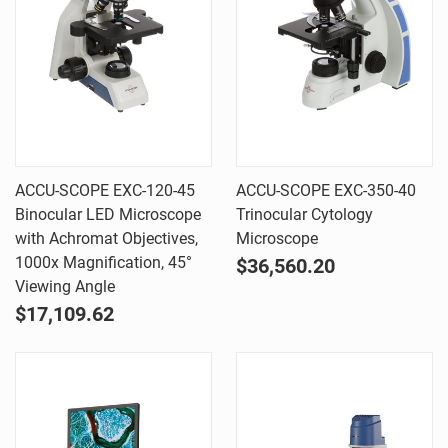
ACCU-SCOPE EXC-120-45
ACCU-SCOPE EXC-350-40
Binocular LED Microscope
Trinocular Cytology
with Achromat Objectives,
Microscope
1000x Magnification, 45°
$36,560.20
Viewing Angle
$17,109.62