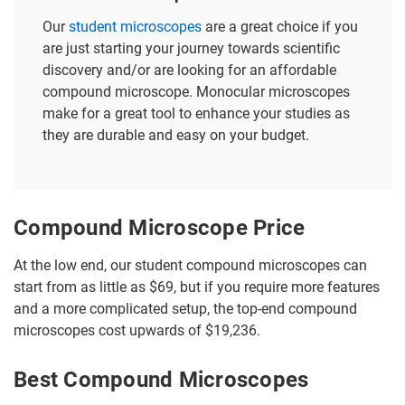
Our
student microscopes
are a great choice if you
are just starting your journey towards scientific
discovery and/or are looking for an affordable
compound microscope. Monocular microscopes
make for a great tool to enhance your studies as
they are durable and easy on your budget.
Compound Microscope Price
At the low end, our student compound microscopes can
start from as little as $69, but if you require more features
and a more complicated setup, the top-end compound
microscopes cost upwards of $19,236.
Best Compound Microscopes