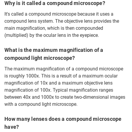
Why is it called a compound microscope?
It's called a compound microscope because it uses a
compound lens system. The objective lens provides the
main magnification, which is then compounded
(multiplied) by the ocular lens in the eyepiece.
What is the maximum magnification of a
compound light microscope?
The maximum magnification of a compound microscope
is roughly 1000x. This is a result of a maximum ocular
magnification of 10x and a maximum objective lens
magnification of 100x. Typical magnification ranges
between 40x and 1000x to create two-dimensional images
with a compound light microscope.
How many lenses does a compound microscope
have?