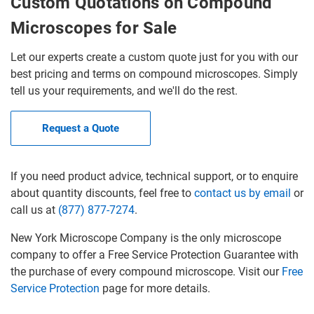
Custom Quotations on Compound
Microscopes for Sale
Let our experts create a custom quote just for you with our
best pricing and terms on compound microscopes. Simply
tell us your requirements, and we'll do the rest.
Request a Quote
If you need product advice, technical support, or to enquire
about quantity discounts, feel free to
contact us by email
or
call us at
(877) 877-7274
.
New York Microscope Company is the only microscope
company to offer a Free Service Protection Guarantee with
the purchase of every compound microscope. Visit our
Free
Service Protection
page for more details.