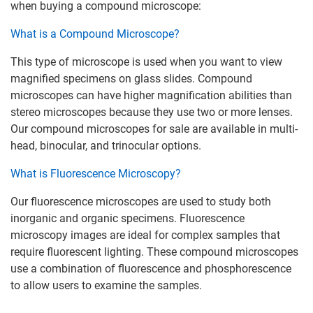
when buying a compound microscope:
What is a Compound Microscope?
This type of microscope is used when you want to view
magnified specimens on glass slides. Compound
microscopes can have higher magnification abilities than
stereo microscopes because they use two or more lenses.
Our compound microscopes for sale are available in multi-
head, binocular, and trinocular options.
What is Fluorescence Microscopy?
Our fluorescence microscopes are used to study both
inorganic and organic specimens. Fluorescence
microscopy images are ideal for complex samples that
require fluorescent lighting. These compound microscopes
use a combination of fluorescence and phosphorescence
to allow users to examine the samples.