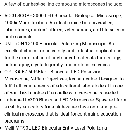
A few of our best-selling compound microscopes include:
ACCU-SCOPE 3000-LED Binocular Biological Microscope,
1000x Magnification: An ideal choice for universities,
laboratories, doctors' offices, veterinarians, and life science
professionals.
UNITRON 12100 Binocular Polarizing Microscope: An
excellent choice for university and industrial applications
for the examination of birefringent materials for geology,
petrography, crystallography, and material sciences.
OPTIKA B-150P-BRPL Binocular LED Polarizing
Microscope, N-Plan Objectives, Rechargeable: Designed to
fulfill all requirements of educational laboratories. It's one
of your best choices if a cordless microscope is needed.
Labomed Lx300 Binocular LED Microscope: Spawned from
a call by educators for a high-value classroom and pre-
clinical microscope that is ideal for continuing education
programs.
Meiji MT-93L LED Binocular Entry Level Polarizing