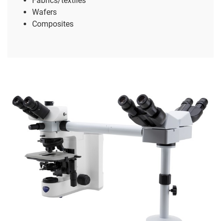
Fabrics/textiles
Wafers
Composites