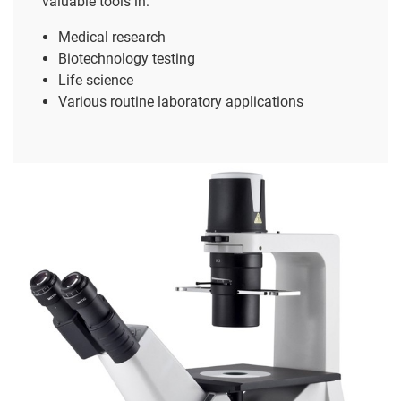
valuable tools in:
Medical research
Biotechnology testing
Life science
Various routine laboratory applications