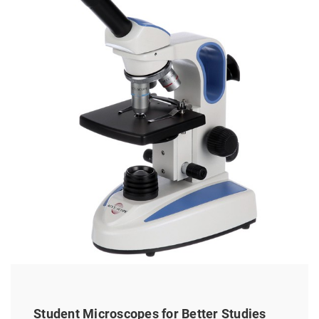
Student Microscopes for Better Studies