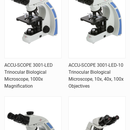
ACCU-SCOPE 3001-LED
ACCU-SCOPE 3001-LED-10
Trinocular Biological
Trinocular Biological
Microscope, 1000x
Microscope, 10x, 40x, 100x
Magnification
Objectives