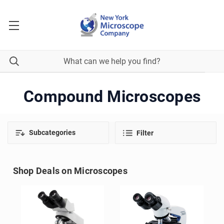
Compound Microscopes
Subcategories
Filter
Shop Deals on Microscopes