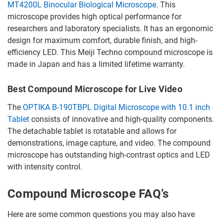
MT4200L Binocular Biological Microscope
. This
microscope provides high optical performance for
researchers and laboratory specialists. It has an ergonomic
design for maximum comfort, durable finish, and high-
efficiency LED. This Meiji Techno compound microscope is
made in Japan and has a limited lifetime warranty.
Best Compound Microscope for Live Video
The
OPTIKA B-190TBPL Digital Microscope with 10.1 inch
Tablet
consists of innovative and high-quality components.
The detachable tablet is rotatable and allows for
demonstrations, image capture, and video. The compound
microscope has outstanding high-contrast optics and LED
with intensity control.
Compound Microscope FAQ’s
Here are some common questions you may also have