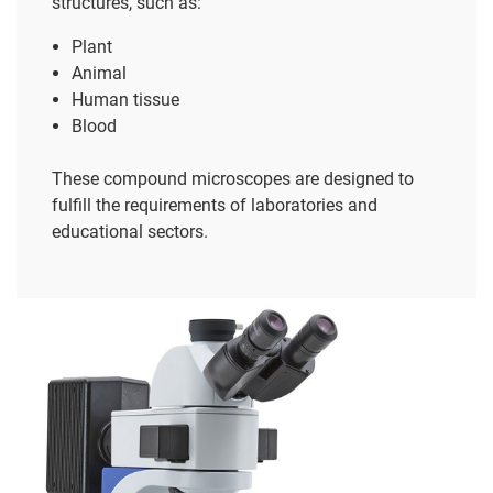
structures, such as:
Plant
Animal
Human tissue
Blood
These compound microscopes are designed to
fulfill the requirements of laboratories and
educational sectors.