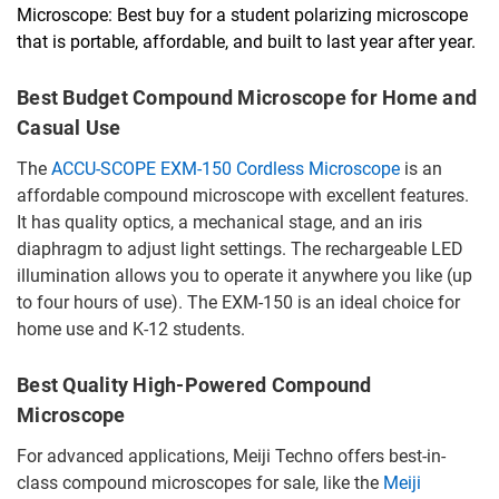
Microscope: Best buy for a student polarizing microscope
that is portable, affordable, and built to last year after year.
Best Budget Compound Microscope for Home and
Casual Use
The
ACCU-SCOPE EXM-150 Cordless Microscope
is an
affordable compound microscope with excellent features.
It has quality optics, a mechanical stage, and an iris
diaphragm to adjust light settings. The rechargeable LED
illumination allows you to operate it anywhere you like (up
to four hours of use). The EXM-150 is an ideal choice for
home use and K-12 students.
Best Quality High-Powered Compound
Microscope
For advanced applications, Meiji Techno offers best-in-
class compound microscopes for sale, like the
Meiji