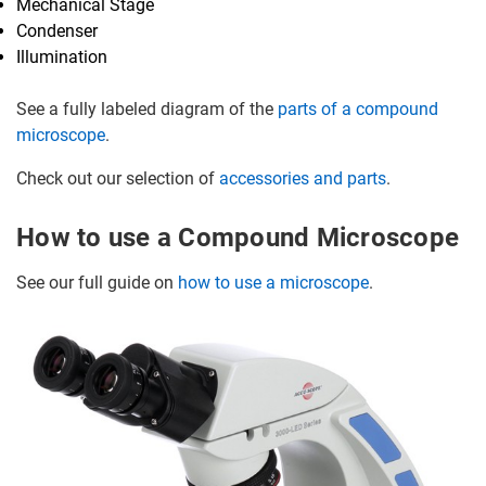
Mechanical Stage
Condenser
Illumination
See a fully labeled diagram of the
parts of a compound
microscope
.
Check out our selection of
accessories and parts
.
How to use a Compound Microscope
See our full guide on
how to use a microscope
.