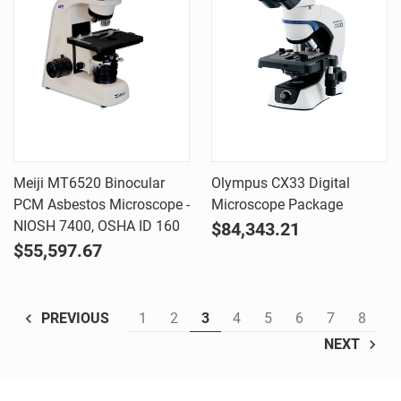
Meiji MT6520 Binocular
Olympus CX33 Digital
PCM Asbestos Microscope -
Microscope Package
NIOSH 7400, OSHA ID 160
$84,343.21
$55,597.67
1
2
3
4
5
6
7
8
PREVIOUS
NEXT