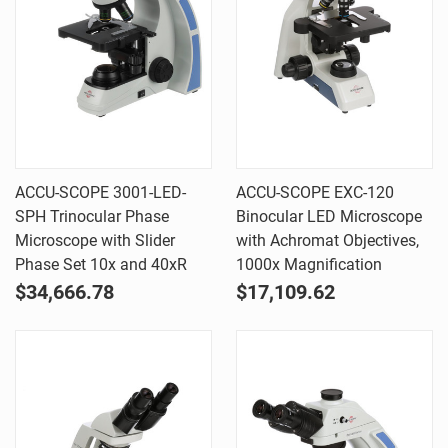
ACCU-SCOPE 3001-LED-
ACCU-SCOPE EXC-120
SPH Trinocular Phase
Binocular LED Microscope
Microscope with Slider
with Achromat Objectives,
Phase Set 10x and 40xR
1000x Magnification
$34,666.78
$17,109.62