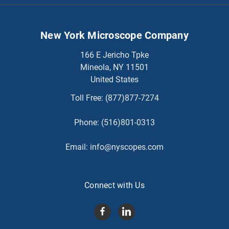
New York Microscope Company
166 E Jericho Tpke
Mineola, NY 11501
United States
Toll Free:
(877)877-7274
Phone:
(516)801-0313
Email:
info@nyscopes.com
Connect with Us