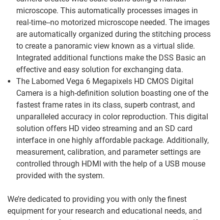
microscope. This automatically processes images in
real-time--no motorized microscope needed. The images
are automatically organized during the stitching process
to create a panoramic view known as a virtual slide.
Integrated additional functions make the DSS Basic an
effective and easy solution for exchanging data.
The Labomed Vega 6 Megapixels HD CMOS Digital
Camera is a high-definition solution boasting one of the
fastest frame rates in its class, superb contrast, and
unparalleled accuracy in color reproduction. This digital
solution offers HD video streaming and an SD card
interface in one highly affordable package. Additionally,
measurement, calibration, and parameter settings are
controlled through HDMI with the help of a USB mouse
provided with the system.
We’re dedicated to providing you with only the finest
equipment for your research and educational needs, and