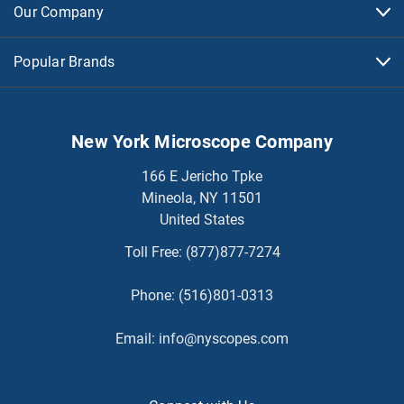
Our Company
Popular Brands
New York Microscope Company
166 E Jericho Tpke
Mineola, NY 11501
United States
Toll Free:
(877)877-7274
Phone:
(516)801-0313
Email:
info@nyscopes.com