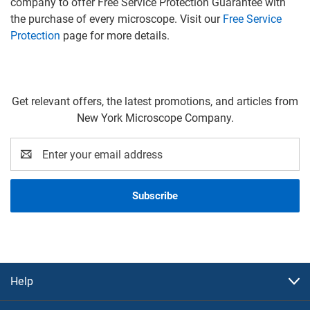
company to offer Free Service Protection Guarantee with
the purchase of every microscope. Visit our
Free Service
Protection
page for more details.
Get relevant offers, the latest promotions, and articles from
New York Microscope Company.
Email
Address
Help