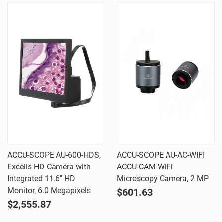
ACCU-SCOPE AU-600-HDS,
ACCU-SCOPE AU-AC-WIFI
Excelis HD Camera with
ACCU-CAM WiFi
Integrated 11.6" HD
Microscopy Camera, 2 MP
Monitor, 6.0 Megapixels
$601.63
$2,555.87