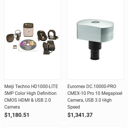
Meiji Techno HD1000-LITE
Euromex DC.10000-PRO
5MP Color High Definition
CMEX-10 Pro 10 Megapixel
CMOS HDMI & USB 2.0
Camera, USB 3.0 High
Camera
Speed
$1,180.51
$1,341.37