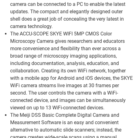
camera can be connected to a PC to enable the latest
updates. The compact and elegantly designed outer
shell does a great job of concealing the very latest in
camera technology.
The ACCU-SCOPE SKYE WIFI 5MP CMOS Color
Microscopy Camera gives researchers and educators
more convenience and flexibility than ever across a
broad range of microscopy imaging applications,
including documentation, analysis, education, and
collaboration. Creating its own WiFi network, together
with a mobile app for Android and iOS devices, the SKYE
WiFi camera streams live images at 30 frames per
second. The user controls the camera with a WiFi-
connected device, and images can be simultaneously
viewed on up to 13 WiFi-connected devices.
The Meiji DSS Basic Complete Digital Camera and
Measurement Software is an easy and convenient
alternative to automatic slide scanners; instead, the
camera creates wide-scale scans using a manual