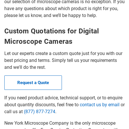
our selection of microscope cameras is no exception. If you
have any questions about which product is right for you,
please let us know, and we’ll be happy to help.
Custom Quotations for Digital
Microscope Cameras
Let our experts create a custom quote just for you with our
best pricing and terms. Simply tell us your requirements
and we'll do the rest.
Request a Quote
If you need product advice, technical support, or to enquire
about quantity discounts, feel free to
contact us by email
or
call us at
(877) 877-7274
.
New York Microscope Company is the only microscope