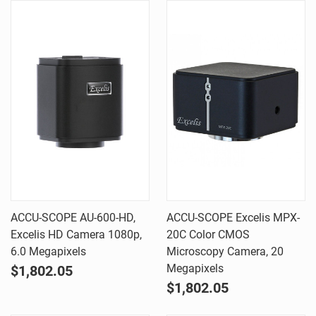
ACCU-SCOPE AU-600-HD,
ACCU-SCOPE Excelis MPX-
Excelis HD Camera 1080p,
20C Color CMOS
6.0 Megapixels
Microscopy Camera, 20
Megapixels
$1,802.05
$1,802.05