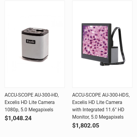
ACCU-SCOPE AU-300-HD,
ACCU-SCOPE AU-300-HDS,
Excelis HD Lite Camera
Excelis HD Lite Camera
1080p, 5.0 Megapixels
with Integrated 11.6" HD
Monitor, 5.0 Megapixels
$1,048.24
$1,802.05