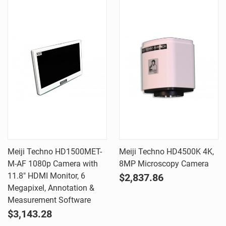
Meiji Techno HD1500MET-
Meiji Techno HD4500K 4K,
M-AF 1080p Camera with
8MP Microscopy Camera
11.8" HDMI Monitor, 6
$2,837.86
Megapixel, Annotation &
Measurement Software
$3,143.28