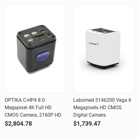
OPTIKA C-HP4 8.0
Labomed 3146200 Vega 6
Megapixel 4K Full HD
Megapixels HD CMOS
CMOS Camera, 2160P HD
Digital Camera
$2,804.78
$1,739.47