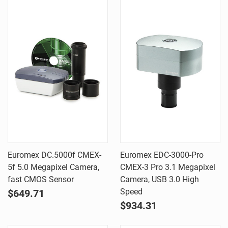
Euromex DC.5000f CMEX-
Euromex EDC-3000-Pro
5f 5.0 Megapixel Camera,
CMEX-3 Pro 3.1 Megapixel
fast CMOS Sensor
Camera, USB 3.0 High
Speed
$649.71
$934.31