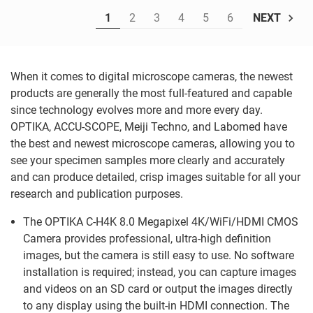
1
2
3
4
5
6
NEXT
When it comes to digital microscope cameras, the newest
products are generally the most full-featured and capable
since technology evolves more and more every day.
OPTIKA, ACCU-SCOPE, Meiji Techno, and Labomed have
the best and newest microscope cameras, allowing you to
see your specimen samples more clearly and accurately
and can produce detailed, crisp images suitable for all your
research and publication purposes.
The OPTIKA C-H4K 8.0 Megapixel 4K/WiFi/HDMI CMOS
Camera provides professional, ultra-high definition
images, but the camera is still easy to use. No software
installation is required; instead, you can capture images
and videos on an SD card or output the images directly
to any display using the built-in HDMI connection. The