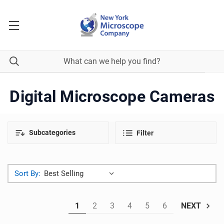
Digital Microscope Cameras
Subcategories
Filter
Sort By:
1
2
3
4
5
6
NEXT