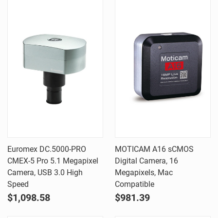
Euromex DC.5000-PRO
MOTICAM A16 sCMOS
CMEX-5 Pro 5.1 Megapixel
Digital Camera, 16
Camera, USB 3.0 High
Megapixels, Mac
Speed
Compatible
$1,098.58
$981.39