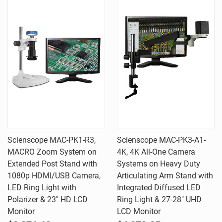
Scienscope MAC-PK1-R3,
Scienscope MAC-PK3-A1-
MACRO Zoom System on
4K, 4K All-One Camera
Extended Post Stand with
Systems on Heavy Duty
1080p HDMI/USB Camera,
Articulating Arm Stand with
LED Ring Light with
Integrated Diffused LED
Polarizer & 23" HD LCD
Ring Light & 27-28" UHD
Monitor
LCD Monitor