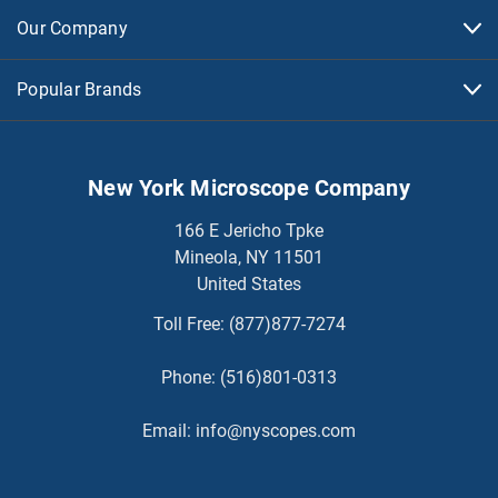
Our Company
Popular Brands
New York Microscope Company
166 E Jericho Tpke
Mineola, NY 11501
United States
Toll Free:
(877)877-7274
Phone:
(516)801-0313
Email:
info@nyscopes.com