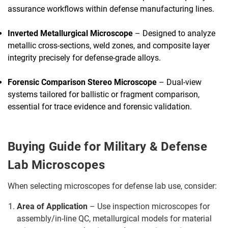
assurance workflows within defense manufacturing lines.
Inverted Metallurgical Microscope
– Designed to analyze
metallic cross-sections, weld zones, and composite layer
integrity precisely for defense-grade alloys.
Forensic Comparison Stereo Microscope
– Dual-view
systems tailored for ballistic or fragment comparison,
essential for trace evidence and forensic validation.
Buying Guide for Military & Defense
Lab Microscopes
When selecting microscopes for defense lab use, consider:
Area of Application
– Use inspection microscopes for
assembly/in-line QC, metallurgical models for material