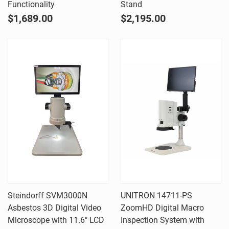
Functionality
Stand
$1,689.00
$2,195.00
Steindorff SVM3000N
UNITRON 14711-PS
Asbestos 3D Digital Video
ZoomHD Digital Macro
Microscope with 11.6" LCD
Inspection System with