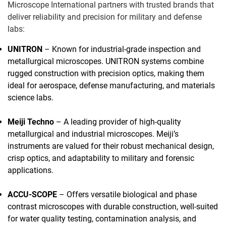
Microscope International partners with trusted brands that
deliver reliability and precision for military and defense
labs:
UNITRON
– Known for industrial-grade inspection and
metallurgical microscopes. UNITRON systems combine
rugged construction with precision optics, making them
ideal for aerospace, defense manufacturing, and materials
science labs.
Meiji Techno
– A leading provider of high-quality
metallurgical and industrial microscopes. Meiji’s
instruments are valued for their robust mechanical design,
crisp optics, and adaptability to military and forensic
applications.
ACCU-SCOPE
– Offers versatile biological and phase
contrast microscopes with durable construction, well-suited
for water quality testing, contamination analysis, and