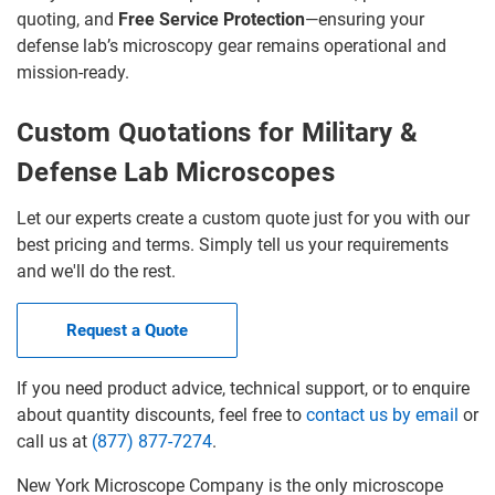
quoting, and
Free Service Protection
—ensuring your
defense lab’s microscopy gear remains operational and
mission-ready.
Custom Quotations for Military &
Defense Lab Microscopes
Let our experts create a custom quote just for you with our
best pricing and terms. Simply tell us your requirements
and we'll do the rest.
Request a Quote
If you need product advice, technical support, or to enquire
about quantity discounts, feel free to
contact us by email
or
call us at
(877) 877-7274
.
New York Microscope Company is the only microscope