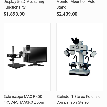
Display & 2D Measuring
Monitor Mount on Pole
Functionality
Stand
$1,898.00
$2,439.00
Scienscope MAC-PK5D-
Steindorff Stereo Forensic
4KSC-R3, MACRO Zoom
Comparison Stereo