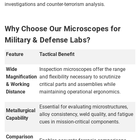
investigations and counter-terrorism analysis.
Why Choose Our Microscopes for
Military & Defense Labs?
Feature
Tactical Benefit
Wide
Inspection microscopes offer the range
Magnification
and flexibility necessary to scrutinize
& Working
critical parts and assemblies while
Distance
maintaining operational ergonomics.
Essential for evaluating microstructures,
Metallurgical
alloy consistency, weld quality, and fatigue
Capability
cues in mission-critical components.
Comparison