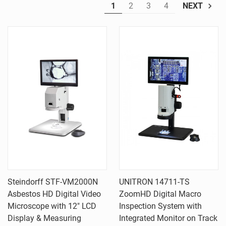
1
2
3
4
NEXT
Steindorff STF-VM2000N
UNITRON 14711-TS
Asbestos HD Digital Video
ZoomHD Digital Macro
Microscope with 12" LCD
Inspection System with
Display & Measuring
Integrated Monitor on Track