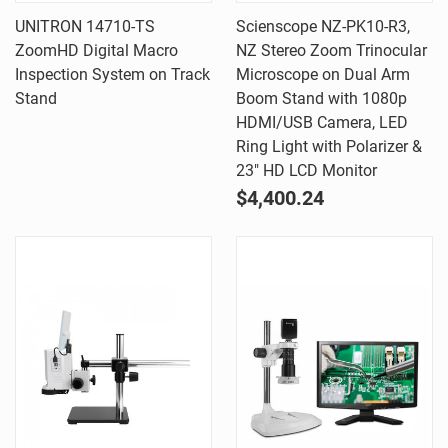
UNITRON 14710-TS
Scienscope NZ-PK10-R3,
ZoomHD Digital Macro
NZ Stereo Zoom Trinocular
Inspection System on Track
Microscope on Dual Arm
Stand
Boom Stand with 1080p
HDMI/USB Camera, LED
Ring Light with Polarizer &
23" HD LCD Monitor
$4,400.24