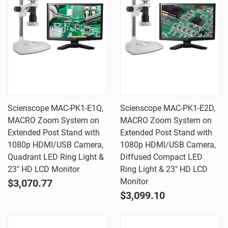
Scienscope MAC-PK1-E1Q,
Scienscope MAC-PK1-E2D,
MACRO Zoom System on
MACRO Zoom System on
Extended Post Stand with
Extended Post Stand with
1080p HDMI/USB Camera,
1080p HDMI/USB Camera,
Quadrant LED Ring Light &
Diffused Compact LED
23" HD LCD Monitor
Ring Light & 23" HD LCD
Monitor
$3,070.77
$3,099.10