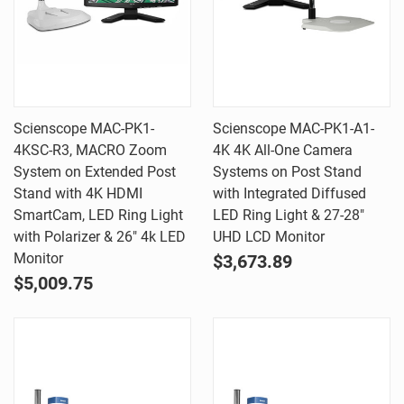
Scienscope MAC-PK1-
Scienscope MAC-PK1-A1-
4KSC-R3, MACRO Zoom
4K 4K All-One Camera
System on Extended Post
Systems on Post Stand
Stand with 4K HDMI
with Integrated Diffused
SmartCam, LED Ring Light
LED Ring Light & 27-28"
with Polarizer & 26" 4k LED
UHD LCD Monitor
Monitor
$3,673.89
$5,009.75