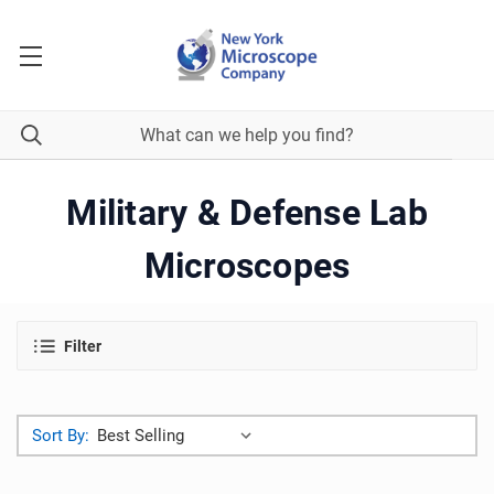
Military & Defense Lab
Microscopes
Filter
Sort By: