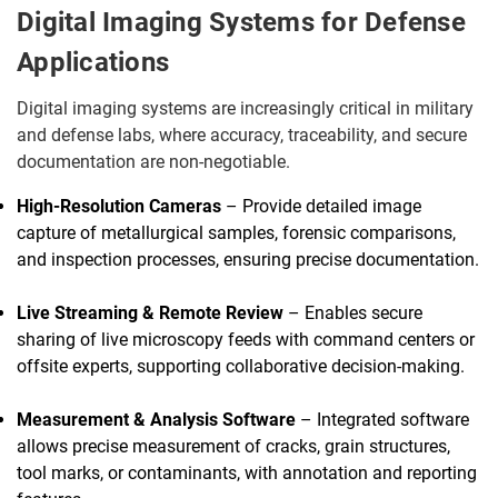
Digital Imaging Systems for Defense
Applications
Digital imaging systems are increasingly critical in military
and defense labs, where accuracy, traceability, and secure
documentation are non-negotiable.
High-Resolution Cameras
– Provide detailed image
capture of metallurgical samples, forensic comparisons,
and inspection processes, ensuring precise documentation.
Live Streaming & Remote Review
– Enables secure
sharing of live microscopy feeds with command centers or
offsite experts, supporting collaborative decision-making.
Measurement & Analysis Software
– Integrated software
allows precise measurement of cracks, grain structures,
tool marks, or contaminants, with annotation and reporting