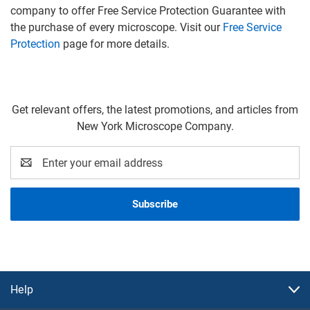
company to offer Free Service Protection Guarantee with
the purchase of every microscope. Visit our
Free Service
Protection
page for more details.
Get relevant offers, the latest promotions, and articles from
New York Microscope Company.
Email
Address
Help