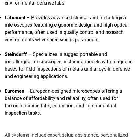
environmental defense labs.
Labomed
– Provides advanced clinical and metallurgical
microscopes featuring ergonomic design and high optical
performance, often used in quality control and research
environments where precision is paramount.
Steindorff
– Specializes in rugged portable and
metallurgical microscopes, including models with magnetic
bases for field inspections of metals and alloys in defense
and engineering applications.
Euromex
– European-designed microscopes offering a
balance of affordability and reliability, often used for
forensic training labs, education, and light industrial
inspection tasks.
All systems include expert setup assistance, personalized