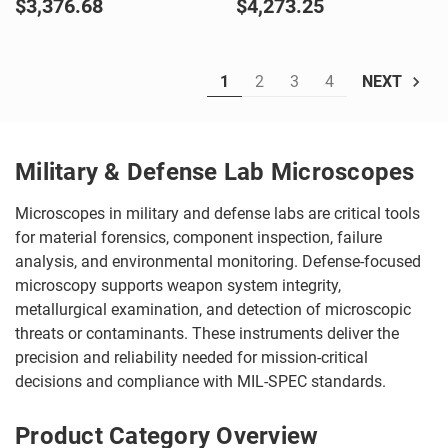
$3,376.68
$4,273.25
1
2
3
4
NEXT
Military & Defense Lab Microscopes
Microscopes in military and defense labs are critical tools
for material forensics, component inspection, failure
analysis, and environmental monitoring. Defense-focused
microscopy supports weapon system integrity,
metallurgical examination, and detection of microscopic
threats or contaminants. These instruments deliver the
precision and reliability needed for mission-critical
decisions and compliance with MIL-SPEC standards.
Product Category Overview