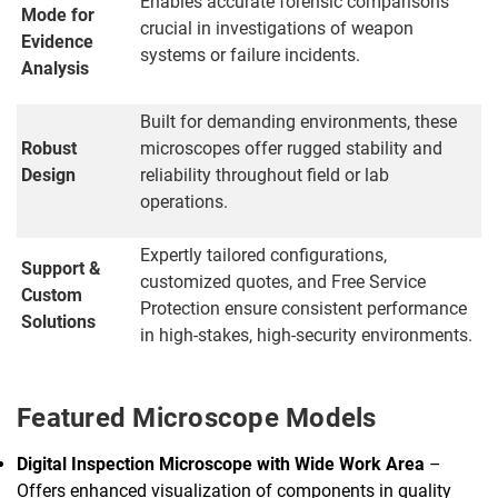
Enables accurate forensic comparisons
Mode for
crucial in investigations of weapon
Evidence
systems or failure incidents.
Analysis
Built for demanding environments, these
Robust
microscopes offer rugged stability and
Design
reliability throughout field or lab
operations.
Expertly tailored configurations,
Support &
customized quotes, and Free Service
Custom
Protection ensure consistent performance
Solutions
in high-stakes, high-security environments.
Featured Microscope Models
Digital Inspection Microscope with Wide Work Area
–
Offers enhanced visualization of components in quality