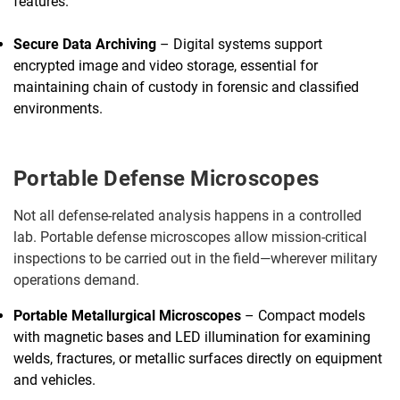
features.
Secure Data Archiving
– Digital systems support
encrypted image and video storage, essential for
maintaining chain of custody in forensic and classified
environments.
Portable Defense Microscopes
Not all defense-related analysis happens in a controlled
lab. Portable defense microscopes allow mission-critical
inspections to be carried out in the field—wherever military
operations demand.
Portable Metallurgical Microscopes
– Compact models
with magnetic bases and LED illumination for examining
welds, fractures, or metallic surfaces directly on equipment
and vehicles.