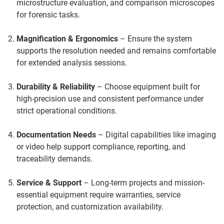
microstructure evaluation, and comparison microscopes
for forensic tasks.
Magnification & Ergonomics
– Ensure the system
supports the resolution needed and remains comfortable
for extended analysis sessions.
Durability & Reliability
– Choose equipment built for
high-precision use and consistent performance under
strict operational conditions.
Documentation Needs
– Digital capabilities like imaging
or video help support compliance, reporting, and
traceability demands.
Service & Support
– Long-term projects and mission-
essential equipment require warranties, service
protection, and customization availability.