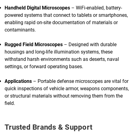
Handheld Digital Microscopes
– WiFi-enabled, battery-
powered systems that connect to tablets or smartphones,
enabling rapid on-site documentation of materials or
contaminants.
Rugged Field Microscopes
– Designed with durable
housings and long-life illumination systems, these
withstand harsh environments such as deserts, naval
settings, or forward operating bases.
Applications
– Portable defense microscopes are vital for
quick inspections of vehicle armor, weapons components,
or structural materials without removing them from the
field.
Trusted Brands & Support