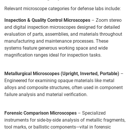
Relevant microscope categories for defense labs include:
Inspection & Quality Control Microscopes
– Zoom stereo
and digital inspection microscopes designed for detailed
evaluation of parts, assemblies, and materials throughout
manufacturing and maintenance processes. These
systems feature generous working space and wide
magnification ranges ideal for inspection tasks.
Metallurgical Microscopes (Upright, Inverted, Portable)
–
Engineered for examining opaque materials like metal
alloys and composite structures, often used in component
failure analysis and material verification.
Forensic Comparison Microscopes
– Specialized
instruments for side-by-side analysis of metallic fragments,
tool marks, or ballistic components—vital in forensic