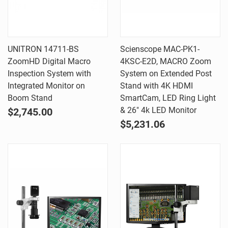
UNITRON 14711-BS
Scienscope MAC-PK1-
ZoomHD Digital Macro
4KSC-E2D, MACRO Zoom
Inspection System with
System on Extended Post
Integrated Monitor on
Stand with 4K HDMI
Boom Stand
SmartCam, LED Ring Light
& 26" 4k LED Monitor
$2,745.00
$5,231.06