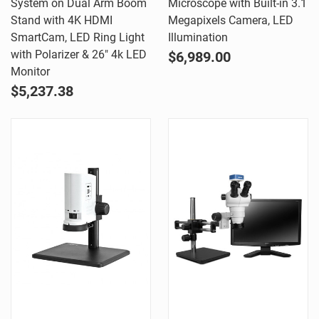
System on Dual Arm Boom
Microscope with Built-in 3.1
Stand with 4K HDMI
Megapixels Camera, LED
SmartCam, LED Ring Light
Illumination
with Polarizer & 26" 4k LED
$6,989.00
Monitor
$5,237.38