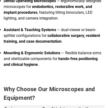
Dental Operating Microscopes
— ergonomically designed
microscopes for
endodontics, restorative work, and
implant procedures
, featuring tilting binoculars, LED
lighting, and camera integration.
Assistant & Teaching Systems
— dual-viewer or beam-
splitter configurations for
collaborative surgery, resident
training, and case documentation
.
Mounting & Ergonomic Solutions
— flexible balance arms
and sterilizable components for
hands-free positioning
and clinical hygiene
.
Why Choose Our Microscopes and
Equipment?