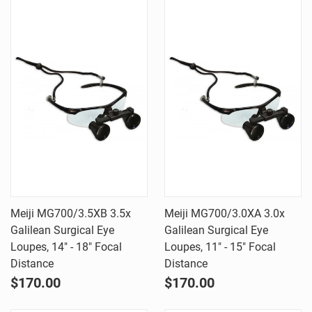
Meiji MG700/3.5XB 3.5x
Meiji MG700/3.0XA 3.0x
Galilean Surgical Eye
Galilean Surgical Eye
Loupes, 14" - 18" Focal
Loupes, 11" - 15" Focal
Distance
Distance
$170.00
$170.00