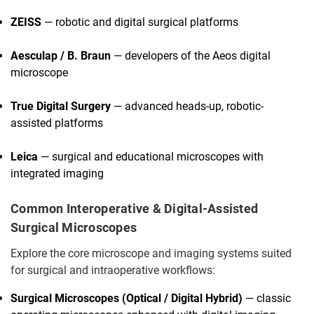
ZEISS
— robotic and digital surgical platforms
Aesculap / B. Braun
— developers of the Aeos digital
microscope
True Digital Surgery
— advanced heads-up, robotic-
assisted platforms
Leica
— surgical and educational microscopes with
integrated imaging
Common Interoperative & Digital-Assisted
Surgical Microscopes
Explore the core microscope and imaging systems suited
for surgical and intraoperative workflows:
Surgical Microscopes (Optical / Digital Hybrid)
— classic