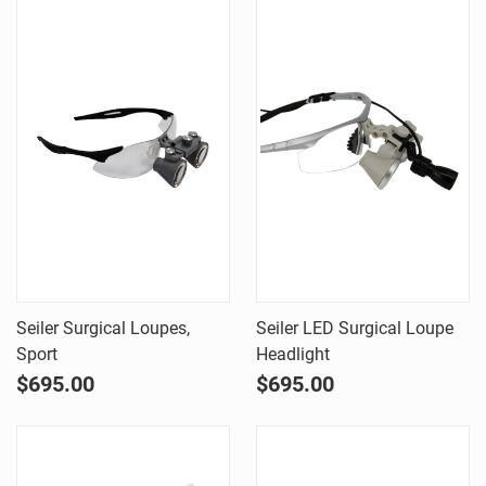
Seiler Surgical Loupes,
Seiler LED Surgical Loupe
Sport
Headlight
$695.00
$695.00