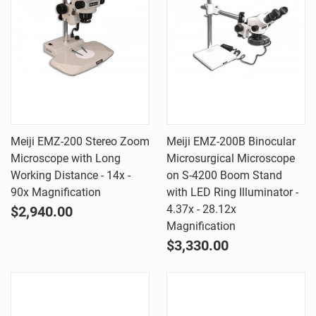
Meiji EMZ-200 Stereo Zoom
Meiji EMZ-200B Binocular
Microscope with Long
Microsurgical Microscope
Working Distance - 14x -
on S-4200 Boom Stand
90x Magnification
with LED Ring Illuminator -
4.37x - 28.12x
$2,940.00
Magnification
$3,330.00