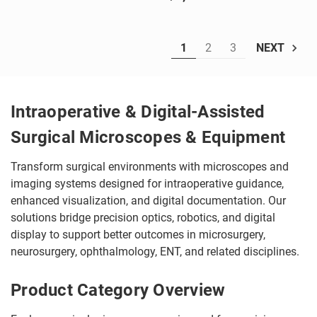
1
2
3
NEXT
Intraoperative & Digital-Assisted
Surgical Microscopes & Equipment
Transform surgical environments with microscopes and
imaging systems designed for intraoperative guidance,
enhanced visualization, and digital documentation. Our
solutions bridge precision optics, robotics, and digital
display to support better outcomes in microsurgery,
neurosurgery, ophthalmology, ENT, and related disciplines.
Product Category Overview