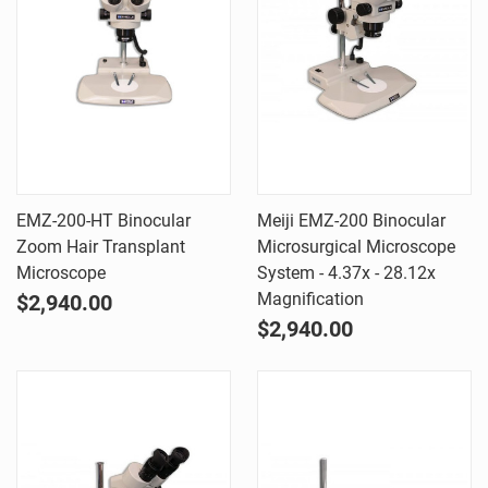
EMZ-200-HT Binocular
Meiji EMZ-200 Binocular
Zoom Hair Transplant
Microsurgical Microscope
Microscope
System - 4.37x - 28.12x
Magnification
$2,940.00
$2,940.00