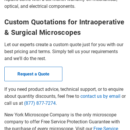
optical, and electrical components.
Custom Quotations for Intraoperative
& Surgical Microscopes
Let our experts create a custom quote just for you with our
best pricing and terms. Simply tell us your requirements
and we'll do the rest.
Request a Quote
If you need product advice, technical support, or to enquire
about quantity discounts, feel free to
contact us by email
or
call us at
(877) 877-7274
.
New York Microscope Company is the only microscope
company to offer Free Service Protection Guarantee with
the purchase of every microscope. Visit our
Free Service