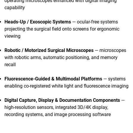
operating microscopes enhanced with digital imaging
capability
Heads-Up / Exoscopic Systems
— ocular-free systems
projecting the surgical field onto screens for ergonomic
viewing
Robotic / Motorized Surgical Microscopes
— microscopes
with robotic arms, automatic positioning, and memory
recall
Fluorescence-Guided & Multimodal Platforms
— systems
enabling co-registered white light and fluorescence imaging
Digital Capture, Display & Documentation Components
—
high-resolution sensors, integrated 3D/4K display,
recording systems, and image processing software