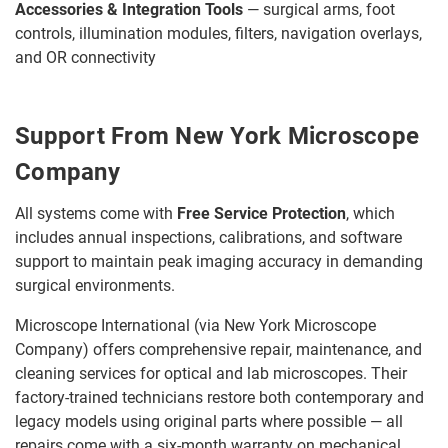
Accessories & Integration Tools
— surgical arms, foot
controls, illumination modules, filters, navigation overlays,
and OR connectivity
Support From New York Microscope
Company
All systems come with
Free Service Protection
, which
includes annual inspections, calibrations, and software
support to maintain peak imaging accuracy in demanding
surgical environments.
Microscope International (via New York Microscope
Company) offers comprehensive repair, maintenance, and
cleaning services for optical and lab microscopes. Their
factory-trained technicians restore both contemporary and
legacy models using original parts where possible — all
repairs come with a six-month warranty on mechanical,