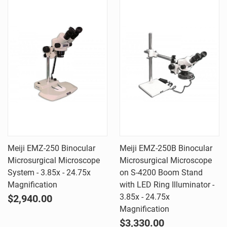
Meiji EMZ-250 Binocular
Meiji EMZ-250B Binocular
Microsurgical Microscope
Microsurgical Microscope
System - 3.85x - 24.75x
on S-4200 Boom Stand
Magnification
with LED Ring Illuminator -
3.85x - 24.75x
$2,940.00
Magnification
$3,330.00