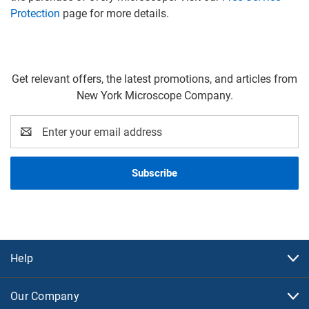
Protection
page for more details.
Get relevant offers, the latest promotions, and articles from
New York Microscope Company.
Email
Address
Help
Our Company