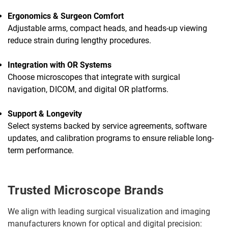
Ergonomics & Surgeon Comfort
Adjustable arms, compact heads, and heads-up viewing
reduce strain during lengthy procedures.
Integration with OR Systems
Choose microscopes that integrate with surgical
navigation, DICOM, and digital OR platforms.
Support & Longevity
Select systems backed by service agreements, software
updates, and calibration programs to ensure reliable long-
term performance.
Trusted Microscope Brands
We align with leading surgical visualization and imaging
manufacturers known for optical and digital precision: