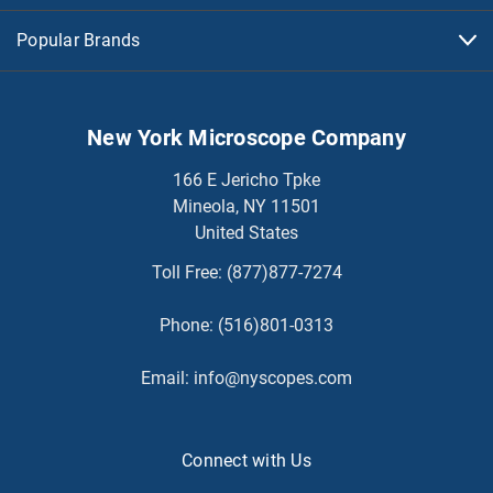
Popular Brands
New York Microscope Company
166 E Jericho Tpke
Mineola, NY 11501
United States
Toll Free:
(877)877-7274
Phone:
(516)801-0313
Email:
info@nyscopes.com
Connect with Us