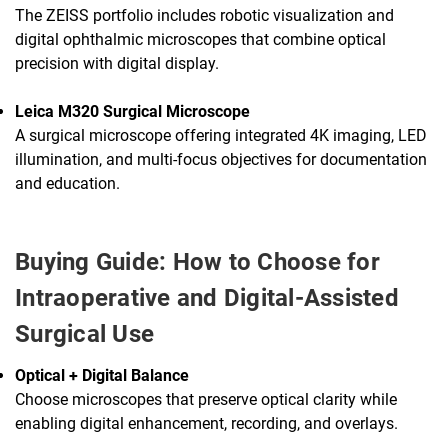
The ZEISS portfolio includes robotic visualization and
digital ophthalmic microscopes that combine optical
precision with digital display.
Leica M320 Surgical Microscope
A surgical microscope offering integrated 4K imaging, LED
illumination, and multi-focus objectives for documentation
and education.
Buying Guide: How to Choose for
Intraoperative and Digital-Assisted
Surgical Use
Optical + Digital Balance
Choose microscopes that preserve optical clarity while
enabling digital enhancement, recording, and overlays.