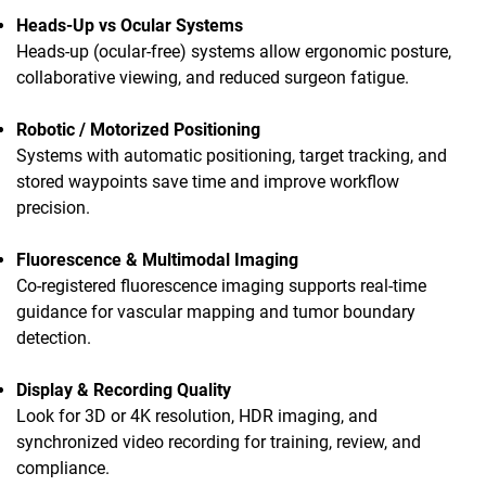
Heads-Up vs Ocular Systems
Heads-up (ocular-free) systems allow ergonomic posture,
collaborative viewing, and reduced surgeon fatigue.
Robotic / Motorized Positioning
Systems with automatic positioning, target tracking, and
stored waypoints save time and improve workflow
precision.
Fluorescence & Multimodal Imaging
Co-registered fluorescence imaging supports real-time
guidance for vascular mapping and tumor boundary
detection.
Display & Recording Quality
Look for 3D or 4K resolution, HDR imaging, and
synchronized video recording for training, review, and
compliance.