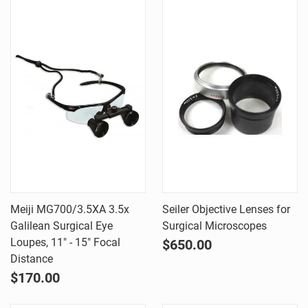
Meiji MG700/3.5XA 3.5x
Seiler Objective Lenses for
Galilean Surgical Eye
Surgical Microscopes
Loupes, 11" - 15" Focal
$650.00
Distance
$170.00