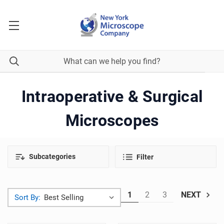
Intraoperative & Surgical
Microscopes
Subcategories
Filter
1
2
3
NEXT
Sort By: