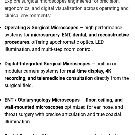
Explore surgical microscopes engineered for precision,
ergonomics, and digital visualization across operating and
clinical environments:
Operating & Surgical Microscopes
— high-performance
systems for
microsurgery, ENT, dental, and reconstructive
procedures
, offering apochromatic optics, LED
illumination, and multi-step zoom control.
Digital-Integrated Surgical Microscopes
— built-in or
modular camera systems for
real-time display, 4K
recording, and telemedicine consultation
directly from the
surgical field.
ENT / Otolaryngology Microscopes
—
floor, ceiling, and
wall-mounted microscopes
optimized for ear, nose, and
throat surgery with precise articulation and true coaxial
illumination.