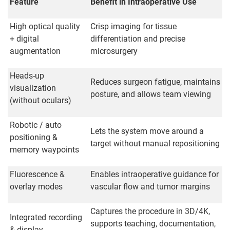
Feature
Benefit in Intraoperative Use
High optical quality
Crisp imaging for tissue
+ digital
differentiation and precise
augmentation
microsurgery
Heads-up
Reduces surgeon fatigue, maintains
visualization
posture, and allows team viewing
(without oculars)
Robotic / auto
Lets the system move around a
positioning &
target without manual repositioning
memory waypoints
Fluorescence &
Enables intraoperative guidance for
overlay modes
vascular flow and tumor margins
Captures the procedure in 3D/4K,
Integrated recording
supports teaching, documentation,
& display