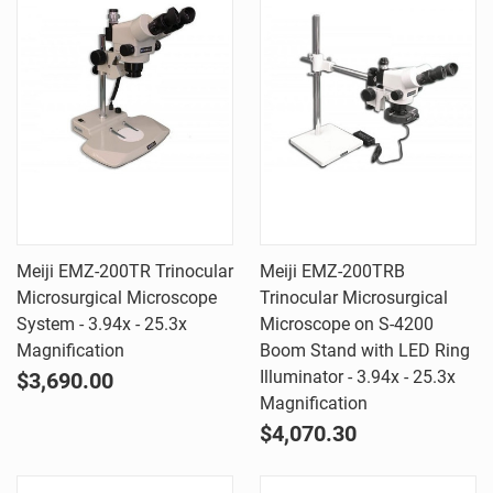
Meiji EMZ-200TR Trinocular
Meiji EMZ-200TRB
Microsurgical Microscope
Trinocular Microsurgical
System - 3.94x - 25.3x
Microscope on S-4200
Magnification
Boom Stand with LED Ring
Illuminator - 3.94x - 25.3x
$3,690.00
Magnification
$4,070.30