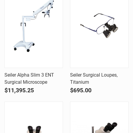
Seiler Alpha Slim 3 ENT
Seiler Surgical Loupes,
Surgical Microscope
Titanium
$11,395.25
$695.00