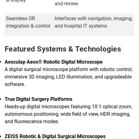
and review
Seamless OR
Interfaces with navigation, imaging,
integration & control
and hospital IT systems
Featured Systems & Technologies
Aesculap Aeos® Robotic Digital Microscope
A digital surgical microscope platform with robotic control,
immersive 3D imaging, LED illumination, and upgradeable
software.
True Digital Surgery Platforms
Heads-up digital microscopes featuring 10:1 optical zoom,
autonomous positioning, wide field of view, HDR imaging,
and fluorescence modes.
ZEISS Robotic & Digital Surgical Microscopes