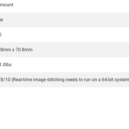
-mount
er
0
78mm x 70.8mm
1.0lbs
/10 (Real-time image stitching needs to run on a 64-bit system