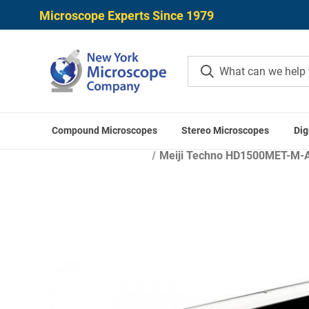
Microscope Experts Since 1979
Compound Microscopes
Stereo Microscopes
Dig
Hom
Meiji Techno HD1500MET-M-AF