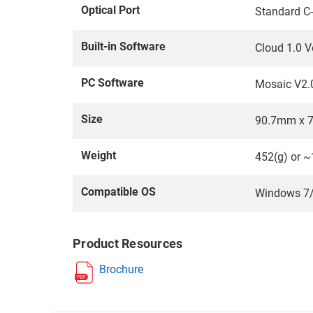
Optical Port
Standard C
Built-in Software
Cloud 1.0 V
PC Software
Mosaic V2.
Size
90.7mm x 
Weight
452(g) or ~
Compatible OS
Windows 7/8
Product Resources
Brochure