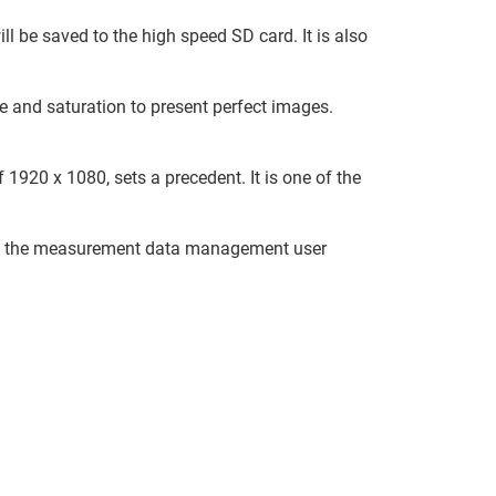
ll be saved to the high speed SD card. It is also
e and saturation to present perfect images.
1920 x 1080, sets a precedent. It is one of the
e the measurement data management user