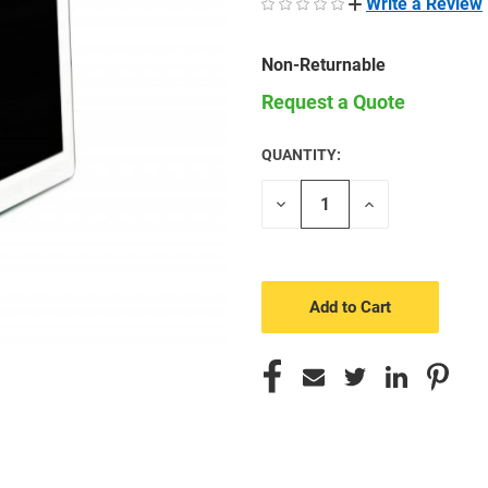
Write a Review
Non-Returnable
Request a Quote
QUANTITY:
CURRENT
STOCK:
Decrease
Increase
Quantity
Quantity
of
of
undefined
undefined