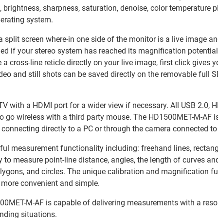
, brightness, sharpness, saturation, denoise, color temperature 
perating system.
o a split screen where-in one side of the monitor is a live image 
d if your stereo system has reached its magnification potential, 
ross-line reticle directly on your live image, first click gives y
video and still shots can be saved directly on the removable full 
V with a HDMI port for a wider view if necessary. All USB 2.0, H
to go wireless with a third party mouse. The HD1500MET-M-AF i
connecting directly to a PC or through the camera connected to
easurement functionality including: freehand lines, rectangles, 
y to measure point-line distance, angles, the length of curves a
lygons, and circles. The unique calibration and magnification fun
s more convenient and simple.
0MET-M-AF is capable of delivering measurements with a resol
nding situations.