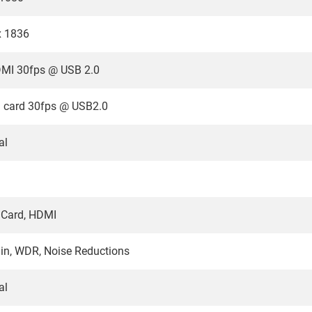
x 1836
MI 30fps @ USB 2.0
 card 30fps @ USB2.0
al
 Card, HDMI
n, WDR, Noise Reductions
al