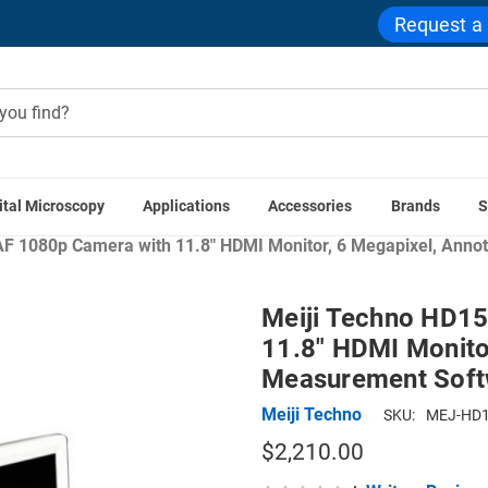
Request a
ital Microscopy
Applications
Accessories
Brands
S
e
Microscope Cameras
Camera LCD Displays and Touch Sc
 1080p Camera with 11.8" HDMI Monitor, 6 Megapixel, Anno
Meiji Techno HD1
11.8" HDMI Monitor
Measurement Soft
Meiji Techno
SKU:
MEJ-HD1
$2,210.00