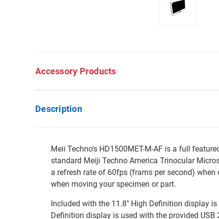
Accessory Products
Description
Meii Techno's HD1500MET-M-AF is a full feature
standard Meiji Techno America Trinocular Micro
a refresh rate of 60fps (frams per second) when 
when moving your specimen or part.
Included with the 11.8" High Definition display i
Definition display is used with the provided USB