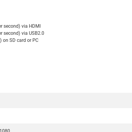
er second) via HDMI
er second) via USB2.0
) on SD card or PC
x1080