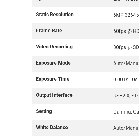
Static Resolution
6MP, 3264 
Frame Rate
60fps @ HD
Video Recording
30fps @ SD
Exposure Mode
Auto/Manu
Exposure Time
0.001s-10s
Output Interface
USB2.0, SD
Setting
Gamma, Gai
White Balance
Auto/Manu