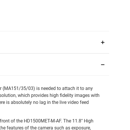
 (MA151/35/03) is needed to attach it to any
ution, which provides high fidelity images with
 is absolutely no lag in the live video feed
in front of the HD1500MET-M-AF. The 11.8" High
 the features of the camera such as exposure,