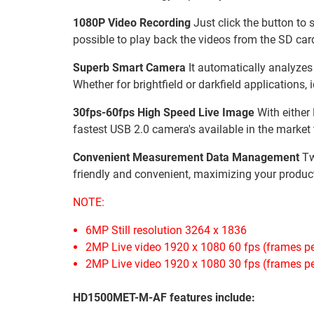
1080P Video Recording
Just click the button to 
possible to play back the videos from the SD card
Superb Smart Camera
It automatically analyzes
Whether for brightfield or darkfield applications,
30fps-60fps High Speed Live Image
With either 
fastest USB 2.0 camera's available in the market t
Convenient Measurement Data Management
Tw
friendly and convenient, maximizing your product
NOTE:
6MP Still resolution 3264 x 1836
2MP Live video 1920 x 1080 60 fps (frames p
2MP Live video 1920 x 1080 30 fps (frames p
HD1500MET-M-AF features include: