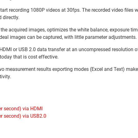
start recording 1080P videos at 30fps. The recorded video files wi
 directly.
 the acquired images, optimizes the white balance, exposure tim
 ideal images can be captured, with little parameter adjustments.
HDMI or USB 2.0 data transfer at an uncompressed resolution of 
oday that is cost effective.
o measurement results exporting modes (Excel and Text) mak
ivity.
er second) via HDMI
er second) via USB2.0