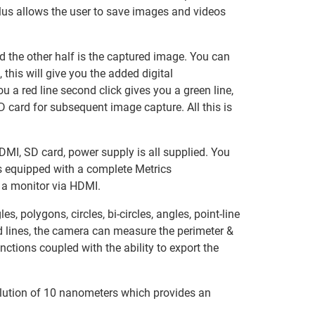
plus allows the user to save images and videos
and the other half is the captured image. You can
this will give you the added digital
ou a red line second click gives you a green line,
SD card for subsequent image capture. All this is
DMI, SD card, power supply is all supplied. You
s equipped with a complete Metrics
 a monitor via HDMI.
polygons, circles, bi-circles, angles, point-line
nd lines, the camera can measure the perimeter &
ctions coupled with the ability to export the
ution of 10 nanometers which provides an