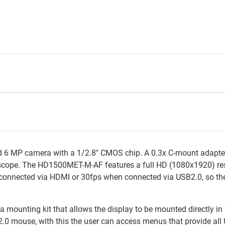
d 6 MP camera with a 1/2.8" CMOS chip. A 0.3x C-mount adapter
scope. The HD1500MET-M-AF features a full HD (1080x1920) resol
connected via HDMI or 30fps when connected via USB2.0, so there
s a mounting kit that allows the display to be mounted directly 
 2.0 mouse, with this the user can access menus that provide all