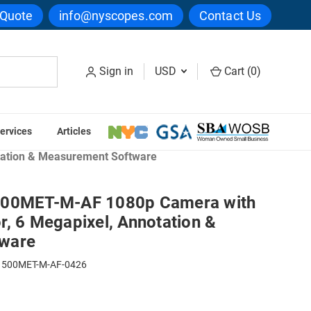
 Quote
info@nyscopes.com
Contact Us
Sign in
USD
Cart (
0
)
ervices
Articles
reens
tation & Measurement Software
500MET-M-AF 1080p Camera with
, 6 Megapixel, Annotation &
ware
500MET-M-AF-0426