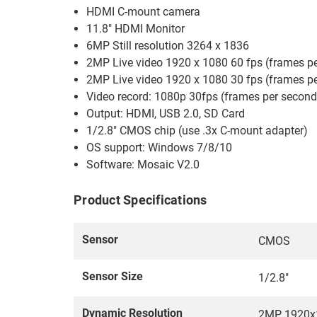
HDMI C-mount camera
11.8" HDMI Monitor
6MP Still resolution 3264 x 1836
2MP Live video 1920 x 1080 60 fps (frames p
2MP Live video 1920 x 1080 30 fps (frames p
Video record: 1080p 30fps (frames per second
Output: HDMI, USB 2.0, SD Card
1/2.8" CMOS chip (use .3x C-mount adapter)
OS support: Windows 7/8/10
Software: Mosaic V2.0
Product Specifications
Sensor
CMOS
Sensor Size
1/2.8"
Dynamic Resolution
2MP, 1920