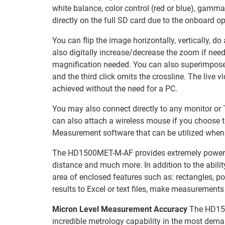
white balance, color control (red or blue), gamma
directly on the full SD card due to the onboard o
You can flip the image horizontally, vertically, d
also digitally increase/decrease the zoom if neede
magnification needed. You can also superimpose a c
and the third click omits the crossline. The live 
achieved without the need for a PC.
You may also connect directly to any monitor or T
can also attach a wireless mouse if you choose 
Measurement software that can be utilized when 
The HD1500MET-M-AF provides extremely powerful m
distance and much more. In addition to the abilit
area of enclosed features such as: rectangles, po
results to Excel or text files, make measurement
Micron Level Measurement Accuracy
The HD150
incredible metrology capability in the most dema