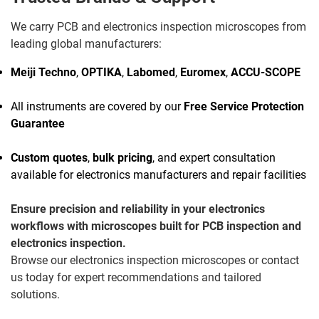
We carry PCB and electronics inspection microscopes from
leading global manufacturers:
Meiji Techno
,
OPTIKA
,
Labomed
,
Euromex
,
ACCU-SCOPE
All instruments are covered by our
Free Service Protection
Guarantee
Custom quotes
,
bulk pricing
, and expert consultation
available for electronics manufacturers and repair facilities
Ensure precision and reliability in your electronics
workflows with microscopes built for PCB inspection and
electronics inspection.
Browse our electronics inspection microscopes or contact
us today for expert recommendations and tailored
solutions.