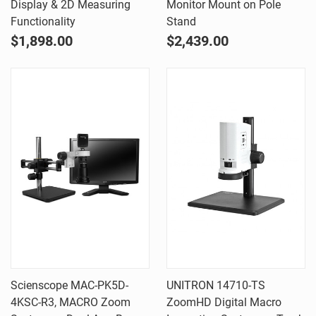
Display & 2D Measuring
Monitor Mount on Pole
Functionality
Stand
$1,898.00
$2,439.00
Scienscope MAC-PK5D-
UNITRON 14710-TS
4KSC-R3, MACRO Zoom
ZoomHD Digital Macro