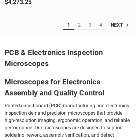
$4,273.25
1
2
3
4
NEXT
PCB & Electronics Inspection
Microscopes
Microscopes for Electronics
Assembly and Quality Control
Printed circuit board (PCB) manufacturing and electronics
inspection demand precision microscopes that provide
high-resolution imaging, ergonomic operation, and reliable
performance. Our microscopes are designed to support
soldering, rework, assembly verification, and defect