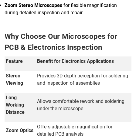
Zoom Stereo Microscopes
for flexible magnification
during detailed inspection and repair.
Why Choose Our Microscopes for
PCB & Electronics Inspection
Feature
Benefit for Electronics Applications
Stereo
Provides 3D depth perception for soldering
Viewing
and inspection of assemblies
Long
Allows comfortable rework and soldering
Working
under the microscope
Distance
Offers adjustable magnification for
Zoom Optics
detailed PCB analysis