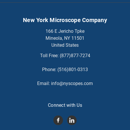
New York Microscope Company
166 E Jericho Tpke
Mineola, NY 11501
United States
Toll Free:
(877)877-7274
Phone:
(516)801-0313
Email:
info@nyscopes.com
Connect with Us