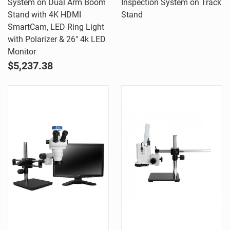
System on Dual Arm Boom
Inspection System on Track
Stand with 4K HDMI
Stand
SmartCam, LED Ring Light
with Polarizer & 26" 4k LED
Monitor
$5,237.38