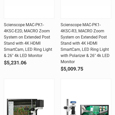
Scienscope MAC-PK1-
Scienscope MAC-PK1-
4KSC-E2D, MACRO Zoom
4KSC-R3, MACRO Zoom
System on Extended Post
System on Extended Post
Stand with 4K HDMI
Stand with 4K HDMI
SmartCam, LED Ring Light
SmartCam, LED Ring Light
& 26" 4k LED Monitor
with Polarizer & 26" 4k LED
Monitor
$5,231.06
$5,009.75