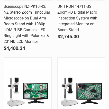
Scienscope NZ-PK10-R3,
UNITRON 14711-BS
NZ Stereo Zoom Trinocular
ZoomHD Digital Macro
Microscope on Dual Arm
Inspection System with
Boom Stand with 1080p
Integrated Monitor on
HDMI/USB Camera, LED
Boom Stand
Ring Light with Polarizer &
$2,745.00
23" HD LCD Monitor
$4,400.24