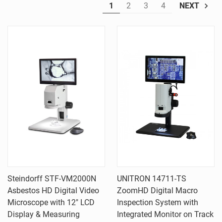
1
2
3
4
NEXT
Steindorff STF-VM2000N
UNITRON 14711-TS
Asbestos HD Digital Video
ZoomHD Digital Macro
Microscope with 12" LCD
Inspection System with
Display & Measuring
Integrated Monitor on Track