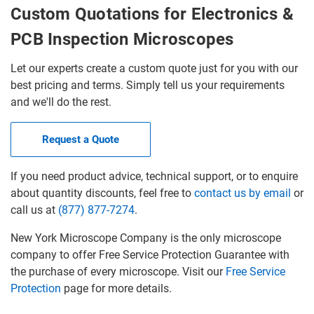
Custom Quotations for Electronics &
PCB Inspection Microscopes
Let our experts create a custom quote just for you with our
best pricing and terms. Simply tell us your requirements
and we'll do the rest.
Request a Quote
If you need product advice, technical support, or to enquire
about quantity discounts, feel free to
contact us by email
or
call us at
(877) 877-7274
.
New York Microscope Company is the only microscope
company to offer Free Service Protection Guarantee with
the purchase of every microscope. Visit our
Free Service
Protection
page for more details.