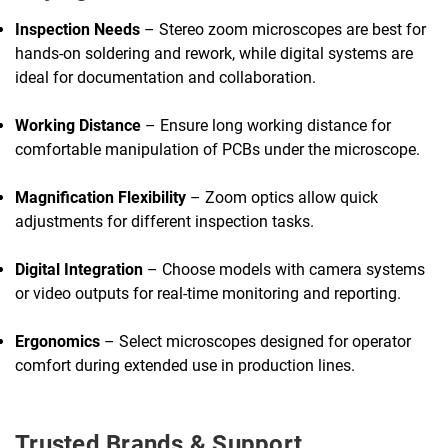
Inspection Needs
– Stereo zoom microscopes are best for
hands-on soldering and rework, while digital systems are
ideal for documentation and collaboration.
Working Distance
– Ensure long working distance for
comfortable manipulation of PCBs under the microscope.
Magnification Flexibility
– Zoom optics allow quick
adjustments for different inspection tasks.
Digital Integration
– Choose models with camera systems
or video outputs for real-time monitoring and reporting.
Ergonomics
– Select microscopes designed for operator
comfort during extended use in production lines.
Trusted Brands & Support