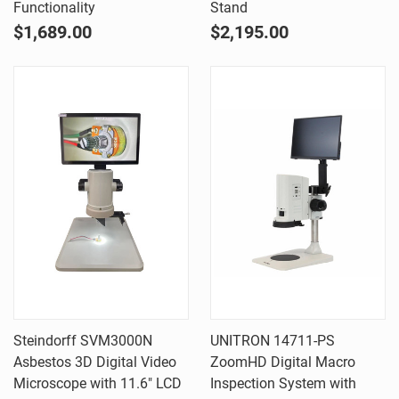
Functionality
Stand
$1,689.00
$2,195.00
Steindorff SVM3000N
UNITRON 14711-PS
Asbestos 3D Digital Video
ZoomHD Digital Macro
Microscope with 11.6" LCD
Inspection System with