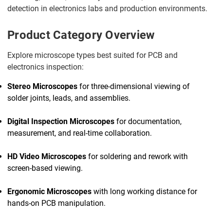
detection in electronics labs and production environments.
Product Category Overview
Explore microscope types best suited for PCB and
electronics inspection:
Stereo Microscopes
for three-dimensional viewing of
solder joints, leads, and assemblies.
Digital Inspection Microscopes
for documentation,
measurement, and real-time collaboration.
HD Video Microscopes
for soldering and rework with
screen-based viewing.
Ergonomic Microscopes
with long working distance for
hands-on PCB manipulation.