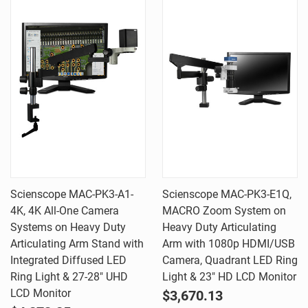
Scienscope MAC-PK3-A1-
Scienscope MAC-PK3-E1Q,
4K, 4K All-One Camera
MACRO Zoom System on
Systems on Heavy Duty
Heavy Duty Articulating
Articulating Arm Stand with
Arm with 1080p HDMI/USB
Integrated Diffused LED
Camera, Quadrant LED Ring
Ring Light & 27-28" UHD
Light & 23" HD LCD Monitor
LCD Monitor
$3,670.13