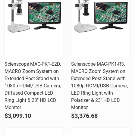
Scienscope MAC-PK1-E2D,
Scienscope MAC-PK1-R3,
MACRO Zoom System on
MACRO Zoom System on
Extended Post Stand with
Extended Post Stand with
1080p HDMI/USB Camera,
1080p HDMI/USB Camera,
Diffused Compact LED
LED Ring Light with
Ring Light & 23" HD LCD
Polarizer & 23" HD LCD
Monitor
Monitor
$3,099.10
$3,376.68