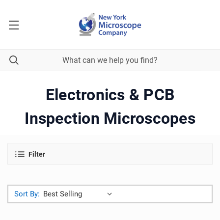
Electronics & PCB
Inspection Microscopes
Filter
Sort By: