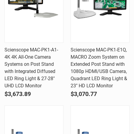
Scienscope MAC-PK1-A1-
Scienscope MAC-PK1-E1Q,
4K 4K All-One Camera
MACRO Zoom System on
Systems on Post Stand
Extended Post Stand with
with Integrated Diffused
1080p HDMI/USB Camera,
LED Ring Light & 27-28"
Quadrant LED Ring Light &
UHD LCD Monitor
23" HD LCD Monitor
$3,673.89
$3,070.77