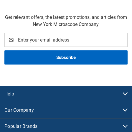
Get relevant offers, the latest promotions, and articles from
New York Microscope Company.
Email
Address
Help
Our Company
Popular Brands