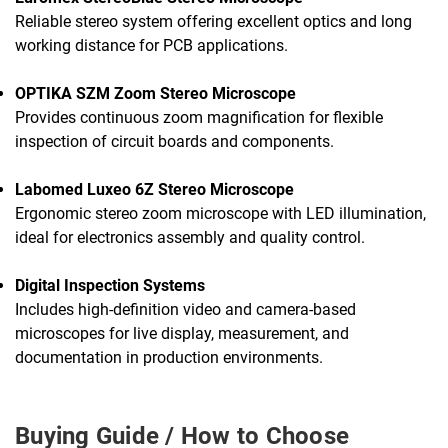
Reliable stereo system offering excellent optics and long
working distance for PCB applications.
OPTIKA SZM Zoom Stereo Microscope
Provides continuous zoom magnification for flexible
inspection of circuit boards and components.
Labomed Luxeo 6Z Stereo Microscope
Ergonomic stereo zoom microscope with LED illumination,
ideal for electronics assembly and quality control.
Digital Inspection Systems
Includes high-definition video and camera-based
microscopes for live display, measurement, and
documentation in production environments.
Buying Guide / How to Choose