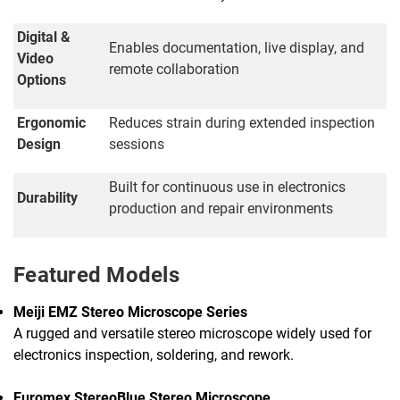
Digital &
Enables documentation, live display, and
Video
remote collaboration
Options
Ergonomic
Reduces strain during extended inspection
Design
sessions
Built for continuous use in electronics
Durability
production and repair environments
Featured Models
Meiji EMZ Stereo Microscope Series
A rugged and versatile stereo microscope widely used for
electronics inspection, soldering, and rework.
Euromex StereoBlue Stereo Microscope