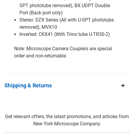
SPT phototube removed), BX UDPT Double
Port (Back port only)
Stereo: SZX Series (All with U-SPT phototube
removed), MVX10
Inverted: CKX41 (With Trino tube U-TR30-2)
Note: Microscope Camera Couplers are special
order and non-returnable.
Shipping & Returns
Get relevant offers, the latest promotions, and articles from
New York Microscope Company.