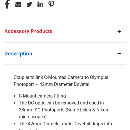
Accessory Products
Description
Coupler to link C-Mounted Camera to Olympus
Photoport – 42mm Diameter Dovetail
C-Mount camera fitting
The DC optic can be removed and used in
38mm ISO Photoports (Some Leica & Nikon
microscopes)
The 42mm Diameter male Dovetail drops into