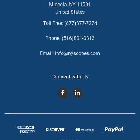
Mineola, NY 11501
United States
Toll Free:
(877)877-7274
Phone:
(516)801-0313
Email:
info@nyscopes.com
Connect with Us