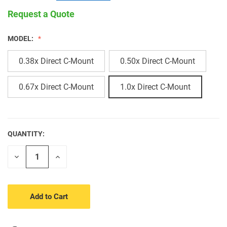
Request a Quote
MODEL:
0.38x Direct C-Mount
0.50x Direct C-Mount
0.67x Direct C-Mount
1.0x Direct C-Mount
QUANTITY:
CURRENT
STOCK:
Decrease
Increase
Quantity
Quantity
of
of
undefined
undefined