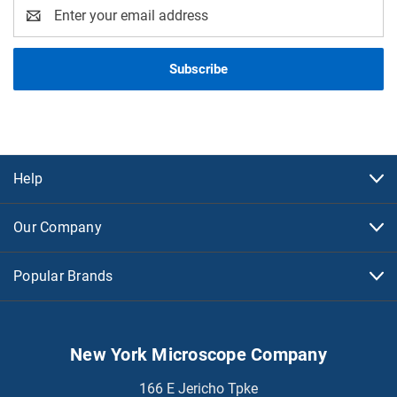
Email
Address
Help
Our Company
Popular Brands
New York Microscope Company
166 E Jericho Tpke