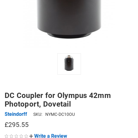
DC Coupler for Olympus 42mm
Photoport, Dovetail
Steindorff
SKU:
NYMC-DC10OU
£295.55
Write a Review