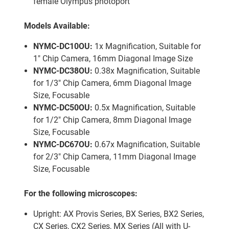
female Olympus photoport
Models Available:
NYMC-DC10OU:
1x Magnification, Suitable for
1″ Chip Camera, 16mm Diagonal Image Size
NYMC-DC38OU:
0.38x Magnification, Suitable
for 1/3″ Chip Camera, 6mm Diagonal Image
Size, Focusable
NYMC-DC50OU:
0.5x Magnification, Suitable
for 1/2″ Chip Camera, 8mm Diagonal Image
Size, Focusable
NYMC-DC67OU:
0.67x Magnification, Suitable
for 2/3″ Chip Camera, 11mm Diagonal Image
Size, Focusable
For the following microscopes:
Upright: AX Provis Series, BX Series, BX2 Series,
CX Series, CX2 Series, MX Series (All with U-