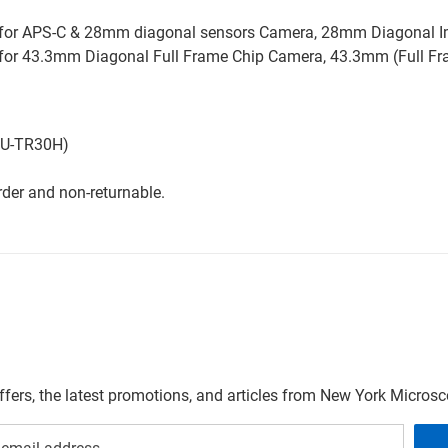
e for APS-C & 28mm diagonal sensors Camera, 28mm Diagonal 
e for 43.3mm Diagonal Full Frame Chip Camera, 43.3mm (Full F
ad U-TR30H)
der and non-returnable.
offers, the latest promotions, and articles from New York Micro