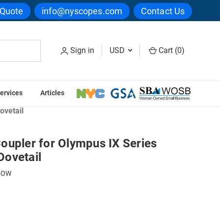
 Quote
info@nyscopes.com
Contact Us
Sign in
USD
Cart (
0
)
ervices
Articles
rge Format Direct Couplers
ovetail
oupler for Olympus IX Series
ovetail
3OW