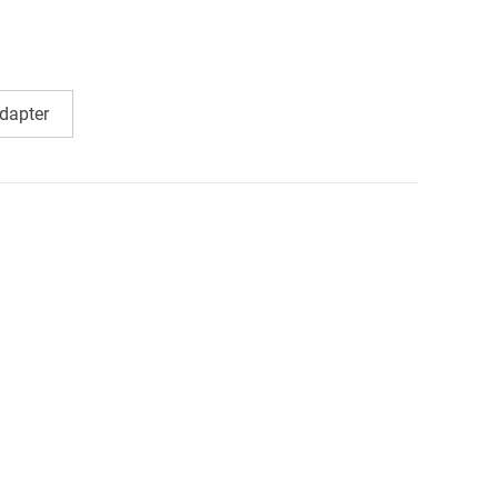
dapter