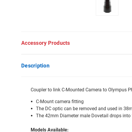
Accessory Products
Description
Coupler to link C-Mounted Camera to Olympus P
C-Mount camera fitting
The DC optic can be removed and used in 38
The 42mm Diameter male Dovetail drops into
Models Available: