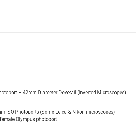
hotoport – 42mm Diameter Dovetail (Inverted Microscopes)
mm ISO Photoports (Some Leica & Nikon microscopes)
 female Olympus photoport