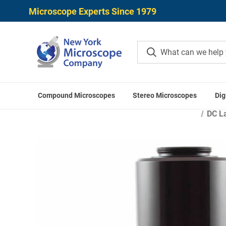
Microscope Experts Since 1979
Compound Microscopes
Stereo Microscopes
Dig
Home
Microscope Came
DC La