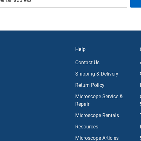
Help
Contact Us
Shipping & Delivery
Return Policy
Microscope Service &
Repair
Microscope Rentals
Resources
Microscope Articles