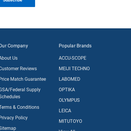
Our Company
Popular Brands
About Us
ACCU-SCOPE
Customer Reviews
MEIJI TECHNO
Price Match Guarantee
LABOMED
GSA/Federal Supply
OPTIKA
Schedules
OLYMPUS
Terms & Conditions
LEICA
Privacy Policy
MITUTOYO
Sitemap