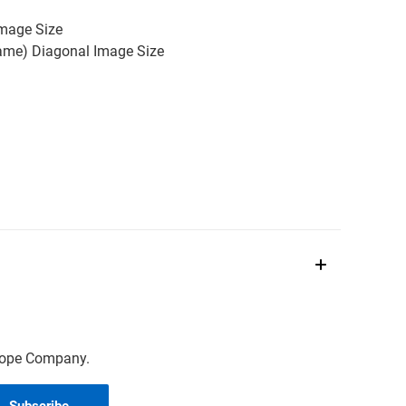
Image Size
rame) Diagonal Image Size
scope Company.