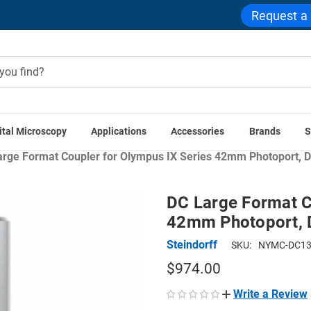
Request a
ital Microscopy
Applications
Accessories
Brands
S
ras
Microscope Camera Adapters
Microscope Couplers
La
rge Format Coupler for Olympus IX Series 42mm Photoport, D
DC Large Format C
42mm Photoport, D
Steindorff
SKU:
NYMC-DC1
$974.00
Write a Review