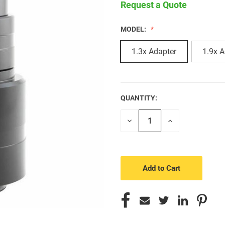
Request a Quote
MODEL:
1.3x Adapter
1.9x A
QUANTITY:
CURRENT
STOCK:
Decrease
Increase
Quantity
Quantity
of
of
undefined
undefined