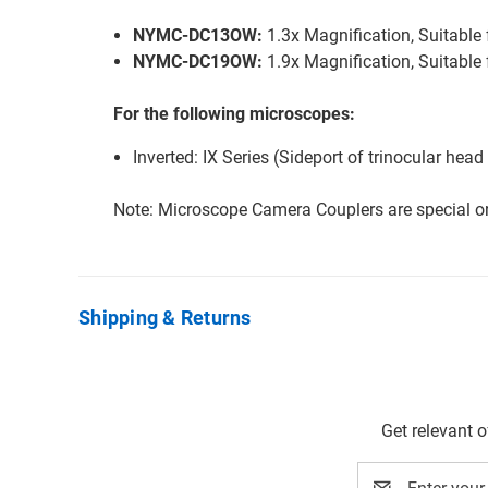
NYMC-DC13OW:
1.3x Magnification, Suitabl
NYMC-DC19OW:
1.9x Magnification, Suitabl
For the following microscopes:
Inverted: IX Series (Sideport of trinocular he
Note: Microscope Camera Couplers are special or
Shipping & Returns
Get relevant 
Email