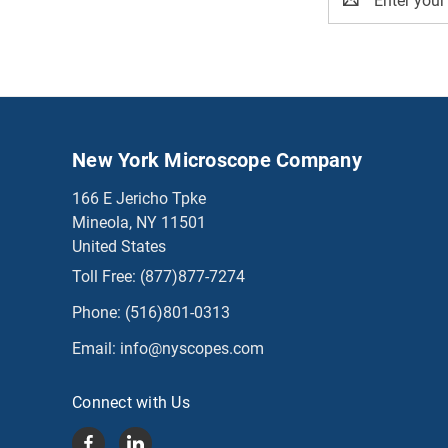
Address
New York Microscope Company
166 E Jericho Tpke
Mineola, NY 11501
United States
Toll Free:
(877)877-7274
Phone:
(516)801-0313
Email:
info@nyscopes.com
Connect with Us