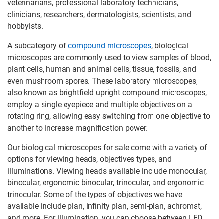
veterinarians, professional laboratory technicians,
clinicians, researchers, dermatologists, scientists, and
hobbyists.
A subcategory of
compound microscopes
, biological
microscopes are commonly used to view samples of blood,
plant cells, human and animal cells, tissue, fossils, and
even mushroom spores. These laboratory microscopes,
also known as brightfield upright compound microscopes,
employ a single eyepiece and multiple objectives on a
rotating ring, allowing easy switching from one objective to
another to increase magnification power.
Our biological microscopes for sale come with a variety of
options for viewing heads, objectives types, and
illuminations. Viewing heads available include monocular,
binocular, ergonomic binocular, trinocular, and ergonomic
trinocular. Some of the types of objectives we have
available include plan, infinity plan, semi-plan, achromat,
and more. For illumination, you can choose between LED