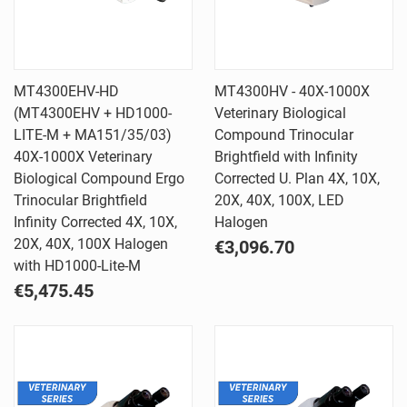
MT4300EHV-HD
MT4300HV - 40X-1000X
(MT4300EHV + HD1000-
Veterinary Biological
LITE-M + MA151/35/03)
Compound Trinocular
40X-1000X Veterinary
Brightfield with Infinity
Biological Compound Ergo
Corrected U. Plan 4X, 10X,
Trinocular Brightfield
20X, 40X, 100X, LED
Infinity Corrected 4X, 10X,
Halogen
20X, 40X, 100X Halogen
€3,096.70
with HD1000-Lite-M
€5,475.45