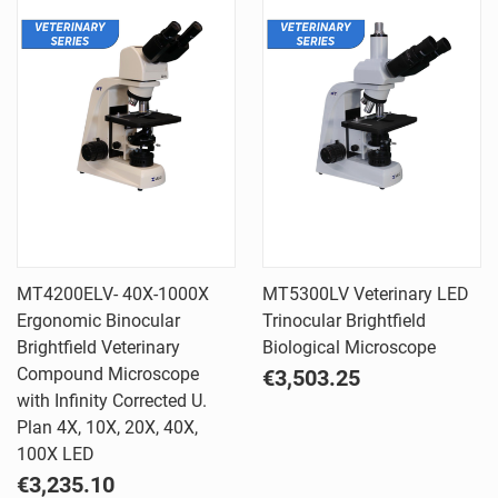
MT4200ELV- 40X-1000X
MT5300LV Veterinary LED
Ergonomic Binocular
Trinocular Brightfield
Brightfield Veterinary
Biological Microscope
Compound Microscope
€3,503.25
with Infinity Corrected U.
Plan 4X, 10X, 20X, 40X,
100X LED
€3,235.10