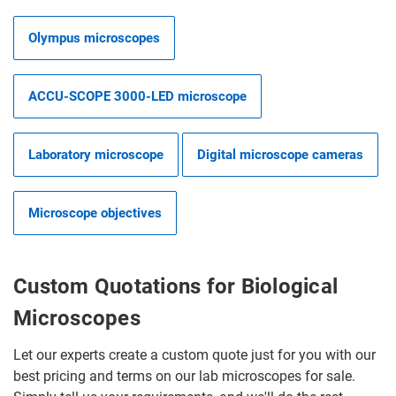
Olympus microscopes
ACCU-SCOPE 3000-LED microscope
Laboratory microscope
Digital microscope cameras
Microscope objectives
Custom Quotations for Biological
Microscopes
Let our experts create a custom quote just for you with our
best pricing and terms on our lab microscopes for sale.