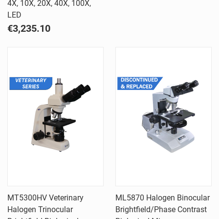
4X, 10X, 20X, 40X, 100X,
LED
€3,235.10
MT5300HV Veterinary
ML5870 Halogen Binocular
Halogen Trinocular
Brightfield/Phase Contrast