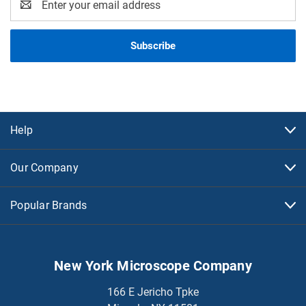
Address
Help
Our Company
Popular Brands
New York Microscope Company
166 E Jericho Tpke