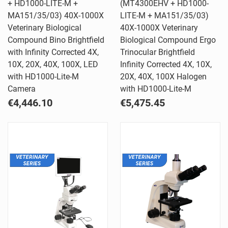
+ HD1000-LITE-M +
(MT4300EHV + HD1000-
MA151/35/03) 40X-1000X
LITE-M + MA151/35/03)
Veterinary Biological
40X-1000X Veterinary
Compound Bino Brightfield
Biological Compound Ergo
with Infinity Corrected 4X,
Trinocular Brightfield
10X, 20X, 40X, 100X, LED
Infinity Corrected 4X, 10X,
with HD1000-Lite-M
20X, 40X, 100X Halogen
Camera
with HD1000-Lite-M
€4,446.10
€5,475.45