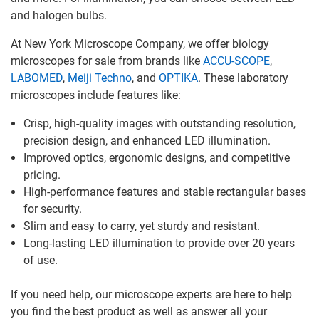
and halogen bulbs.
At New York Microscope Company, we offer biology
microscopes for sale from brands like
ACCU-SCOPE
,
LABOMED
,
Meiji Techno
, and
OPTIKA
. These laboratory
microscopes include features like:
Crisp, high-quality images with outstanding resolution,
precision design, and enhanced LED illumination.
Improved optics, ergonomic designs, and competitive
pricing.
High-performance features and stable rectangular bases
for security.
Slim and easy to carry, yet sturdy and resistant.
Long-lasting LED illumination to provide over 20 years
of use.
If you need help, our microscope experts are here to help
you find the best product as well as answer all your