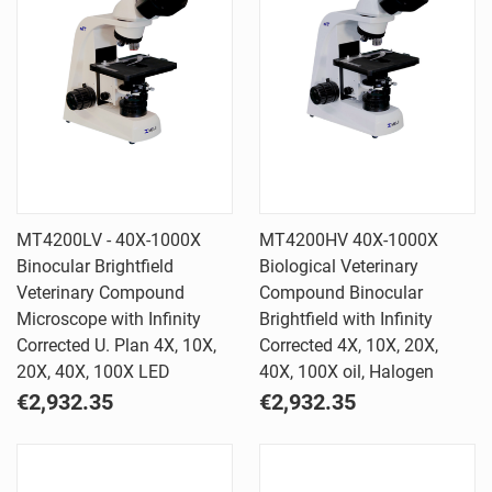
MT4200LV - 40X-1000X
MT4200HV 40X-1000X
Binocular Brightfield
Biological Veterinary
Veterinary Compound
Compound Binocular
Microscope with Infinity
Brightfield with Infinity
Corrected U. Plan 4X, 10X,
Corrected 4X, 10X, 20X,
20X, 40X, 100X LED
40X, 100X oil, Halogen
€2,932.35
€2,932.35