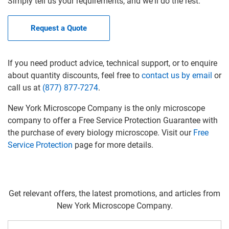
Simply tell us your requirements, and we'll do the rest.
Request a Quote
If you need product advice, technical support, or to enquire
about quantity discounts, feel free to
contact us by email
or
call us at
(877) 877-7274
.
New York Microscope Company is the only microscope
company to offer a Free Service Protection Guarantee with
the purchase of every biology microscope. Visit our
Free
Service Protection
page for more details.
Get relevant offers, the latest promotions, and articles from
New York Microscope Company.
Email