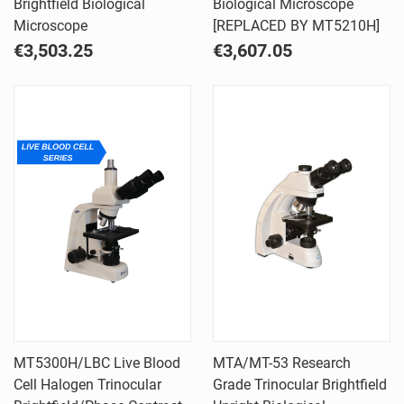
Brightfield Biological
Biological Microscope
Microscope
[REPLACED BY MT5210H]
€3,503.25
€3,607.05
MT5300H/LBC Live Blood
MTA/MT-53 Research
Cell Halogen Trinocular
Grade Trinocular Brightfield