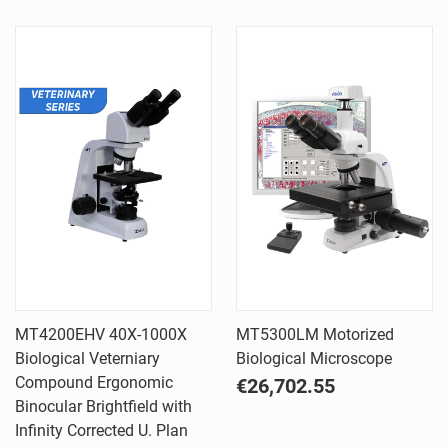
MT4200EHV 40X-1000X
MT5300LM Motorized
Biological Veterniary
Biological Microscope
Compound Ergonomic
€26,702.55
Binocular Brightfield with
Infinity Corrected U. Plan