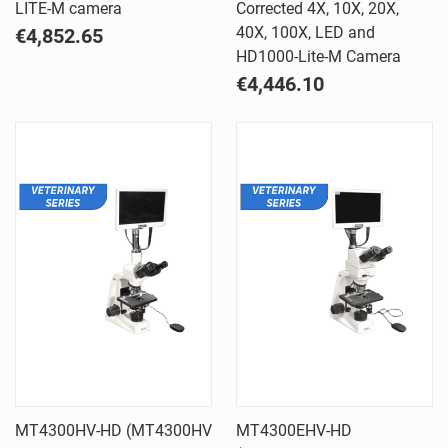
LITE-M camera
Corrected 4X, 10X, 20X,
40X, 100X, LED and
€4,852.65
HD1000-Lite-M Camera
€4,446.10
MT4300HV-HD (MT4300HV
MT4300EHV-HD