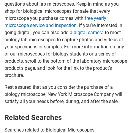
questions about lab microscopes. Keep in mind as you
shop for biological microscopes for sale that every
microscope you purchase comes with
free yearly
microscope service and inspection
. If you’re interested in
going digital, you can also add a
digital camera
to most
biology lab microscopes to capture photos and videos of
your specimens or samples. For more information on any
of our microscopes for biology students or a series of
products, scroll to the bottom of the laboratory microscope
product’s page, and look for the link to the product’s
brochure.
Rest assured that as you consider the purchase of a
biology microscope, New York Microscope Company will
satisfy all your needs before, during, and after the sale.
Related Searches
Searches related to Biological Microscopes