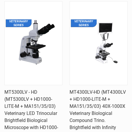
MT5300LV - HD
MT4300LV-HD (MT4300LV
(MT5300LV + HD1000-
+ HD1000-LITE-M +
LITE-M + MA151/35/03)
MA151/35/03) 40X-1000X
Veterinary LED Trinocular
Veterinary Biological
Brightfield Biological
Compound Trino.
Microscope with HD1000-
Brightfield with Infinity