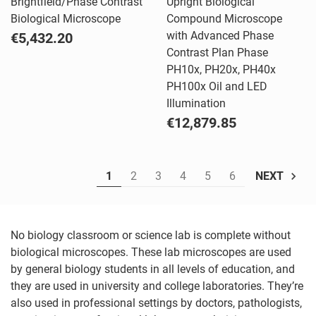
Brightfield/Phase Contrast
Upright Biological
Biological Microscope
Compound Microscope
with Advanced Phase
€5,432.20
Contrast Plan Phase
PH10x, PH20x, PH40x
PH100x Oil and LED
Illumination
€12,879.85
1
2
3
4
5
6
NEXT
No biology classroom or science lab is complete without
biological microscopes. These lab microscopes are used
by general biology students in all levels of education, and
they are used in university and college laboratories. They’re
also used in professional settings by doctors, pathologists,