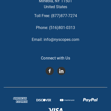
Mineola, NY 11501
United States
Toll Free:
(877)877-7274
Phone:
(516)801-0313
Email:
info@nyscopes.com
Connect with Us