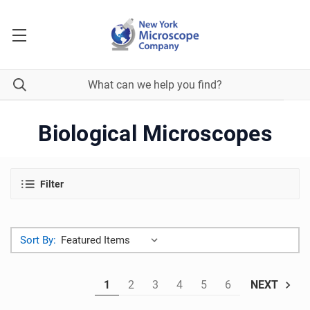
Biological Microscopes
Filter
Sort By:
1
2
3
4
5
6
NEXT