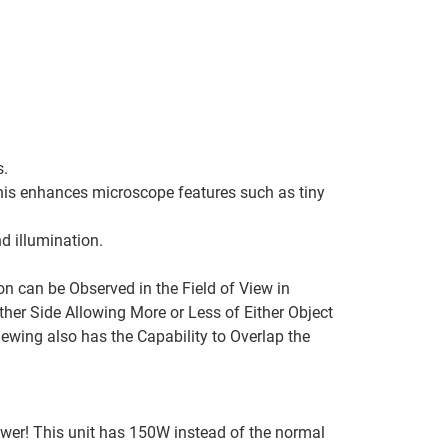
s.
This enhances microscope features such as tiny
nd illumination.
 can be Observed in the Field of View in
her Side Allowing More or Less of Either Object
iewing also has the Capability to Overlap the
ower! This unit has 150W instead of the normal