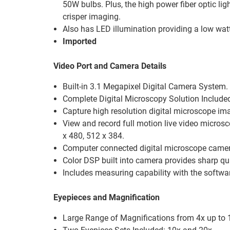
50W bulbs. Plus, the high power fiber optic lig
crisper imaging.
Also has LED illumination providing a low watta
Imported
Video Port and Camera Details
Built-in 3.1 Megapixel Digital Camera System.
Complete Digital Microscopy Solution Include
Capture high resolution digital microscope im
View and record full motion live video micros
x 480, 512 x 384.
Computer connected digital microscope came
Color DSP built into camera provides sharp qua
Includes measuring capability with the softwa
Eyepieces and Magnification
Large Range of Magnifications from 4x up to 