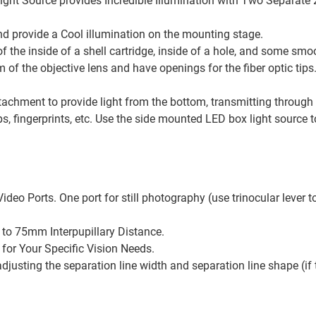
c Light Source provides Incredible Illumination with Two Separat
d provide a Cool illumination on the mounting stage.
of the inside of a shell cartridge, inside of a hole, and some sm
of the objective lens and have openings for the fiber optic tips.
ttachment to provide light from the bottom, transmitting through
, fingerprints, etc. Use the side mounted LED box light source t
eo Ports. One port for still photography (use trinocular lever to 
 to 75mm Interpupillary Distance.
for Your Specific Vision Needs.
usting the separation line width and separation line shape (if t