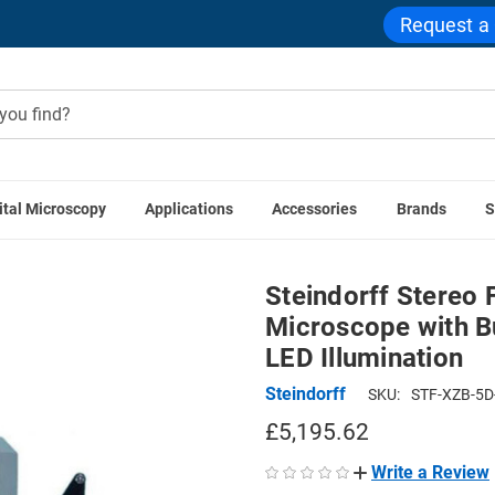
Request a
ital Microscopy
Applications
Accessories
Brands
S
ereo Forensic Comparison Stereo Microscope with Built-in 3.1
Steindorff Stereo
Microscope with Bu
LED Illumination
Steindorff
SKU:
STF-XZB-5D
£5,195.62
Write a Review