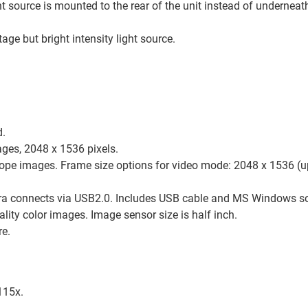
ht source is mounted to the rear of the unit instead of underneath
ge but bright intensity light source.
d.
ages, 2048 x 1536 pixels.
cope images. Frame size options for video mode: 2048 x 1536 (
ra connects via USB2.0. Includes USB cable and MS Windows s
lity color images. Image sensor size is half inch.
re.
115x.