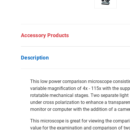
Accessory Products
Description
This low power comparison microscope consisting 
variable magnification of 4x - 115x with the suppl
rotatable mechanical stages. Two separate light 
under cross polarization to enhance a transparen
monitor or computer with the addition of a came
This microscope is great for viewing the compariso
value for the examination and comparison of two