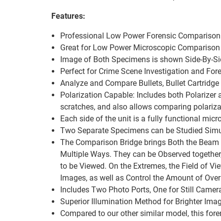
Features:
Professional Low Power Forensic Comparison 
Great for Low Power Microscopic Comparison
Image of Both Specimens is shown Side-By-Sid
Perfect for Crime Scene Investigation and For
Analyze and Compare Bullets, Bullet Cartridge 
Polarization Capable: Includes both Polarizer
scratches, and also allows comparing polariza
Each side of the unit is a fully functional mic
Two Separate Specimens can be Studied Simul
The Comparison Bridge brings Both the Beam P
Multiple Ways. They can be Observed together,
to be Viewed. On the Extremes, the Field of Vi
Images, as well as Control the Amount of Over
Includes Two Photo Ports, One for Still Came
Superior Illumination Method for Brighter Ima
Compared to our other similar model, this for