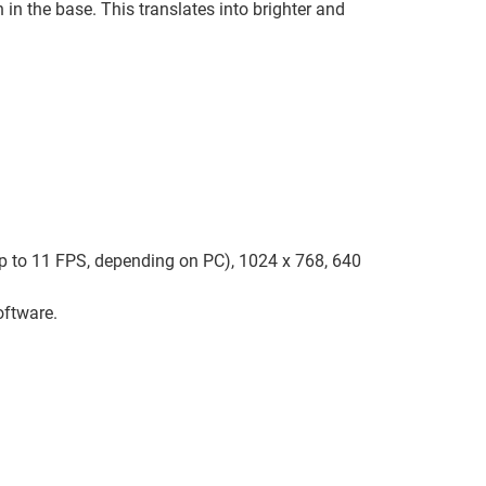
 in the base. This translates into brighter and
up to 11 FPS, depending on PC), 1024 x 768, 640
oftware.