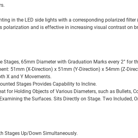
rs.
nting in the LED side lights with a corresponding polarized filter
ss polarization and is effective in increasing visual contrast on 
 Stages, 65mm Diameter with Graduation Marks every 2° for the
t: 51mm (X-Direction) x 51mm (Y-Direction) x 54mm (Z-Direct
Both X and Y Movements.
ounted Stages Provides Capability to Incline.
t for Holding Objects of Various Diameters, such as Bullets, Co
 Examining the Surfaces. Sits Directly on Stage. Two Included, 
th Stages Up/Down Simultaneously.