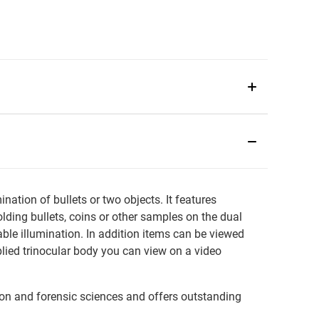
tion of bullets or two objects. It features
olding bullets, coins or other samples on the dual
ble illumination. In addition items can be viewed
plied trinocular body you can view on a video
gation and forensic sciences and offers outstanding