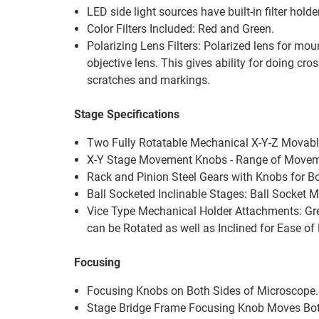
LED side light sources have built-in filter holde
Color Filters Included: Red and Green.
Polarizing Lens Filters: Polarized lens for mou
objective lens. This gives ability for doing cro
scratches and markings.
Stage Specifications
Two Fully Rotatable Mechanical X-Y-Z Movable
X-Y Stage Movement Knobs - Range of Movemen
Rack and Pinion Steel Gears with Knobs for 
Ball Socketed Inclinable Stages: Ball Socket M
Vice Type Mechanical Holder Attachments: Grea
can be Rotated as well as Inclined for Ease of
Focusing
Focusing Knobs on Both Sides of Microscope.
Stage Bridge Frame Focusing Knob Moves Bo