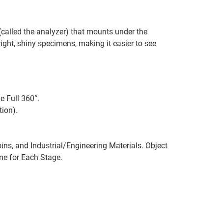
 (called the analyzer) that mounts under the
bright, shiny specimens, making it easier to see
 Full 360°.
ion).
ins, and Industrial/Engineering Materials. Object
One for Each Stage.