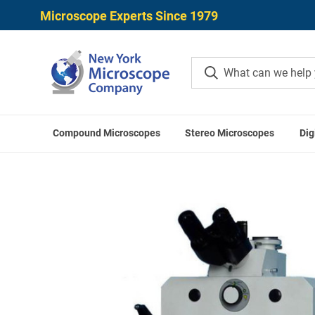
Microscope Experts Since 1979
Compound Microscopes
Stereo Microscopes
Dig
Home
Microscopes
Steindorff St