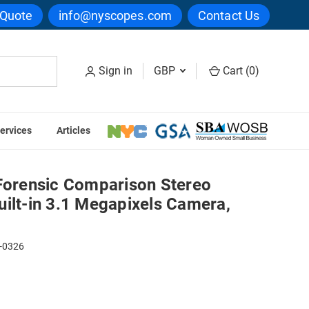
 Quote
info@nyscopes.com
Contact Us
Sign in
GBP
Cart (
0
)
ervices
Articles
 Megapixels Camera, LED Illumination
 Forensic Comparison Stereo
ilt-in 3.1 Megapixels Camera,
-0326