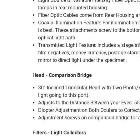
Light Source B: Variable Intensity Fiber Opti
lamps in rear mounted housing.
Fiber Optic Cables come from Rear Housing an
Coaxial Illumination Feature: For illumination 
is best. These attachments screw to the bottom 
optical light path.
Transmitted Light Feature: Includes a stage a
film negatives, money currency, postage stamps
mirror to direct light under the specimen.
Head - Comparison Bridge
30° Inclined Trinocular Head with Two Photo/Vid
light going to this port).
Adjusts to the Distance Between your Eyes: 55
Diopter Adjustment on Both Oculars to Correct 
Adjustment screws on comparison bridge for adj
Filters - Light Collectors