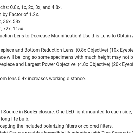
chs: 0.8x, 1x, 2x, 3x, and 4.8x.
 by Factor of 1.2x.
, 36x, 58x.
, 72x, 115x.
uction Lens to Decrease Magnification! Use this Lens to Obtain
epiece and Bottom Reduction Lens: (0.8x Objective) (10x Eyepie
tance will be long so some specimens with much height may not 
epiece and Largest Power Objective: (4.8x Objective) (20x Eyepi
m lens 0.4x increases working distance.
ht Source in Box Enclosure. One LED light mounted to each side,
ong life bulb.
epting the included polarizing filters or colored filters.