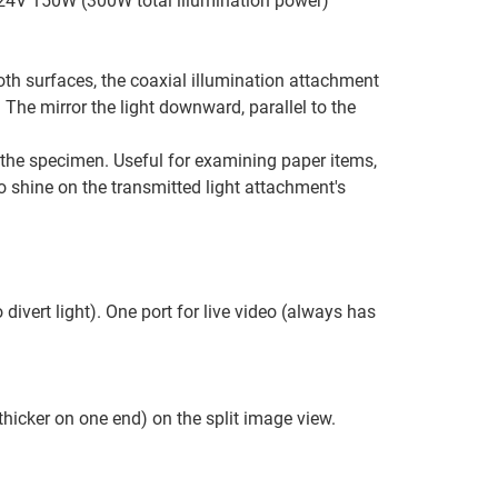
e 24V 150W (300W total illumination power)
ooth surfaces, the coaxial illumination attachment
 The mirror the light downward, parallel to the
 the specimen. Useful for examining paper items,
o shine on the transmitted light attachment's
divert light). One port for live video (always has
hicker on one end) on the split image view.