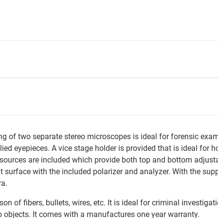
of two separate stereo microscopes is ideal for forensic examina
ied eyepieces. A vice stage holder is provided that is ideal for h
sources are included which provide both top and bottom adjusta
t surface with the included polarizer and analyzer. With the sup
ra.
n of fibers, bullets, wires, etc. It is ideal for criminal investi
 objects. It comes with a manufactures one year warranty.