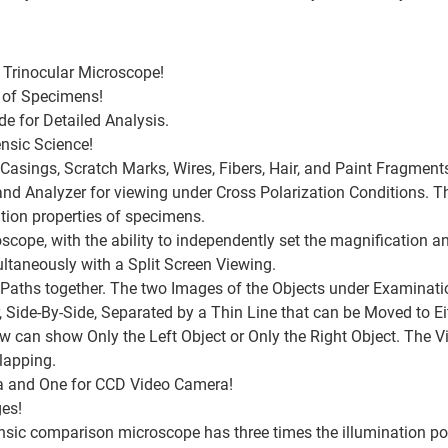
Trinocular Microscope!
 of Specimens!
e for Detailed Analysis.
ensic Science!
Casings, Scratch Marks, Wires, Fibers, Hair, and Paint Fragment
 and Analyzer for viewing under Cross Polarization Conditions. 
tion properties of specimens.
roscope, with the ability to independently set the magnification a
taneously with a Split Screen Viewing.
aths together. The two Images of the Objects under Examination
 Side-By-Side, Separated by a Thin Line that can be Moved to Eit
ew can show Only the Left Object or Only the Right Object. The V
lapping.
ra and One for CCD Video Camera!
ges!
ensic comparison microscope has three times the illumination p