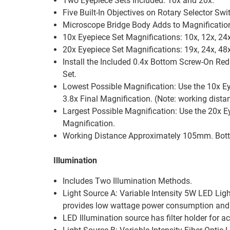
Two Eyepiece Sets Included: 10x and 20x.
Five Built-In Objectives on Rotary Selector Swit
Microscope Bridge Body Adds to Magnification
10x Eyepiece Set Magnifications: 10x, 12x, 24x
20x Eyepiece Set Magnifications: 19x, 24x, 48x
Install the Included 0.4x Bottom Screw-On Red
Set.
Lowest Possible Magnification: Use the 10x Ey
3.8x Final Magnification. (Note: working dis
Largest Possible Magnification: Use the 20x Ey
Magnification.
Working Distance Approximately 105mm. Botto
Illumination
Includes Two Illumination Methods.
Light Source A: Variable Intensity 5W LED Lig
provides low wattage power consumption and l
LED Illumination source has filter holder for acc