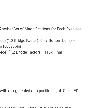
 Another Set of Magnifications for Each Eyepiece
ce) (1.2 Bridge Factor) (0.4x Bottom Lens) =
be focusable)
ece) (1.2 Bridge Factor) = 115x Final
 with a segmented arm position light. Cool LED