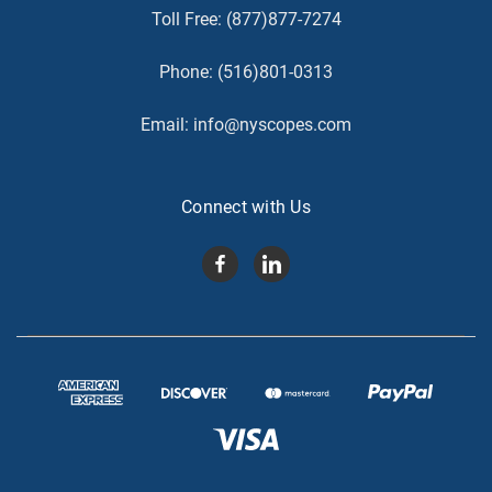
Toll Free:
(877)877-7274
Phone:
(516)801-0313
Email:
info@nyscopes.com
Connect with Us