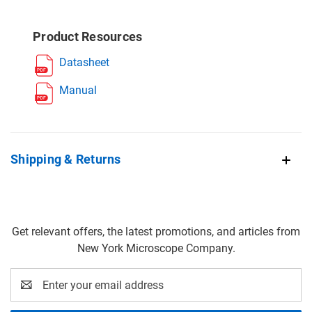
Product Resources
Datasheet
Manual
Shipping & Returns
Get relevant offers, the latest promotions, and articles from
New York Microscope Company.
Email
Address