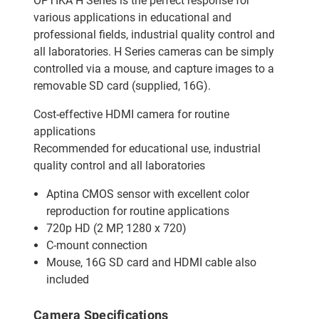
OPTIKA H Series is the perfect response for
various applications in educational and
professional fields, industrial quality control and
all laboratories. H Series cameras can be simply
controlled via a mouse, and capture images to a
removable SD card (supplied, 16G).
Cost-effective HDMI camera for routine
applications
Recommended for educational use, industrial
quality control and all laboratories
Aptina CMOS sensor with excellent color
reproduction for routine applications
720p HD (2 MP, 1280 x 720)
C-mount connection
Mouse, 16G SD card and HDMI cable also
included
Camera Specifications