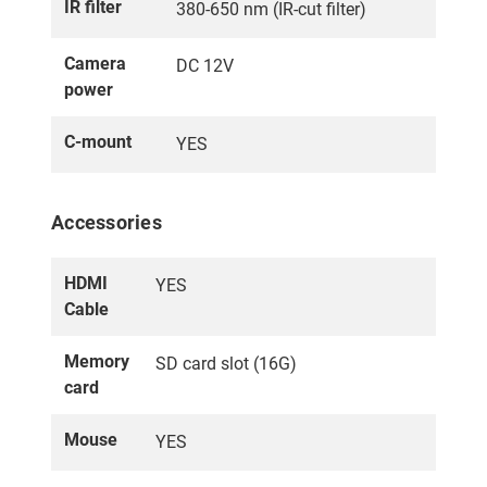
IR filter
380-650 nm (IR-cut filter)
Camera
DC 12V
power
C-mount
YES
Accessories
HDMI
YES
Cable
Memory
SD card slot (16G)
card
Mouse
YES