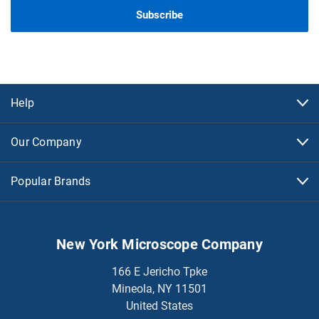
Help
Our Company
Popular Brands
New York Microscope Company
166 E Jericho Tpke
Mineola, NY 11501
United States