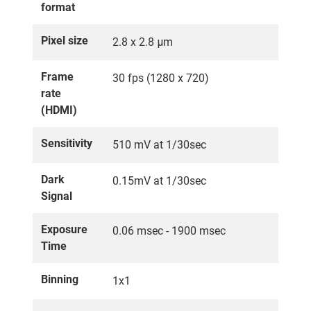
format
Pixel size
2.8 x 2.8 μm
Frame
30 fps (1280 x 720)
rate
(HDMI)
Sensitivity
510 mV at 1/30sec
Dark
0.15mV at 1/30sec
Signal
Exposure
0.06 msec - 1900 msec
Time
Binning
1x1