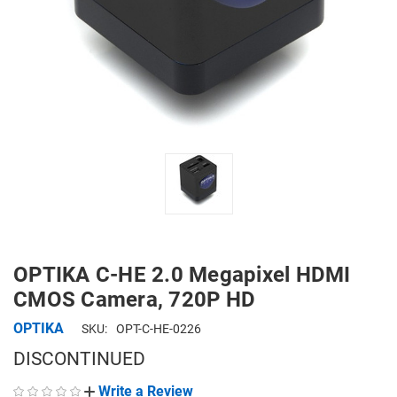
OPTIKA C-HE 2.0 Megapixel HDMI
CMOS Camera, 720P HD
OPTIKA
SKU:
OPT-C-HE-0226
DISCONTINUED
Write a Review