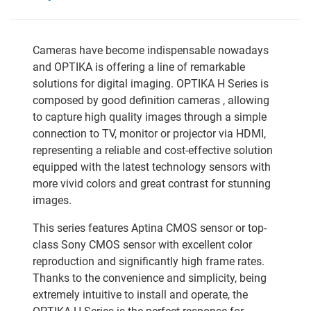
Cameras have become indispensable nowadays
and OPTIKA is offering a line of remarkable
solutions for digital imaging. OPTIKA H Series is
composed by good definition cameras , allowing
to capture high quality images through a simple
connection to TV, monitor or projector via HDMI,
representing a reliable and cost-effective solution
equipped with the latest technology sensors with
more vivid colors and great contrast for stunning
images.
This series features Aptina CMOS sensor or top-
class Sony CMOS sensor with excellent color
reproduction and significantly high frame rates.
Thanks to the convenience and simplicity, being
extremely intuitive to install and operate, the