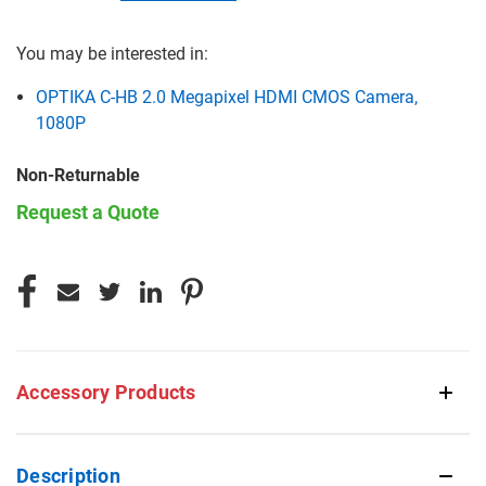
You may be interested in:
OPTIKA C-HB 2.0 Megapixel HDMI CMOS Camera,
1080P
Non-Returnable
Request a Quote
CURRENT
STOCK:
Accessory Products
Description