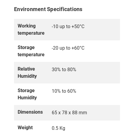
Environment Specifications
Working
-10 up to +50°C
temperature
Storage
-20 up to +60°C
temperature
Relative
30% to 80%
Humidity
Storage
10% to 60%
Humidity
Dimensions
65 x 78 x 88 mm
Weight
0.5 Kg