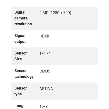
Digital
2 MP (1280 x 720)
camera
resolution
Signal
HDMI
output
Sensor
1/2.8"
Size
Sensor
CMOS
technology
Sensor
APTINA
type
Image
16/9