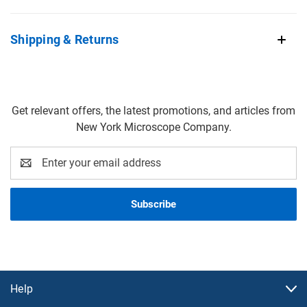
Shipping & Returns
Get relevant offers, the latest promotions, and articles from
New York Microscope Company.
Email
Address
Help