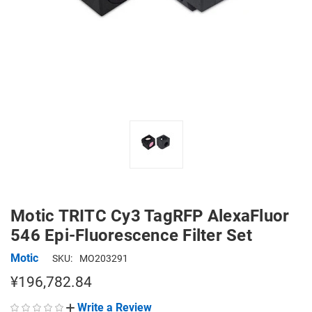
Motic TRITC Cy3 TagRFP AlexaFluor
546 Epi-Fluorescence Filter Set
Motic
SKU:
MO203291
¥196,782.84
Write a Review