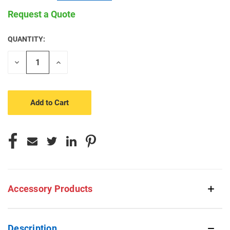
Request a Quote
QUANTITY:
CURRENT
STOCK:
Decrease
Increase
Quantity
Quantity
of
of
undefined
undefined
Accessory Products
Description