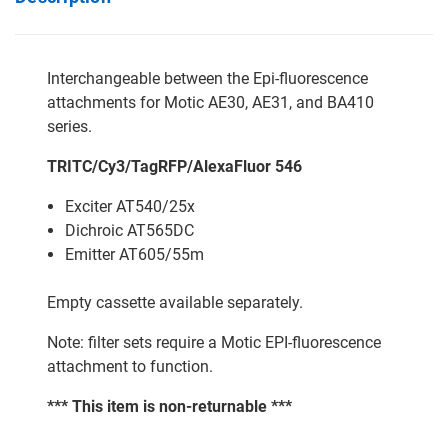
Interchangeable between the Epi-fluorescence
attachments for Motic AE30, AE31, and BA410
series.
TRITC/Cy3/TagRFP/AlexaFluor 546
Exciter AT540/25x
Dichroic AT565DC
Emitter AT605/55m
Empty cassette available separately.
Note: filter sets require a Motic EPI-fluorescence
attachment to function.
*** This item is non-returnable ***