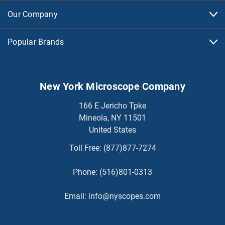
Our Company
Popular Brands
New York Microscope Company
166 E Jericho Tpke
Mineola, NY 11501
United States
Toll Free:
(877)877-7274
Phone:
(516)801-0313
Email:
info@nyscopes.com