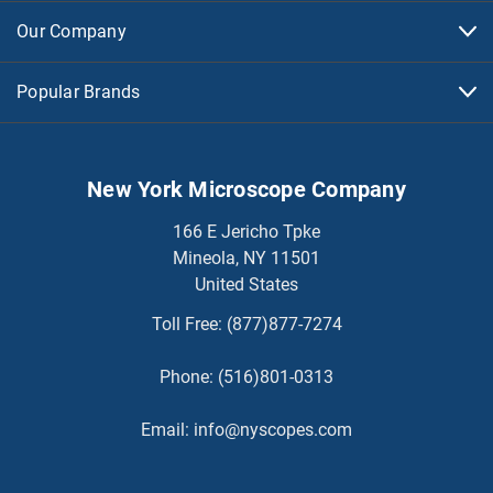
Our Company
Popular Brands
New York Microscope Company
166 E Jericho Tpke
Mineola, NY 11501
United States
Toll Free:
(877)877-7274
Phone:
(516)801-0313
Email:
info@nyscopes.com