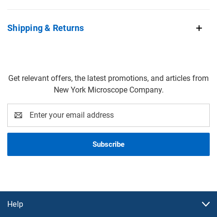
Shipping & Returns
Get relevant offers, the latest promotions, and articles from
New York Microscope Company.
Email
Address
Help