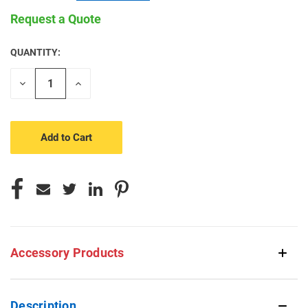
Request a Quote
QUANTITY:
CURRENT
STOCK:
Decrease
Increase
Quantity
Quantity
of
of
undefined
undefined
Accessory Products
Description