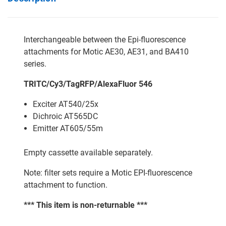
Interchangeable between the Epi-fluorescence
attachments for Motic AE30, AE31, and BA410
series.
TRITC/Cy3/TagRFP/AlexaFluor 546
Exciter AT540/25x
Dichroic AT565DC
Emitter AT605/55m
Empty cassette available separately.
Note: filter sets require a Motic EPI-fluorescence
attachment to function.
*** This item is non-returnable ***