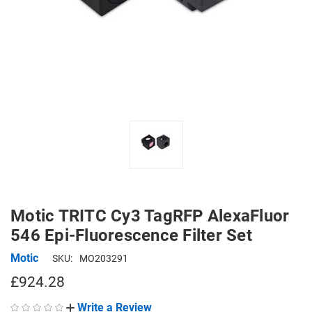
Motic TRITC Cy3 TagRFP AlexaFluor
546 Epi-Fluorescence Filter Set
Motic
SKU:
MO203291
£924.28
Write a Review