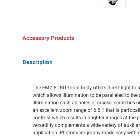
Accessory Products
Description
The EMZ-8TRU zoom body offers direct light to all
which allows illumination to be paralleled to the 
illumination such as holes or cracks, scratches 
an excellent zoom range of 6.5:1 that is parfoc
contrast which results in brighter images at the 
versatility complements a wide variety of auxilia
application. Photomicrography made easy with ov