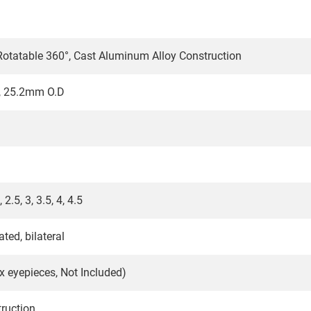
 Rotatable 360°, Cast Aluminum Alloy Construction
, 25.2mm O.D
, 2.5, 3, 3.5, 4, 4.5
ted, bilateral
0x eyepieces, Not Included)
ruction