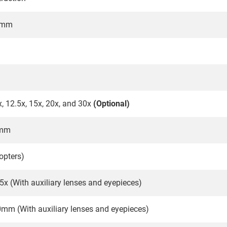
1mm
x, 12.5x, 15x, 20x, and 30x
(Optional)
5mm
opters)
.5x (With auxiliary lenses and eyepieces)
m (With auxiliary lenses and eyepieces)