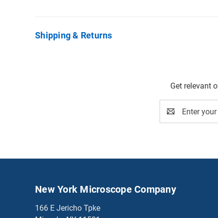
Shipping & Returns
Get relevant 
Email
Address
New York Microscope Company
166 E Jericho Tpke