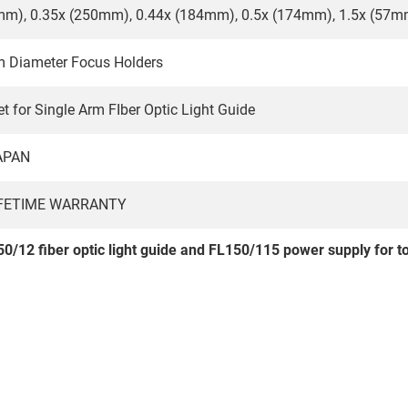
mm), 0.35x (250mm), 0.44x (184mm), 0.5x (174mm), 1.5x (57m
m Diameter Focus Holders
t for Single Arm FIber Optic Light Guide
APAN
IFETIME WARRANTY
0/12 fiber optic light guide and FL150/115 power supply for to