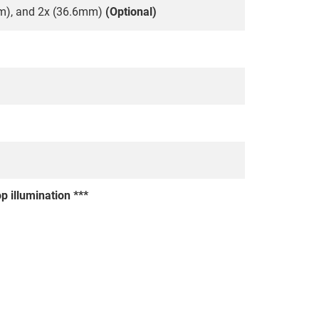
m), and 2x (36.6mm)
(Optional)
p illumination ***