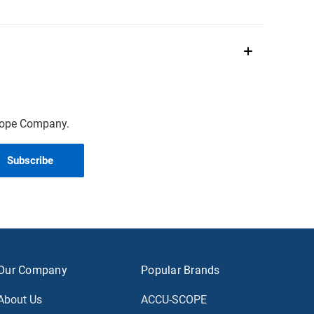
scope Company.
Our Company
Popular Brands
About Us
ACCU-SCOPE