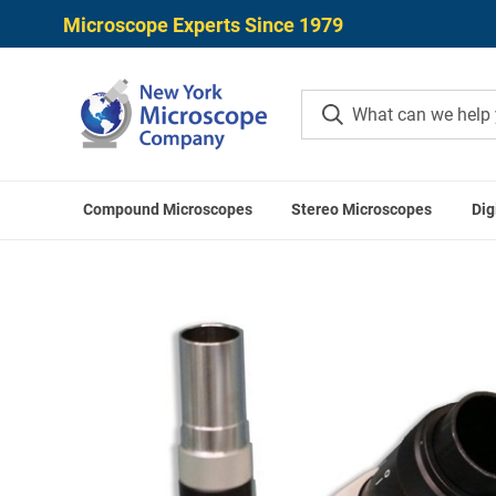
Microscope Experts Since 1979
Compound Microscopes
Stereo Microscopes
Dig
Home
Meiji Techno Microscop