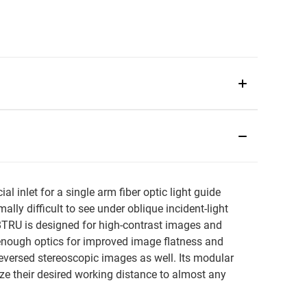
inlet for a single arm fiber optic light guide
lly difficult to see under oblique incident-light
-8TRU is designed for high-contrast images and
enough optics for improved image flatness and
reversed stereoscopic images as well. Its modular
ize their desired working distance to almost any