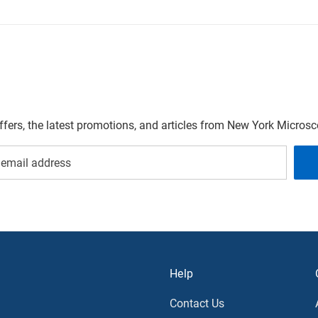
offers, the latest promotions, and articles from New York Micro
Help
Contact Us