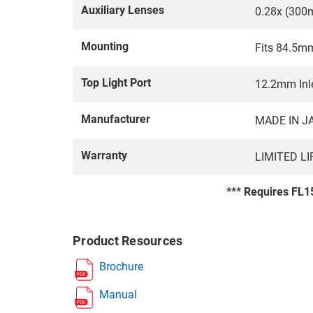
Auxiliary Lenses
0.28x (300
Mounting
Fits 84.5m
Top Light Port
12.2mm Inle
Manufacturer
MADE IN J
Warranty
LIMITED L
*** Requires FL15
Product Resources
Brochure
Manual