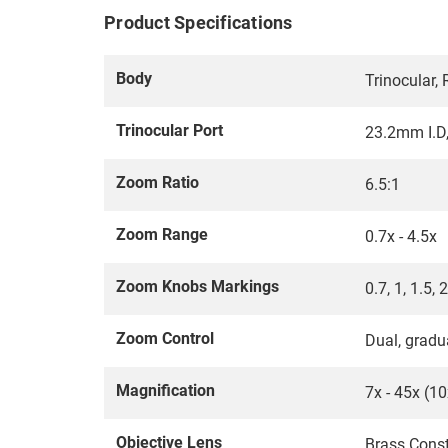
Product Specifications
Body
Trinocular,
Trinocular Port
23.2mm I.D
Zoom Ratio
6.5:1
Zoom Range
0.7x - 4.5x
Zoom Knobs Markings
0.7, 1, 1.5, 2
Zoom Control
Dual, gradua
Magnification
7x - 45x (1
Objective Lens
Brass Const