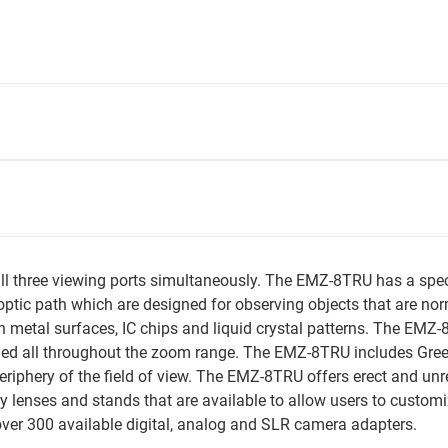
 three viewing ports simultaneously. The EMZ-8TRU has a special 
optic path which are designed for observing objects that are norma
on metal surfaces, IC chips and liquid crystal patterns. The EMZ
alled all throughout the zoom range. The EMZ-8TRU includes Gre
periphery of the field of view. The EMZ-8TRU offers erect and un
ry lenses and stands that are available to allow users to custom
er 300 available digital, analog and SLR camera adapters.