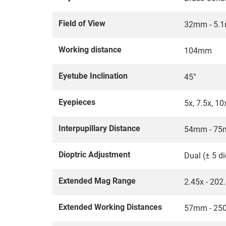
Field of View
32mm - 5.
Working distance
104mm
Eyetube Inclination
45°
Eyepieces
5x, 7.5x, 10
Interpupillary Distance
54mm - 7
Dioptric Adjustment
Dual (± 5 di
Extended Mag Range
2.45x - 202
Extended Working Distances
57mm - 250m