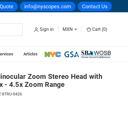
 Quote
info@nyscopes.com
Contact Us
Sign in
MXN
Cart (
0
)
ervices
Articles
ht Port, 0.7x - 4.5x Zoom Range
inocular Zoom Stereo Head with
7x - 4.5x Zoom Range
-8TRU-0426