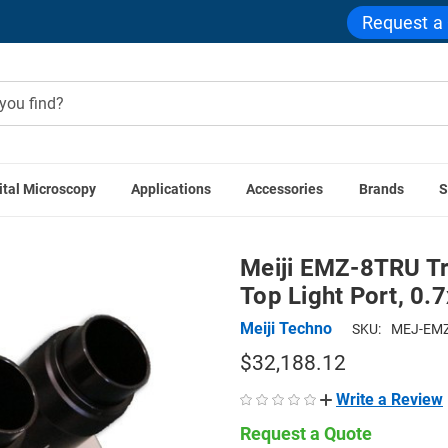
Request a
ital Microscopy
Applications
Accessories
Brands
S
es
Meiji EMZ-8TRU Trinocular Zoom Stereo Head with Top Lig
Meiji EMZ-8TRU Tr
Top Light Port, 0.
Meiji Techno
SKU:
MEJ-EMZ
$32,188.12
Write a Review
Request a Quote