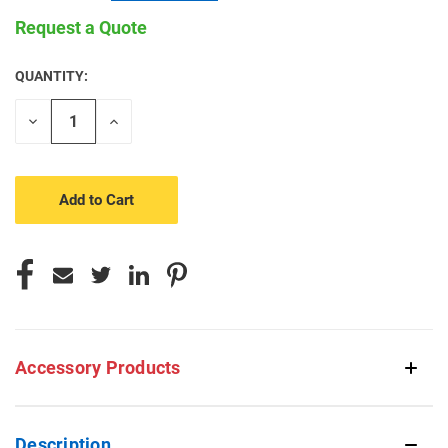
Request a Quote
QUANTITY:
CURRENT
STOCK:
Decrease
Increase
Quantity
Quantity
of
of
undefined
undefined
Accessory Products
Description