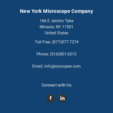
New York Microscope Company
166 E Jericho Tpke
Mineola, NY 11501
United States
Toll Free:
(877)877-7274
Phone:
(516)801-0313
Email:
info@nyscopes.com
Connect with Us