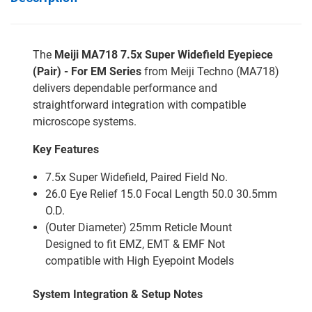
The
Meiji MA718 7.5x Super Widefield Eyepiece
(Pair) - For EM Series
from Meiji Techno (MA718)
delivers dependable performance and
straightforward integration with compatible
microscope systems.
Key Features
7.5x Super Widefield, Paired Field No.
26.0 Eye Relief 15.0 Focal Length 50.0 30.5mm
O.D.
(Outer Diameter) 25mm Reticle Mount
Designed to fit EMZ, EMT & EMF Not
compatible with High Eyepoint Models
System Integration & Setup Notes