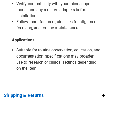
Verify compatibility with your microscope
model and any required adapters before
installation.
Follow manufacturer guidelines for alignment,
focusing, and routine maintenance.
Applications
Suitable for routine observation, education, and
documentation; specifications may broaden
use to research or clinical settings depending
on the item.
Shipping & Returns