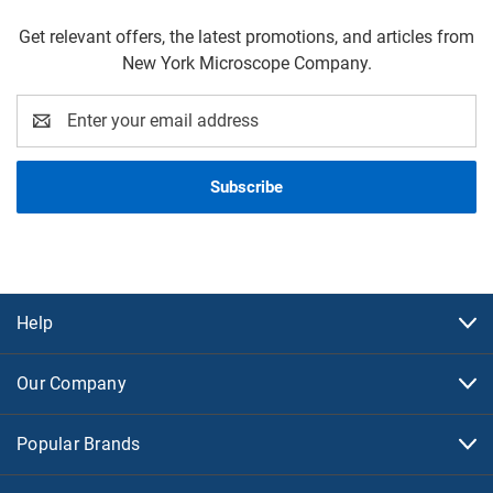
Get relevant offers, the latest promotions, and articles from
New York Microscope Company.
Email
Address
Help
Our Company
Popular Brands