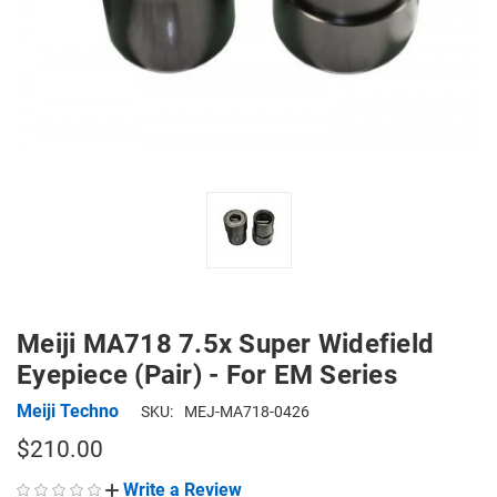
Meiji MA718 7.5x Super Widefield
Eyepiece (Pair) - For EM Series
Meiji Techno
SKU:
MEJ-MA718-0426
$210.00
Write a Review