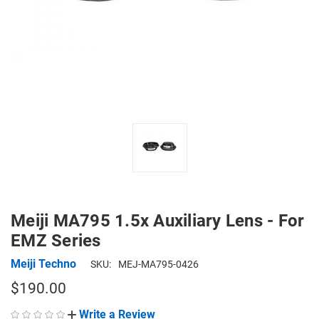
Meiji MA795 1.5x Auxiliary Lens - For
EMZ Series
Meiji Techno
SKU:
MEJ-MA795-0426
$190.00
Write a Review