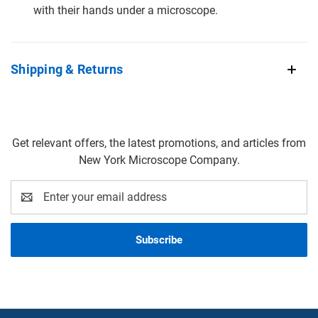
with their hands under a microscope.
Shipping & Returns
Get relevant offers, the latest promotions, and articles from
New York Microscope Company.
Email
Address