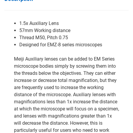
1.5x Auxiliary Lens
57mm Working distance
Thread M50, Pitch 0.75
Designed for EMZ-8 series microscopes
Meiji Auxiliary lenses can be added to EM Series
microscope bodies simply by screwing them into
the threads below the objectives. They can either
increase or decrease total magnification, but they
are frequently used to increase the working
distance of the microscope. Auxiliary lenses with
magnifications less than 1x increase the distance
at which the microscope will focus on a specimen,
and lenses with magnifications greater than 1x
will decrease the distance. However, this is
particularly useful for users who need to work