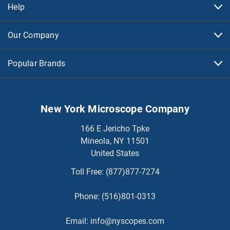
Help
Our Company
Popular Brands
New York Microscope Company
166 E Jericho Tpke
Mineola, NY 11501
United States
Toll Free:
(877)877-7274
Phone:
(516)801-0313
Email:
info@nyscopes.com