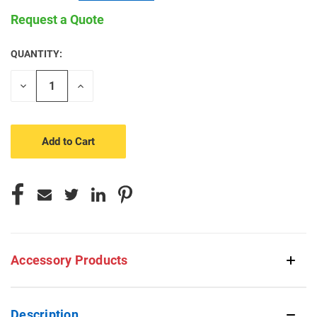
Request a Quote
QUANTITY:
CURRENT
STOCK:
Decrease
Increase
Quantity
Quantity
of
of
undefined
undefined
Accessory Products
Description