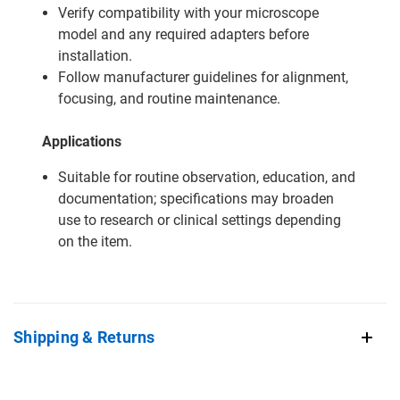
Verify compatibility with your microscope
model and any required adapters before
installation.
Follow manufacturer guidelines for alignment,
focusing, and routine maintenance.
Applications
Suitable for routine observation, education, and
documentation; specifications may broaden
use to research or clinical settings depending
on the item.
Shipping & Returns