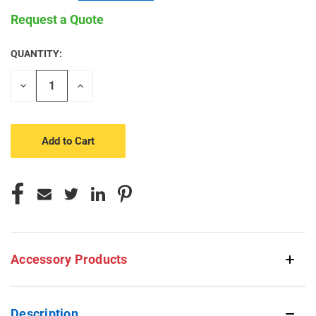
Request a Quote
QUANTITY:
CURRENT
STOCK:
Decrease
Increase
Quantity
Quantity
of
of
undefined
undefined
Accessory Products
Description