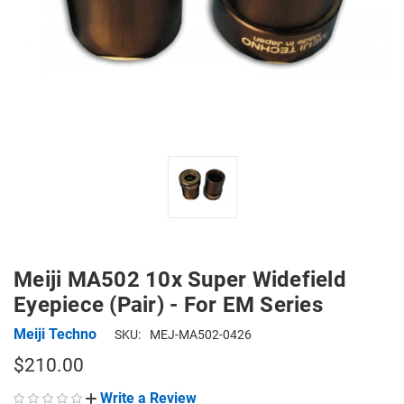
Meiji MA502 10x Super Widefield
Eyepiece (Pair) - For EM Series
Meiji Techno
SKU:
MEJ-MA502-0426
$210.00
Write a Review