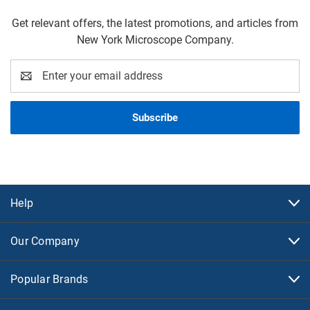
Get relevant offers, the latest promotions, and articles from
New York Microscope Company.
Email
Address
Help
Our Company
Popular Brands