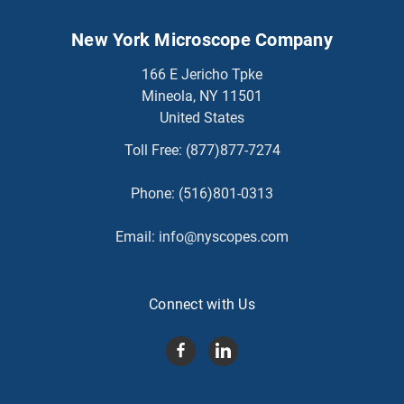
New York Microscope Company
166 E Jericho Tpke
Mineola, NY 11501
United States
Toll Free:
(877)877-7274
Phone:
(516)801-0313
Email:
info@nyscopes.com
Connect with Us