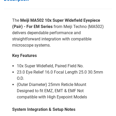
The
Meiji MA502 10x Super Widefield Eyepiece
(Pair) - For EM Series
from Meiji Techno (MA502)
delivers dependable performance and
straightforward integration with compatible
microscope systems.
Key Features
10x Super Widefield, Paired Field No.
23.0 Eye Relief 16.0 Focal Length 25.0 30.5mm
O.D.
(Outer Diameter) 25mm Reticle Mount
Designed to fit EMZ, EMT & EMF Not
compatible with High Eyepoint Models
System Integration & Setup Notes