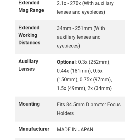
Extended
2.1x - 270x (With auxiliary
Mag Range
lenses and eyepieces)
Extended
34mm - 251mm (With
Working
auxiliary lenses and
Distances
eyepieces)
Auxiliary
Optional
: 0.3x (252mm),
Lenses
0.44x (181mm), 0.5x
(150mm), 0.75x (97mm),
1.5x (49mm), 2x (34mm)
Mounting
Fits 84.5mm Diameter Focus
Holders
Manufacturer
MADE IN JAPAN