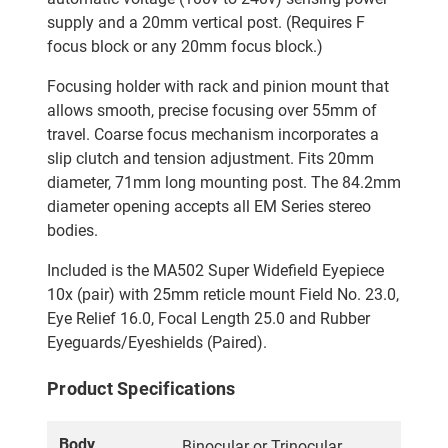
supply and a 20mm vertical post. (Requires F
focus block or any 20mm focus block.)
Focusing holder with rack and pinion mount that
allows smooth, precise focusing over 55mm of
travel. Coarse focus mechanism incorporates a
slip clutch and tension adjustment. Fits 20mm
diameter, 71mm long mounting post. The 84.2mm
diameter opening accepts all EM Series stereo
bodies.
Included is the MA502 Super Widefield Eyepiece
10x (pair) with 25mm reticle mount Field No. 23.0,
Eye Relief 16.0, Focal Length 25.0 and Rubber
Eyeguards/Eyeshields (Paired).
Product Specifications
Body
Binocular or Trinocular,