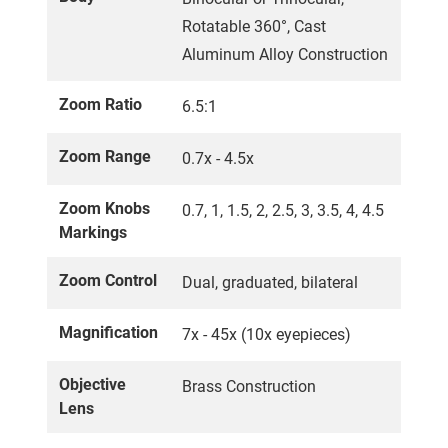
Rotatable 360°, Cast
Aluminum Alloy Construction
Zoom Ratio
6.5:1
Zoom Range
0.7x - 4.5x
Zoom Knobs
0.7, 1, 1.5, 2, 2.5, 3, 3.5, 4, 4.5
Markings
Zoom Control
Dual, graduated, bilateral
Magnification
7x - 45x (10x eyepieces)
Objective
Brass Construction
Lens