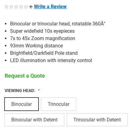
Write a Review
Binocular or trinocular head, rotatable 360Â°
Super widefield 10x eyepieces
7x to 45x Zoom magnification
93mm Working distance
Brightfield/Darkfield Pole stand
LED illumination with intensity control
Request a Quote
VIEWING HEAD:
Binocular
Trinocular
Binocular with Detent
Trinocular with Detent