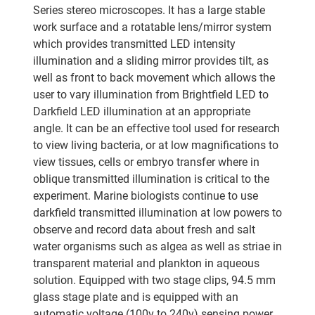
Series stereo microscopes. It has a large stable
work surface and a rotatable lens/mirror system
which provides transmitted LED intensity
illumination and a sliding mirror provides tilt, as
well as front to back movement which allows the
user to vary illumination from Brightfield LED to
Darkfield LED illumination at an appropriate
angle. It can be an effective tool used for research
to view living bacteria, or at low magnifications to
view tissues, cells or embryo transfer where in
oblique transmitted illumination is critical to the
experiment. Marine biologists continue to use
darkfield transmitted illumination at low powers to
observe and record data about fresh and salt
water organisms such as algea as well as striae in
transparent material and plankton in aqueous
solution. Equipped with two stage clips, 94.5 mm
glass stage plate and is equipped with an
automatic voltage (100v to 240v) sensing power