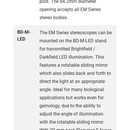
post. The 84.2mm diameter
opening accepts all EM Series
stereo bodies.
BD-M-
The EM Series stereoscopes can be
LED
mounted on the BD-M-LED stand
for transmitted Brightfield /
Darkfield LED illumination. This
features a rotatable sliding mirror
which also slides back and forth to
direct the light at an appropriate
angle. Ideal for many biological
applications but works even for
gemology, due to the ability to
adjust the angle of illumination
with the rotatable sliding mirror.