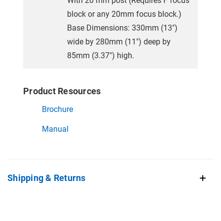
With 20 mm post (Requires F focus
block or any 20mm focus block.)
Base Dimensions: 330mm (13")
wide by 280mm (11") deep by
85mm (3.37") high.
Product Resources
Brochure
Manual
Shipping & Returns