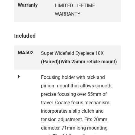
Warranty
LIMITED LIFETIME
WARRANTY
Included
MA502
Super Widefield Eyepiece 10X
(Paired)(With 25mm reticle mount)
F
Focusing holder with rack and
pinion mount that allows smooth,
precise focusing over 55mm of
travel. Coarse focus mechanism
incorporates a slip clutch and
tension adjustment. Fits 20mm
diameter, 71mm long mounting