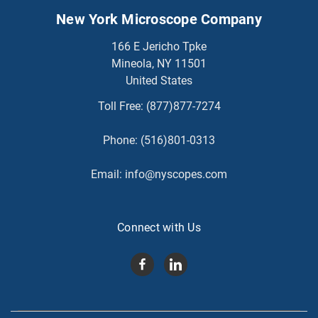
New York Microscope Company
166 E Jericho Tpke
Mineola, NY 11501
United States
Toll Free:
(877)877-7274
Phone:
(516)801-0313
Email:
info@nyscopes.com
Connect with Us