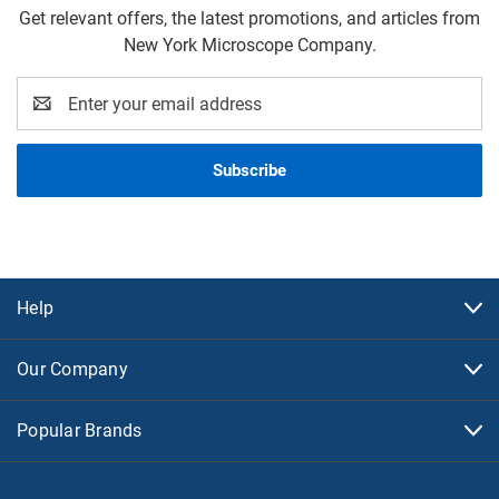
Get relevant offers, the latest promotions, and articles from
New York Microscope Company.
Email
Address
Help
Our Company
Popular Brands