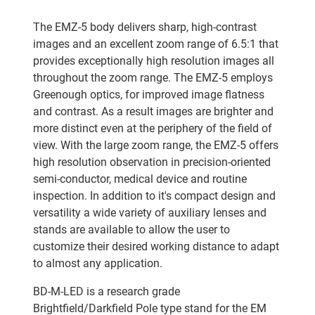
The EMZ-5 body delivers sharp, high-contrast
images and an excellent zoom range of 6.5:1 that
provides exceptionally high resolution images all
throughout the zoom range. The EMZ-5 employs
Greenough optics, for improved image flatness
and contrast. As a result images are brighter and
more distinct even at the periphery of the field of
view. With the large zoom range, the EMZ-5 offers
high resolution observation in precision-oriented
semi-conductor, medical device and routine
inspection. In addition to it's compact design and
versatility a wide variety of auxiliary lenses and
stands are available to allow the user to
customize their desired working distance to adapt
to almost any application.
BD-M-LED is a research grade
Brightfield/Darkfield Pole type stand for the EM