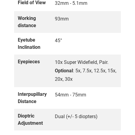
Field of View
32mm - 5.1mm
Working
93mm
distance
Eyetube
45°
Inclination
Eyepieces
10x Super Widefield, Pair.
Optional
: 5x, 7.5x, 12.5x, 15x,
20x, 30x
Interpupillary
54mm - 75mm
Distance
Dioptric
Dual (+/- 5 diopters)
Adjustment