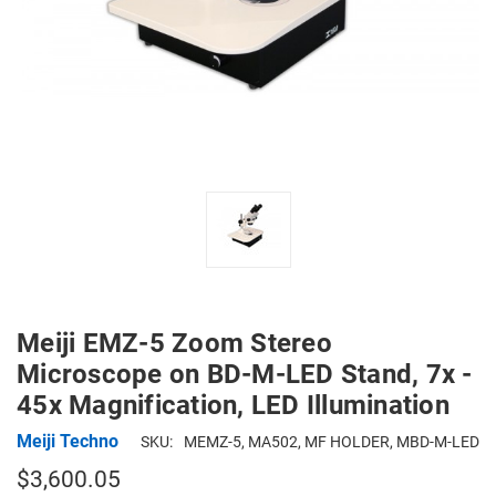
Meiji EMZ-5 Zoom Stereo
Microscope on BD-M-LED Stand, 7x -
45x Magnification, LED Illumination
Meiji Techno
SKU:
MEMZ-5, MA502, MF HOLDER, MBD-M-LED
$3,600.05