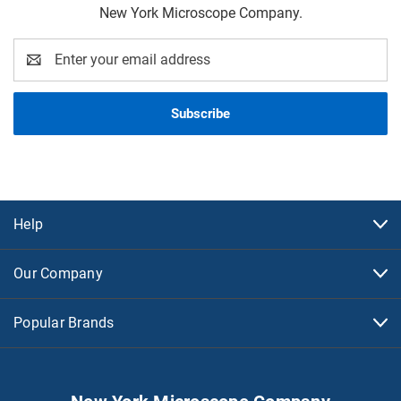
New York Microscope Company.
Email
Address
Help
Our Company
Popular Brands