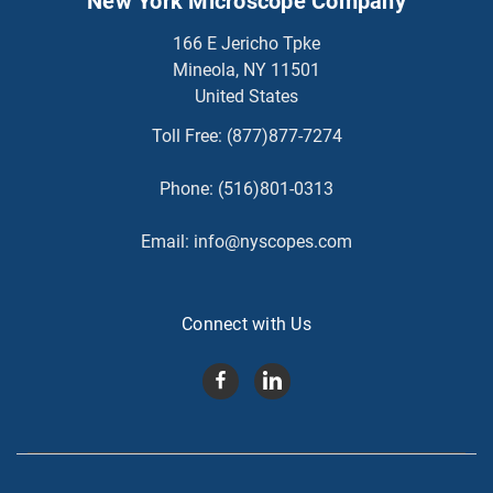
New York Microscope Company
166 E Jericho Tpke
Mineola, NY 11501
United States
Toll Free:
(877)877-7274
Phone:
(516)801-0313
Email:
info@nyscopes.com
Connect with Us