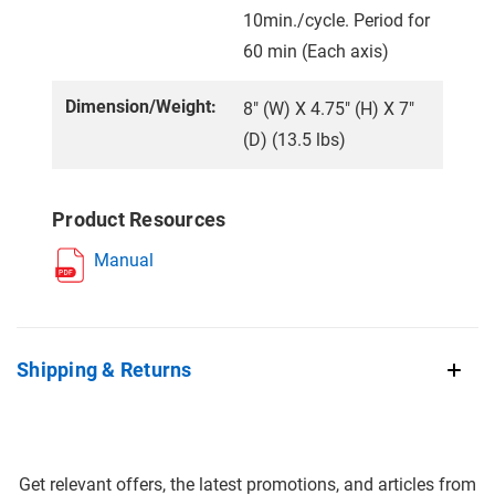
10min./cycle. Period for
60 min (Each axis)
Dimension/Weight:
8" (W) X 4.75" (H) X 7"
(D) (13.5 lbs)
Product Resources
Manual
Shipping & Returns
Get relevant offers, the latest promotions, and articles from