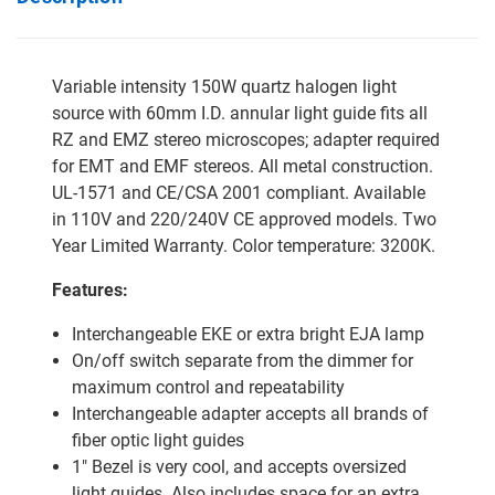
Variable intensity 150W quartz halogen light
source with 60mm I.D. annular light guide fits all
RZ and EMZ stereo microscopes; adapter required
for EMT and EMF stereos. All metal construction.
UL-1571 and CE/CSA 2001 compliant. Available
in 110V and 220/240V CE approved models. Two
Year Limited Warranty. Color temperature: 3200K.
Features:
Interchangeable EKE or extra bright EJA lamp
On/off switch separate from the dimmer for
maximum control and repeatability
Interchangeable adapter accepts all brands of
fiber optic light guides
1" Bezel is very cool, and accepts oversized
light guides. Also includes space for an extra