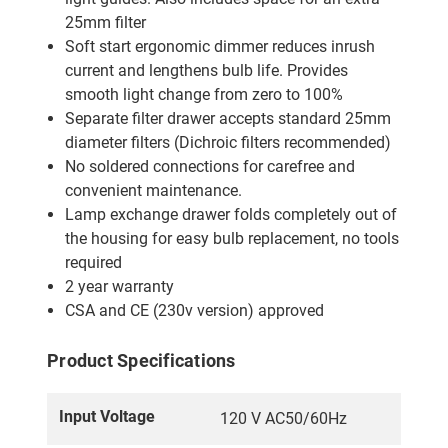
25mm filter
Soft start ergonomic dimmer reduces inrush
current and lengthens bulb life. Provides
smooth light change from zero to 100%
Separate filter drawer accepts standard 25mm
diameter filters (Dichroic filters recommended)
No soldered connections for carefree and
convenient maintenance.
Lamp exchange drawer folds completely out of
the housing for easy bulb replacement, no tools
required
2 year warranty
CSA and CE (230v version) approved
Product Specifications
Input Voltage
120 V AC50/60Hz