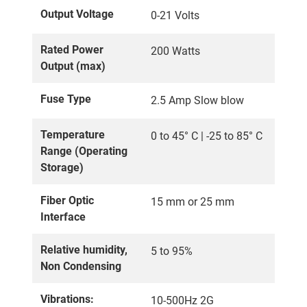
Output Voltage
0-21 Volts
Rated Power
200 Watts
Output (max)
Fuse Type
2.5 Amp Slow blow
Temperature
0 to 45° C | -25 to 85° C
Range (Operating
Storage)
Fiber Optic
15 mm or 25 mm
Interface
Relative humidity,
5 to 95%
Non Condensing
Vibrations:
10-500Hz 2G