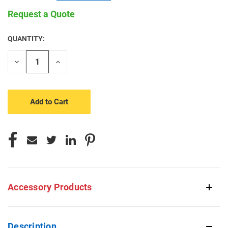
Request a Quote
QUANTITY:
CURRENT
STOCK:
Decrease
Increase
Quantity
Quantity
of
of
undefined
undefined
Accessory Products
Description