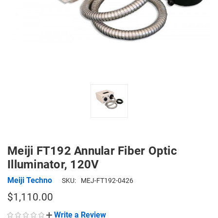
Meiji FT192 Annular Fiber Optic
Illuminator, 120V
Meiji Techno
SKU:
MEJ-FT192-0426
$1,110.00
Write a Review