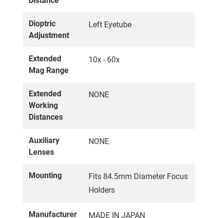
Distance
Dioptric
Left Eyetube
Adjustment
Extended
10x - 60x
Mag Range
Extended
NONE
Working
Distances
Auxiliary
NONE
Lenses
Mounting
Fits 84.5mm Diameter Focus
Holders
Manufacturer
MADE IN JAPAN