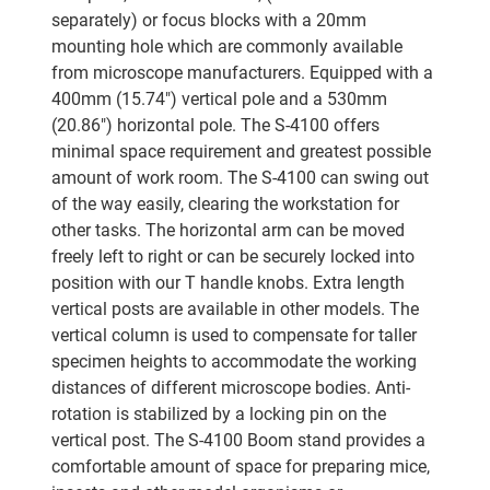
separately) or focus blocks with a 20mm
mounting hole which are commonly available
from microscope manufacturers. Equipped with a
400mm (15.74") vertical pole and a 530mm
(20.86") horizontal pole. The S-4100 offers
minimal space requirement and greatest possible
amount of work room. The S-4100 can swing out
of the way easily, clearing the workstation for
other tasks. The horizontal arm can be moved
freely left to right or can be securely locked into
position with our T handle knobs. Extra length
vertical posts are available in other models. The
vertical column is used to compensate for taller
specimen heights to accommodate the working
distances of different microscope bodies. Anti-
rotation is stabilized by a locking pin on the
vertical post. The S-4100 Boom stand provides a
comfortable amount of space for preparing mice,