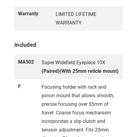
Warranty
LIMITED LIFETIME
WARRANTY
Included
MA502
Super Widefield Eyepiece 10X
(Paired)(With 25mm reticle mount)
F
Focusing holder with rack and
pinion mount that allows smooth,
precise focusing over 55mm of
travel. Coarse focus mechanism
incorporates a slip clutch and
tension adjustment. Fits 20mm