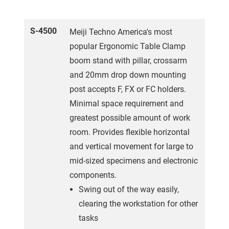
S-4500
Meiji Techno America's most
popular Ergonomic Table Clamp
boom stand with pillar, crossarm
and 20mm drop down mounting
post accepts F, FX or FC holders.
Minimal space requirement and
greatest possible amount of work
room. Provides flexible horizontal
and vertical movement for large to
mid-sized specimens and electronic
components.
Swing out of the way easily,
clearing the workstation for other
tasks