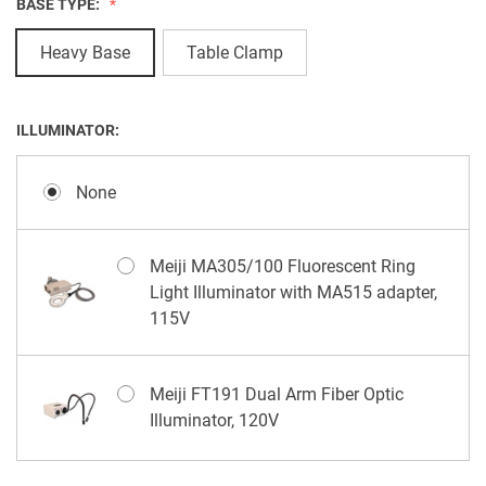
BASE TYPE:
Heavy Base
Table Clamp
ILLUMINATOR:
None
Meiji MA305/100 Fluorescent Ring
Light Illuminator with MA515 adapter,
115V
Meiji FT191 Dual Arm Fiber Optic
Illuminator, 120V