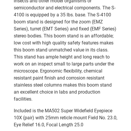
insects and other model organisms or
semiconductor and electrical components. The S-
4100 is equipped by a 35 lbs. base. The S-4100
boom stand is designed for the zoom (EMZ
Series), turret (EMT Series) and fixed (EMF Series)
stereo bodies. This boom stand is an affordable;
low cost with high quality safety features makes
this boom stand unmatched value in its class.
This stand has ample height and long reach to
work on an inspect small to large parts under the
microscope. Ergonomic flexibility, chemical
resistant paint finish and corrosion resistant
stainless steel columns makes this boom stand
an excellent choice in labs and production
facilities.
Included is the MA502 Super Widefield Eyepiece
10X (pair) with 25mm reticle mount Field No. 23.0,
Eye Relief 16.0, Focal Length 25.0