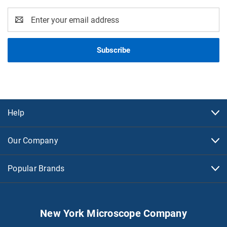
Email
Address
Help
Our Company
Popular Brands
New York Microscope Company