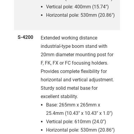
Vertical pole: 400mm (15.74")
Horizontal pole: 530mm (20.86")
S-4200
Extended working distance
industrial-type boom stand with
20mm diameter mounting post for
F, FK, FX or FC focusing holders.
Provides complete flexibility for
horizontal and vertical adjustment.
Sturdy solid metal base for
excellent stability.
Base: 265mm x 265mm x
25.4mm (10.43" x 10.43" x 1.0")
Vertical pole: 610mm (24.0")
Horizontal pole: 530mm (20.86")