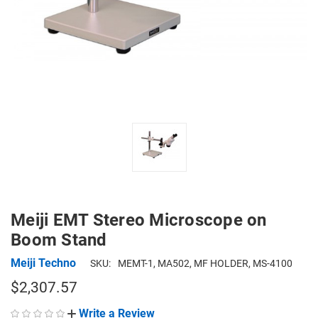
Meiji EMT Stereo Microscope on
Boom Stand
Meiji Techno
SKU:
MEMT-1, MA502, MF HOLDER, MS-4100
$2,307.57
Write a Review