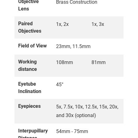
Objective
Brass Construction
Lens
Paired
1x, 2x
1x, 3x
Objectives
Field of View
23mm, 11.5mm
Working
108mm
81mm
distance
Eyetube
45°
Inclination
Eyepieces
5x, 7.5x, 10x, 12.5x, 15x, 20x,
and 30x (optional)
Interpupillary
54mm - 75mm