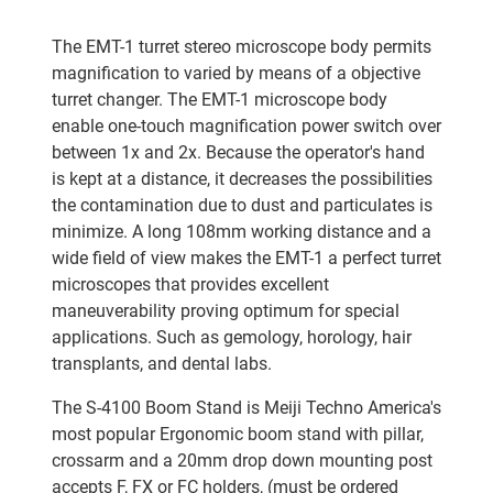
The EMT-1 turret stereo microscope body permits
magnification to varied by means of a objective
turret changer. The EMT-1 microscope body
enable one-touch magnification power switch over
between 1x and 2x. Because the operator's hand
is kept at a distance, it decreases the possibilities
the contamination due to dust and particulates is
minimize. A long 108mm working distance and a
wide field of view makes the EMT-1 a perfect turret
microscopes that provides excellent
maneuverability proving optimum for special
applications. Such as gemology, horology, hair
transplants, and dental labs.
The S-4100 Boom Stand is Meiji Techno America's
most popular Ergonomic boom stand with pillar,
crossarm and a 20mm drop down mounting post
accepts F, FX or FC holders, (must be ordered