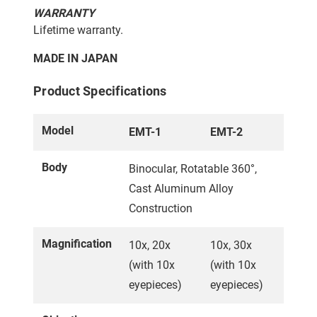
WARRANTY
Lifetime warranty.
MADE IN JAPAN
Product Specifications
Model
EMT-1
EMT-2
Body
Binocular, Rotatable 360°,
Cast Aluminum Alloy
Construction
Magnification
10x, 20x
10x, 30x
(with 10x
(with 10x
eyepieces)
eyepieces)