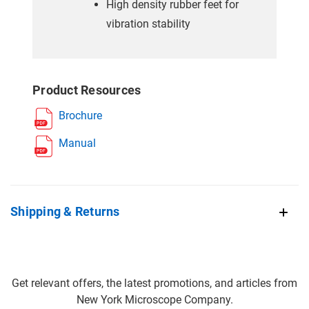
High density rubber feet for
vibration stability
Product Resources
Brochure
Manual
Shipping & Returns
Get relevant offers, the latest promotions, and articles from
New York Microscope Company.