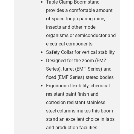
Table Clamp Boom stand
provides a comfortable amount
of space for preparing mice,
insects and other model
organisms or semiconductor and
electrical components
Safety Collar for vertical stability
Designed for the zoom (EMZ
Series), turret (EMT Series) and
fixed (EMF Series) stereo bodies
Ergonomic flexibility, chemical
resistant paint finish and
corrosion resistant stainless
steel columns makes this boom
stand an excellent choice in labs
and production facilities