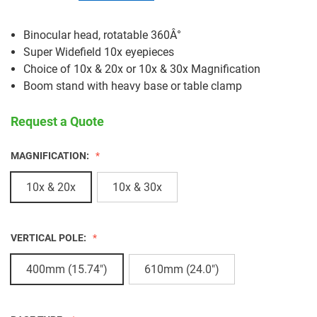
Binocular head, rotatable 360Â°
Super Widefield 10x eyepieces
Choice of 10x & 20x or 10x & 30x Magnification
Boom stand with heavy base or table clamp
Request a Quote
MAGNIFICATION:
10x & 20x
10x & 30x
VERTICAL POLE:
400mm (15.74")
610mm (24.0")