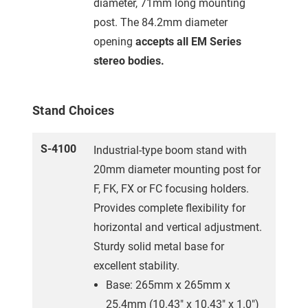
diameter, 71mm long mounting
post. The 84.2mm diameter
opening
accepts all EM Series
stereo bodies.
Stand Choices
S-4100
Industrial-type boom stand with
20mm diameter mounting post for
F, FK, FX or FC focusing holders.
Provides complete flexibility for
horizontal and vertical adjustment.
Sturdy solid metal base for
excellent stability.
Base: 265mm x 265mm x
25.4mm (10.43" x 10.43" x 1.0")