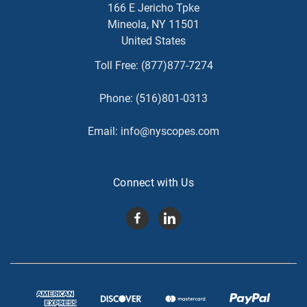
166 E Jericho Tpke
Mineola, NY 11501
United States
Toll Free:
(877)877-7274
Phone:
(516)801-0313
Email:
info@nyscopes.com
Connect with Us