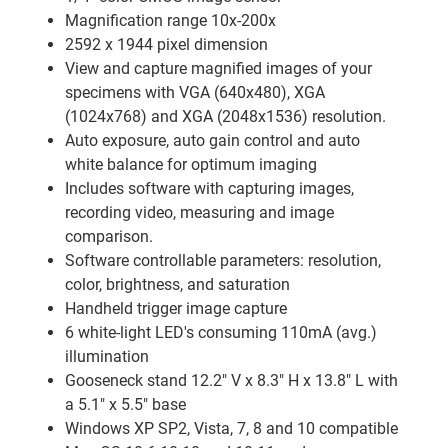
Magnification range 10x-200x
2592 x 1944 pixel dimension
View and capture magnified images of your
specimens with VGA (640x480), XGA
(1024x768) and XGA (2048x1536) resolution.
Auto exposure, auto gain control and auto
white balance for optimum imaging
Includes software with capturing images,
recording video, measuring and image
comparison.
Software controllable parameters: resolution,
color, brightness, and saturation
Handheld trigger image capture
6 white-light LED's consuming 110mA (avg.)
illumination
Gooseneck stand 12.2" V x 8.3" H x 13.8" L with
a 5.1" x 5.5" base
Windows XP SP2, Vista, 7, 8 and 10 compatible