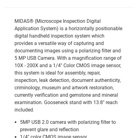
MIDAS® (Microscope Inspection Digital
Application System) is a horizontally positionable
digital handheld inspection system which
provides a versatile way of capturing and
documenting images using a polarizing filter and
5 MP USB Camera. With a magnification range of
10X - 200X and a 1/4" Color CMOS image sensor,
this system is ideal for assembly, repair,
inspection, leak detection, document authenticity,
criminology, museum and artwork restoration,
currently verification and gemstone and mineral
examination. Gooseneck stand with 13.8" reach
included.
5MP USB 2.0 camera with polarizing filter to
prevent glare and reflection
1/4" color CMOS image sensor