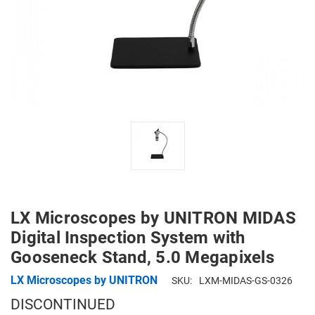
LX Microscopes by UNITRON MIDAS
Digital Inspection System with
Gooseneck Stand, 5.0 Megapixels
LX Microscopes by UNITRON
SKU:
LXM-MIDAS-GS-0326
DISCONTINUED