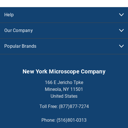
Help
Our Company
Popular Brands
New York Microscope Company
166 E Jericho Tpke
Mineola, NY 11501
United States
Toll Free:
(877)877-7274
Phone:
(516)801-0313