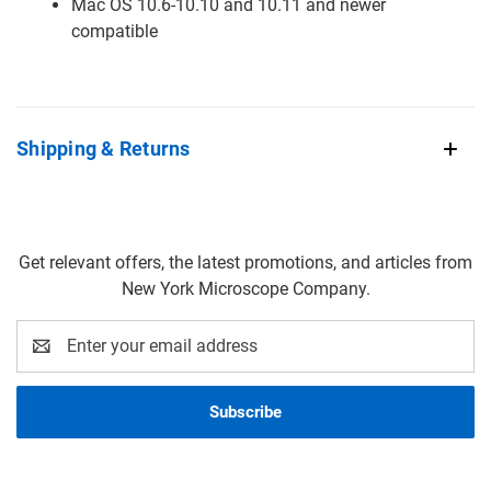
Mac OS 10.6-10.10 and 10.11 and newer
compatible
Shipping & Returns
Get relevant offers, the latest promotions, and articles from
New York Microscope Company.
Email
Address