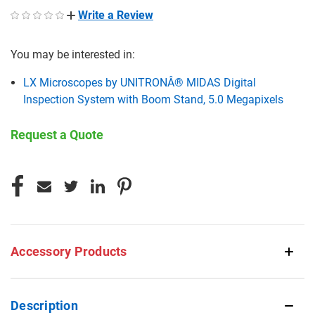
Write a Review
You may be interested in:
LX Microscopes by UNITRONÂ® MIDAS Digital
Inspection System with Boom Stand, 5.0 Megapixels
Request a Quote
CURRENT
STOCK:
Accessory Products
Description