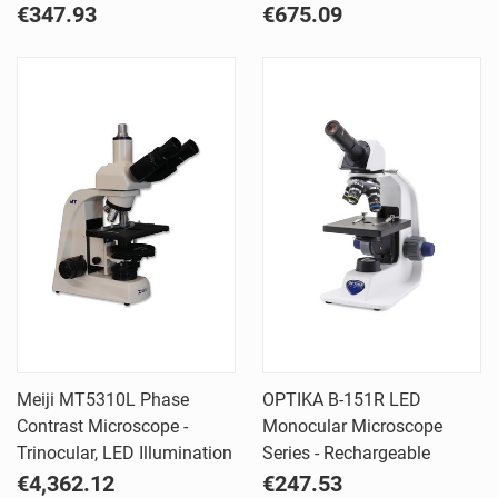
€347.93
€675.09
Meiji MT5310L Phase
OPTIKA B-151R LED
Contrast Microscope -
Monocular Microscope
Trinocular, LED Illumination
Series - Rechargeable
€4,362.12
€247.53