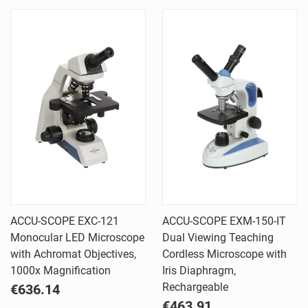
ACCU-SCOPE EXC-121
ACCU-SCOPE EXM-150-IT
Monocular LED Microscope
Dual Viewing Teaching
with Achromat Objectives,
Cordless Microscope with
1000x Magnification
Iris Diaphragm,
Rechargeable
€636.14
€463.91