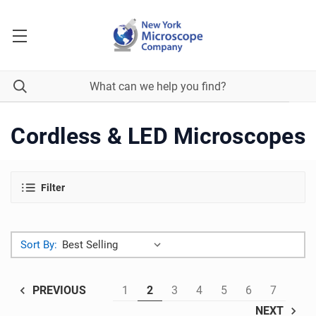
Cordless & LED Microscopes
Filter
Sort By:
1
2
3
4
5
6
7
PREVIOUS
NEXT