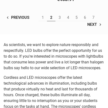
1
2
3
4
5
6
7
PREVIOUS
NEXT
As scientists, we want to explore nature responsibly and
respectfully. LED bulbs offer the perfect opportunity for us
to do so. If you're interested in microscopes with lightbulbs
that consume less power and live a lot longer than halogen
bulbs say hello to our wide selection of LED microscopes.
Cordless and LED microscopes offer the latest
technological advances in illumination, including bulbs
that produce virtually no heat and last for thousands of
hours. Once charged, these bulbs illuminate all day,
ensuring little to no interruption as you or your students
focus on the tasks at hand. The microscopes' cordless