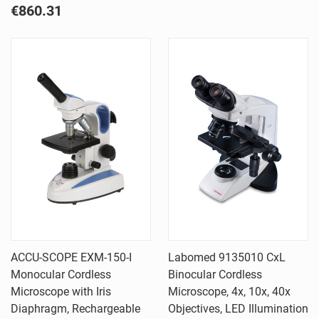
€860.31
ACCU-SCOPE EXM-150-I
Labomed 9135010 CxL
Monocular Cordless
Binocular Cordless
Microscope with Iris
Microscope, 4x, 10x, 40x
Diaphragm, Rechargeable
Objectives, LED Illumination