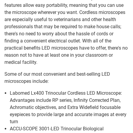
features allow easy portability, meaning that you can use
the microscope wherever you want. Cordless microscopes
are especially useful to veterinarians and other health
professionals that may be required to make house calls;
there's no need to worry about the hassle of cords or
finding a convenient electrical outlet. With all of the
practical benefits LED microscopes have to offer, there's no
reason not to have at least one in your classroom or
medical facility.
Some of our most convenient and best-selling LED
microscopes include:
Labomed Lx400 Trinocular Cordless LED Microscope:
Advantages include RP series, Infinity Corrected Plan,
Achromatic objectives, and Extra Widefield focusable
eyepieces to provide large and accurate images at every
turn
ACCU-SCOPE 3001-LED Trinocular Biological