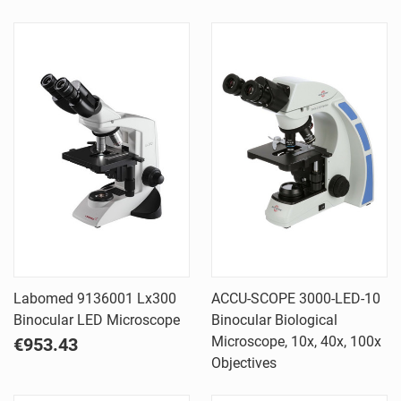
Labomed 9136001 Lx300
ACCU-SCOPE 3000-LED-10
Binocular LED Microscope
Binocular Biological
Microscope, 10x, 40x, 100x
€953.43
Objectives