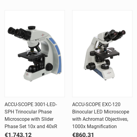
ACCU-SCOPE 3001-LED-
ACCU-SCOPE EXC-120
SPH Trinocular Phase
Binocular LED Microscope
Microscope with Slider
with Achromat Objectives,
Phase Set 10x and 40xR
1000x Magnification
€1,743.12
€860.31