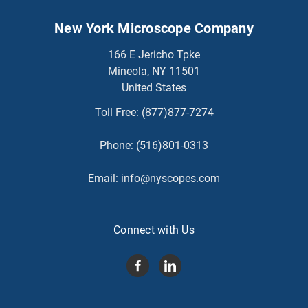
New York Microscope Company
166 E Jericho Tpke
Mineola, NY 11501
United States
Toll Free:
(877)877-7274
Phone:
(516)801-0313
Email:
info@nyscopes.com
Connect with Us