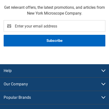
Get relevant offers, the latest promotions, and articles from
New York Microscope Company.
Email
Address
Help
Our Company
Popular Brands