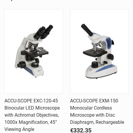
ACCU-SCOPE EXC-120-45
ACCU-SCOPE EXM-150
Binocular LED Microscope
Monocular Cordless
with Achromat Objectives,
Microscope with Disc
1000x Magnification, 45°
Diaphragm, Rechargeable
Viewing Angle
€332.35