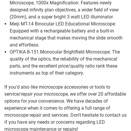
Microscope, 1000x Magnification: Features newly
designed infinity plan objectives, a wider field of view
(20mm), and a super bright 3 watt LED illuminator.
Meiji MT-14 Binocular LED Educational Microscope:
Equipped with a rechargeable battery and a built-in
mechanical stage that makes moving the slide smooth
and effortless.
OPTIKA B-151 Monocular Brightfield Microscope: The
quality of the optics, the reliability of the mechanical
parts, and the excellent price/quality ratio rank these
instruments as top of their category.
If you'd also like microscope accessories or tools to
service/repair your microscope, we offer over 20 affordable
options for your convenience. We have decades of
experience when it comes to offering a full range of
microscope repair and services. Don't hesitate to contact us
if you have any needs or concerns regarding LED
microscope maintenance or repairs!