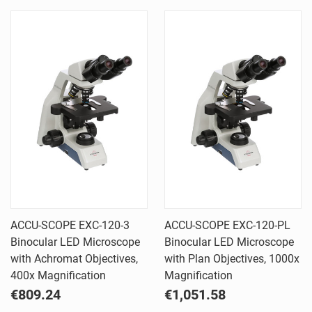
ACCU-SCOPE EXC-120-3
ACCU-SCOPE EXC-120-PL
Binocular LED Microscope
Binocular LED Microscope
with Achromat Objectives,
with Plan Objectives, 1000x
400x Magnification
Magnification
€809.24
€1,051.58