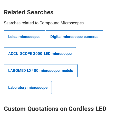
Related Searches
Searches related to Compound Microscopes
Leica microscopes
Digital microscope cameras
ACCU-SCOPE 3000-LED microscope
LABOMED LX400 microscope models
Laboratory microscope
Custom Quotations on Cordless LED