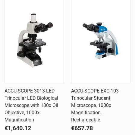
ACCU-SCOPE 3013-LED
ACCU-SCOPE EXC-103
Trinocular LED Biological
Trinocular Student
Microscope with 100x Oil
Microscope, 1000x
Objective, 1000x
Magnification,
Magnification
Rechargeable
€1,640.12
€657.78