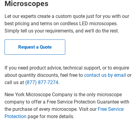
Microscopes
Let our experts create a custom quote just for you with our
best pricing and terms on cordless LED microscopes.
Simply tell us your requirements, and we'll do the rest.
Request a Quote
If you need product advice, technical support, or to enquire
about quantity discounts, feel free to
contact us by email
or
call us at
(877) 877-7274
.
New York Microscope Company is the only microscope
company to offer a Free Service Protection Guarantee with
the purchase of every microscope. Visit our
Free Service
Protection
page for more details.