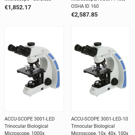
OSHA ID 160
€1,852.17
€2,587.85
ACCU-SCOPE 3001-LED
ACCU-SCOPE 3001-LED-10
Trinocular Biological
Trinocular Biological
Microscope, 1000x
Microscope, 10x, 40x, 100x