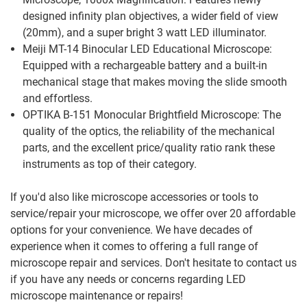
designed infinity plan objectives, a wider field of view
(20mm), and a super bright 3 watt LED illuminator.
Meiji MT-14 Binocular LED Educational Microscope:
Equipped with a rechargeable battery and a built-in
mechanical stage that makes moving the slide smooth
and effortless.
OPTIKA B-151 Monocular Brightfield Microscope: The
quality of the optics, the reliability of the mechanical
parts, and the excellent price/quality ratio rank these
instruments as top of their category.
If you'd also like microscope accessories or tools to
service/repair your microscope, we offer over 20 affordable
options for your convenience. We have decades of
experience when it comes to offering a full range of
microscope repair and services. Don't hesitate to contact us
if you have any needs or concerns regarding LED
microscope maintenance or repairs!