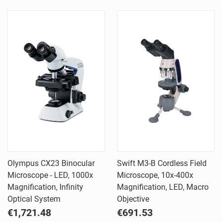
Olympus CX23 Binocular
Swift M3-B Cordless Field
Microscope - LED, 1000x
Microscope, 10x-400x
Magnification, Infinity
Magnification, LED, Macro
Optical System
Objective
€1,721.48
€691.53