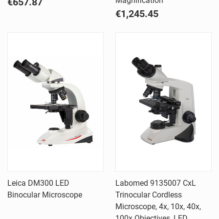
Magnification
€657.87
€1,245.45
Leica DM300 LED
Labomed 9135007 CxL
Binocular Microscope
Trinocular Cordless
Microscope, 4x, 10x, 40x,
100x Objectives, LED