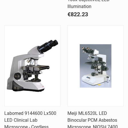
Illumination
€822.23
Labomed 9144600 Lx500
Meiji ML6520L LED
LED Clinical Lab
Binocular PCM Asbestos
Microscope - Cordless
Microscope, NIOSH 7400,