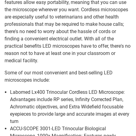
features allow easy portability, meaning that you can use
the microscope wherever you want. Cordless microscopes
are especially useful to veterinarians and other health
professionals that may be required to make house calls;
there's no need to worry about the hassle of cords or
finding a convenient electrical outlet. With all of the
practical benefits LED microscopes have to offer, there's no
reason not to have at least one in your classroom or
medical facility.
Some of our most convenient and best-selling LED
microscopes include:
Labomed Lx400 Trinocular Cordless LED Microscope:
Advantages include RP series, Infinity Corrected Plan,
Achromatic objectives, and Extra Widefield focusable
eyepieces to provide large and accurate images at every
turn
ACCU-SCOPE 3001-LED Trinocular Biological
Microscope, 1000x Magnification: Features newly