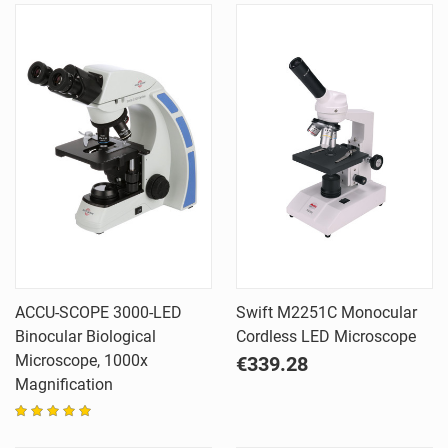
ACCU-SCOPE 3000-LED
Swift M2251C Monocular
Binocular Biological
Cordless LED Microscope
Microscope, 1000x
€339.28
Magnification