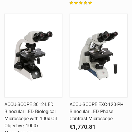
ACCU-SCOPE 3012-LED
ACCU-SCOPE EXC-120-PH
Binocular LED Biological
Binocular LED Phase
Microscope with 100x Oil
Contrast Microscope
Objective, 1000x
€1,770.81