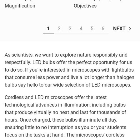
Magnification
Objectives
1
2
3
4
5
6
NEXT
As scientists, we want to explore nature responsibly and
respectfully. LED bulbs offer the perfect opportunity for us
to do so. If you're interested in microscopes with lightbulbs
that consume less power and live a lot longer than halogen
bulbs say hello to our wide selection of LED microscopes.
Cordless and LED microscopes offer the latest
technological advances in illumination, including bulbs
that produce virtually no heat and last for thousands of
hours. Once charged, these bulbs illuminate all day,
ensuring little to no interruption as you or your students
focus on the tasks at hand. The microscopes' cordless