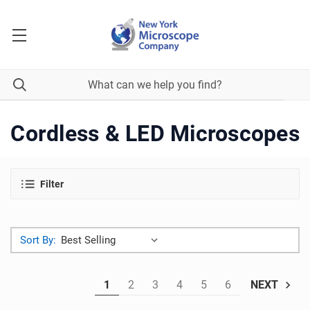
Cordless & LED Microscopes
Filter
Sort By:
1
2
3
4
5
6
NEXT