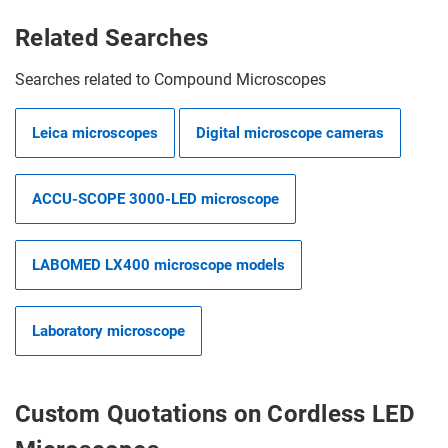
Related Searches
Searches related to Compound Microscopes
Leica microscopes
Digital microscope cameras
ACCU-SCOPE 3000-LED microscope
LABOMED LX400 microscope models
Laboratory microscope
Custom Quotations on Cordless LED