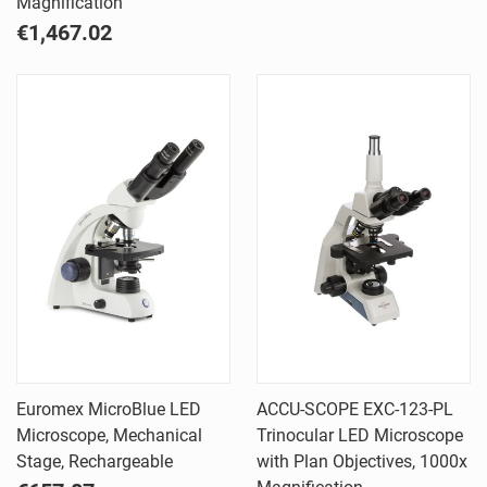
Magnification
€1,467.02
Euromex MicroBlue LED
ACCU-SCOPE EXC-123-PL
Microscope, Mechanical
Trinocular LED Microscope
Stage, Rechargeable
with Plan Objectives, 1000x