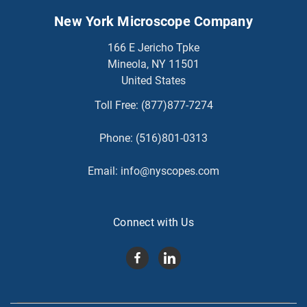
New York Microscope Company
166 E Jericho Tpke
Mineola, NY 11501
United States
Toll Free:
(877)877-7274
Phone:
(516)801-0313
Email:
info@nyscopes.com
Connect with Us