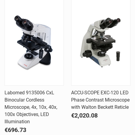
Labomed 9135006 CxL
ACCU-SCOPE EXC-120 LED
Binocular Cordless
Phase Contrast Microscope
Microscope, 4x, 10x, 40x,
with Walton Beckett Reticle
100x Objectives, LED
€2,020.08
Illumination
€696.73