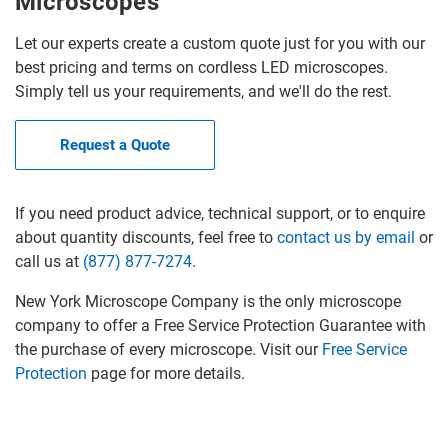
Microscopes
Let our experts create a custom quote just for you with our
best pricing and terms on cordless LED microscopes.
Simply tell us your requirements, and we'll do the rest.
Request a Quote
If you need product advice, technical support, or to enquire
about quantity discounts, feel free to
contact us by email
or
call us at
(877) 877-7274
.
New York Microscope Company is the only microscope
company to offer a Free Service Protection Guarantee with
the purchase of every microscope. Visit our
Free Service
Protection
page for more details.