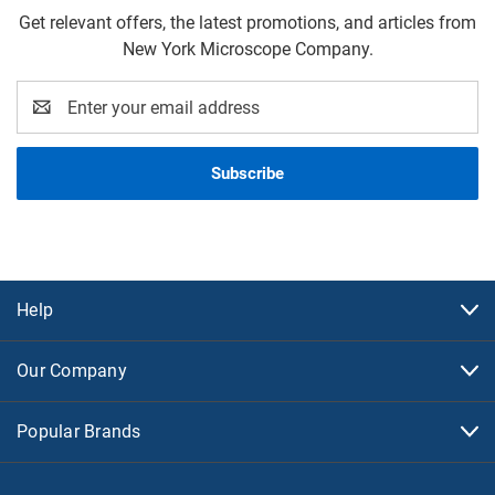
Get relevant offers, the latest promotions, and articles from
New York Microscope Company.
Email
Address
Help
Our Company
Popular Brands