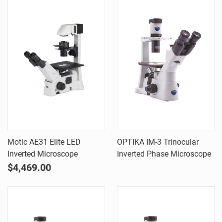
Motic AE31 Elite LED
OPTIKA IM-3 Trinocular
Inverted Microscope
Inverted Phase Microscope
$4,469.00