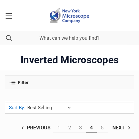
Inverted Microscopes
Filter
Sort By:
1
2
3
4
5
PREVIOUS
NEXT