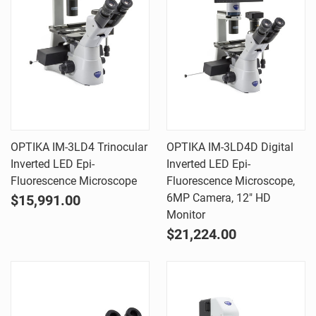
OPTIKA IM-3LD4 Trinocular
OPTIKA IM-3LD4D Digital
Inverted LED Epi-
Inverted LED Epi-
Fluorescence Microscope
Fluorescence Microscope,
6MP Camera, 12" HD
$15,991.00
Monitor
$21,224.00