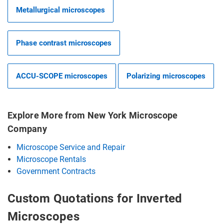
Metallurgical microscopes
Phase contrast microscopes
ACCU-SCOPE microscopes
Polarizing microscopes
Explore More from New York Microscope
Company
Microscope Service and Repair
Microscope Rentals
Government Contracts
Custom Quotations for Inverted
Microscopes