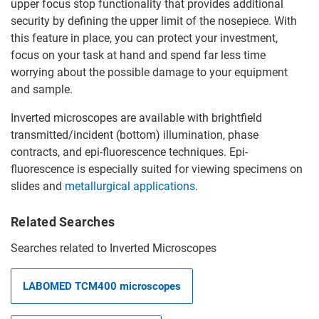
upper focus stop functionality that provides additional
security by defining the upper limit of the nosepiece. With
this feature in place, you can protect your investment,
focus on your task at hand and spend far less time
worrying about the possible damage to your equipment
and sample.
Inverted microscopes are available with brightfield
transmitted/incident (bottom) illumination, phase
contracts, and epi-fluorescence techniques. Epi-
fluorescence is especially suited for viewing specimens on
slides and
metallurgical applications
.
Related Searches
Searches related to Inverted Microscopes
LABOMED TCM400 microscopes