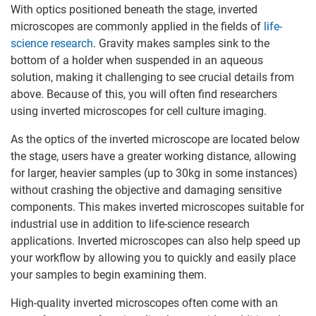
With optics positioned beneath the stage, inverted
microscopes are commonly applied in the fields of
life-
science research
. Gravity makes samples sink to the
bottom of a holder when suspended in an aqueous
solution, making it challenging to see crucial details from
above. Because of this, you will often find researchers
using inverted microscopes for cell culture imaging.
As the optics of the inverted microscope are located below
the stage, users have a greater working distance, allowing
for larger, heavier samples (up to 30kg in some instances)
without crashing the objective and damaging sensitive
components. This makes inverted microscopes suitable for
industrial use in addition to life-science research
applications. Inverted microscopes can also help speed up
your workflow by allowing you to quickly and easily place
your samples to begin examining them.
High-quality inverted microscopes often come with an