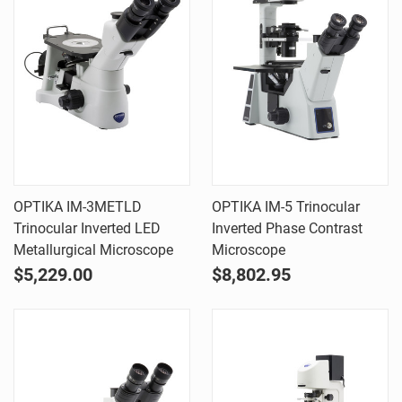
OPTIKA IM-3METLD
OPTIKA IM-5 Trinocular
Trinocular Inverted LED
Inverted Phase Contrast
Metallurgical Microscope
Microscope
$5,229.00
$8,802.95