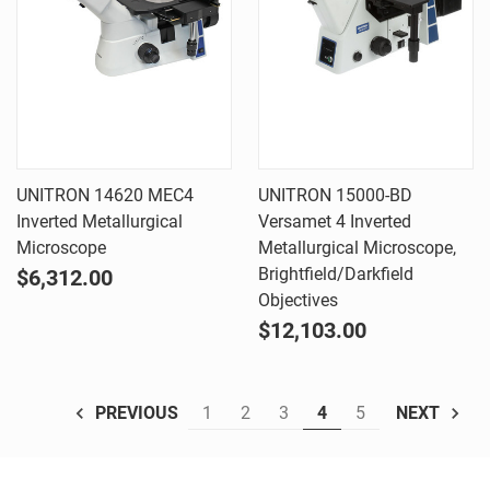
UNITRON 14620 MEC4
UNITRON 15000-BD
Inverted Metallurgical
Versamet 4 Inverted
Microscope
Metallurgical Microscope,
Brightfield/Darkfield
$6,312.00
Objectives
$12,103.00
1
2
3
4
5
PREVIOUS
NEXT