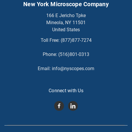
New York Microscope Company
166 E Jericho Tpke
Mineola, NY 11501
United States
Toll Free:
(877)877-7274
Phone:
(516)801-0313
Email:
info@nyscopes.com
Connect with Us