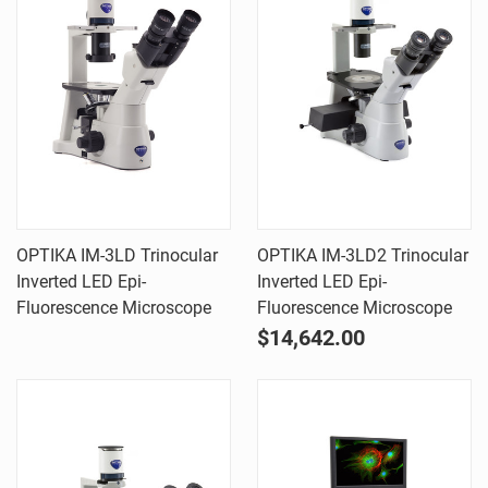
OPTIKA IM-3LD Trinocular
OPTIKA IM-3LD2 Trinocular
Inverted LED Epi-
Inverted LED Epi-
Fluorescence Microscope
Fluorescence Microscope
$14,642.00