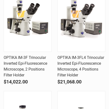
OPTIKA IM-3F Trinocular
OPTIKA IM-3FL4 Trinocular
Inverted Epi-Fluorescence
Inverted Epi-Fluorescence
Microscope, 2 Positions
Microscope, 4 Positions
Filter Holder
Filter Holder
$14,022.00
$21,068.00