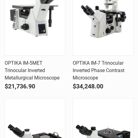
OPTIKA IM-5MET
OPTIKA IM-7 Trinocular
Trinocular Inverted
Inverted Phase Contrast
Metallurgical Microscope
Microscope
$21,736.90
$34,248.00