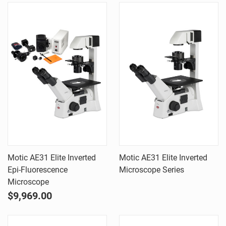
Motic AE31 Elite Inverted
Motic AE31 Elite Inverted
Epi-Fluorescence
Microscope Series
Microscope
$9,969.00