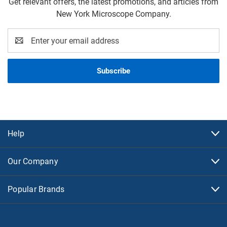
Get relevant offers, the latest promotions, and articles from
New York Microscope Company.
Email
Address
Help
Our Company
Popular Brands