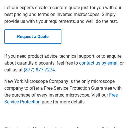
Let our experts create a custom quote just for you with our
best pricing and terms on inverted microscopes. Simply
provide us with t your requirements, and we'll do the rest.
Request a Quote
If you need product advice, technical support, or to enquire
about quantity discounts, feel free to
contact us by email
or
call us at
(877) 877-7274
.
New York Microscope Company is the only microscope
company to offer a Free Service Protection Guarantee with
the purchase of every inverted microscope. Visit our
Free
Service Protection
page for more details.