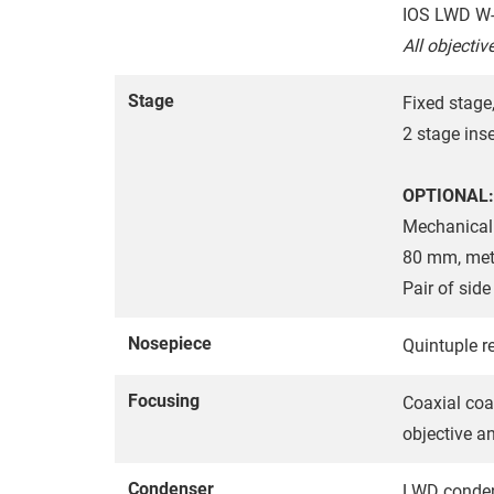
IOS LWD W-
All objectiv
Stage
Fixed stag
2 stage ins
OPTIONAL:
Mechanical 
80 mm, metal
Pair of sid
Nosepiece
Quintuple re
Focusing
Coaxial coa
objective a
Condenser
LWD condens