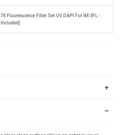
8 Fluorescence Filter Set UV-DAPI For IM-3FL -
k Included)