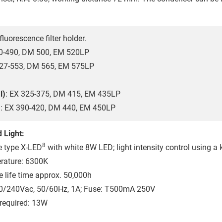
fluorescence filter holder.
60-490, DM 500, EM 520LP
527-553, DM 565, EM 575LP
l)
: EX 325-375, DM 415, EM 435LP
)
: EX 390-420, DM 440, EM 450LP
 Light:
8
e type X-LED
with white 8W LED; light intensity control using a 
rature: 6300K
 life time approx. 50,000h
10/240Vac, 50/60Hz, 1A; Fuse: T500mA 250V
required: 13W