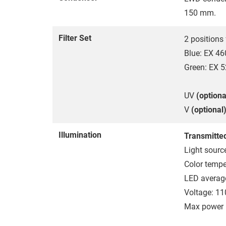
150 mm.
Filter Set
2 positions 
Blue: EX 4
Green: EX 
UV
(optiona
V
(optional
Illumination
Transmitted
Light sourc
Color tempe
LED average
Voltage: 1
Max power 