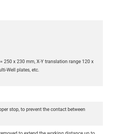
 = 250 x 230 mm, X-Y translation range 120 x
ti-Well plates, etc.
er stop, to prevent the contact between
emoved to extend the working distance up to