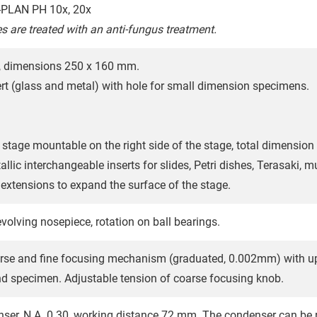
PLAN PH 10x, 20x
es are treated with an anti-fungus treatment.
e, dimensions 250 x 160 mm.
ert (glass and metal) with hole for small dimension specimens.
stage mountable on the right side of the stage, total dimension
lic interchangeable inserts for slides, Petri dishes, Terasaki, mul
e extensions to expand the surface of the stage.
volving nosepiece, rotation on ball bearings.
rse and fine focusing mechanism (graduated, 0.002mm) with upp
nd specimen. Adjustable tension of coarse focusing knob.
er, N.A. 0.30, working distance 72 mm. The condenser can be r