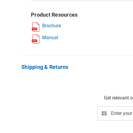
Product Resources
Brochure
Manual
Shipping & Returns
Get relevant 
Email
Address