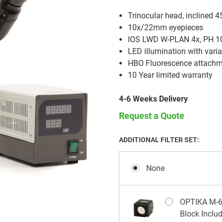
Trinocular head, inclined 4
10x/22mm eyepieces
IOS LWD W-PLAN 4x, PH 10x
LED illumination with varia
HBO Fluorescence attach
10 Year limited warranty
4-6 Weeks Delivery
Request a Quote
ADDITIONAL FILTER SET:
None
OPTIKA M-677
Block Inclu