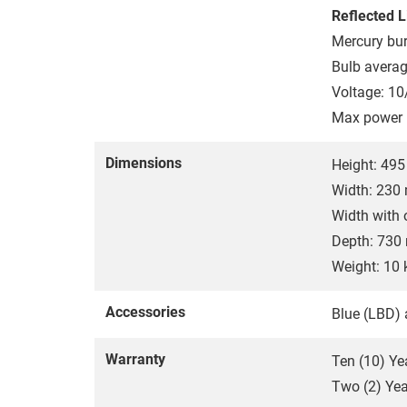
Reflected L
Mercury bur
Bulb averag
Voltage: 10
Max power 
Dimensions
Height: 49
Width: 23
Width with
Depth: 73
Weight: 10 
Accessories
Blue (LBD) 
Warranty
Ten (10) Ye
Two (2) Year