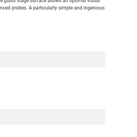
he glass stage surface allows an optimal visual
anced probes. A particularly simple and ingenious