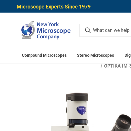
Microscope Experts Since 1979
Compound Microscopes
Stereo Microscopes
Dig
Home
Microscope
OPTIKA IM-3F