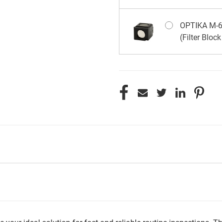
OPTIKA M-67
(Filter Bloc
CURRENT
STOCK: