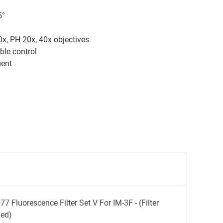
5°
, PH 20x, 40x objectives
ble control
ment
 Fluorescence Filter Set V For IM-3F - (Filter
ded)