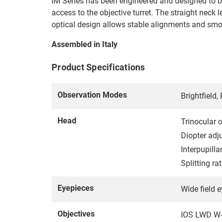
IM Series has been engineered and designed to be 
access to the objective turret. The straight nec
optical design allows stable alignments and s
Assembled in Italy
Product Specifications
Observation Modes
Brightfield
Head
Trinocular 
Diopter adj
Interpupill
Splitting r
Eyepieces
Wide field 
Objectives
IOS LWD W-