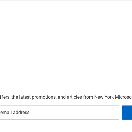
offers, the latest promotions, and articles from New York Micro