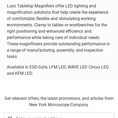
Luxo Tabletop Magnifiers offer LED lighting and
magnification solutions that help create the experience
of comfortable, flexible and stimulating working
environments. Clamp to tables or workbenches for the
right positioning and enhanced efficiency and
performance while taking care of individual needs.
These magnifiniers provide outstanding performance in
a range of manufacturing, assembly, and inspection
tasks.
Available in ESD-Safe, LFM LED, WAVE LED Circus LED
and KFM LED.
Get relevant offers, the latest promotions, and articles from
New York Microscope Company.
Email