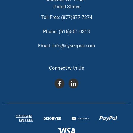
United States
Toll Free:
(877)877-7274
Phone:
(516)801-0313
Email:
info@nyscopes.com
Connect with Us