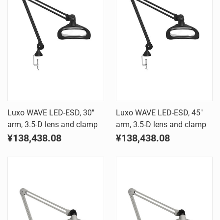
Luxo WAVE LED-ESD, 30"
Luxo WAVE LED-ESD, 45"
arm, 3.5-D lens and clamp
arm, 3.5-D lens and clamp
¥138,438.08
¥138,438.08