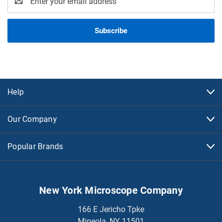
Address
Help
Our Company
Popular Brands
New York Microscope Company
166 E Jericho Tpke
Mineola, NY 11501