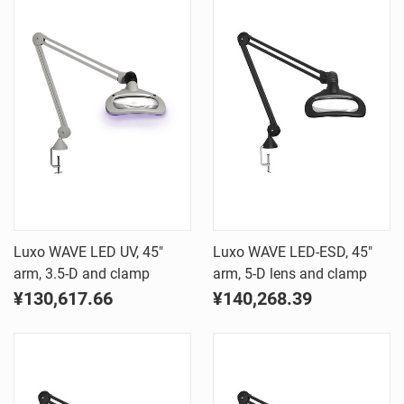
Luxo WAVE LED UV, 45"
Luxo WAVE LED-ESD, 45"
arm, 3.5-D and clamp
arm, 5-D lens and clamp
¥130,617.66
¥140,268.39