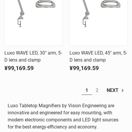
Luxo WAVE LED, 30" arm, 5-
Luxo WAVE LED, 45" arm, 5-
D lens and clamp
D lens and clamp
¥99,169.59
¥99,169.59
1
2
NEXT
Luxo Tabletop Magnifiers by Vision Engineering are
innovative and engineered for easy mounting, with
modern electronic components and LED light sources
for the best energy-efficiency and economy.