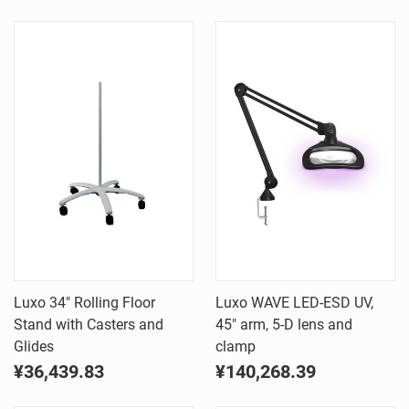
Luxo 34" Rolling Floor
Luxo WAVE LED-ESD UV,
Stand with Casters and
45" arm, 5-D lens and
Glides
clamp
¥36,439.83
¥140,268.39