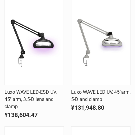
Luxo WAVE LED-ESD UV,
Luxo WAVE LED UV, 45"arm,
45" arm, 3.5-D lens and
5-D and clamp
clamp
¥131,948.80
¥138,604.47