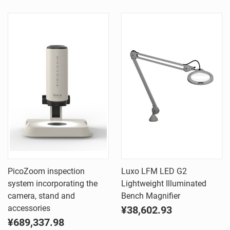
PicoZoom inspection
Luxo LFM LED G2
system incorporating the
Lightweight Illuminated
camera, stand and
Bench Magnifier
accessories
¥38,602.93
¥689,337.98