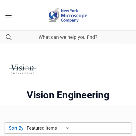
Vision Engineering
Sort By: