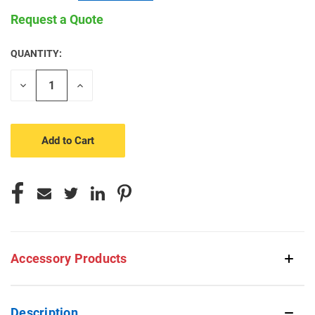
Request a Quote
QUANTITY:
CURRENT
STOCK:
Decrease
Increase
Quantity
Quantity
of
of
undefined
undefined
Accessory Products
Description