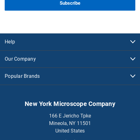
Help
Our Company
Popular Brands
New York Microscope Company
166 E Jericho Tpke
Mineola, NY 11501
United States