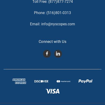
Toll Free:
(877)877-7274
Phone:
(516)801-0313
Email:
info@nyscopes.com
Connect with Us