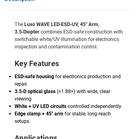
The
Luxo WAVE LED‑ESD‑UV, 45" Arm,
3.5‑Diopter
combines ESD‑safe construction with
switchable white/UV illumination for electronics
inspection and contamination control.
Key Features
ESD‑safe housing
for electronics production and
repair.
3.5‑D optical glass
(≈1.88×) with wide, clear
viewing.
White + UV LED circuits
controlled independently.
Edge clamp + 45" arm
for stable, long‑reach
setups.
Applications