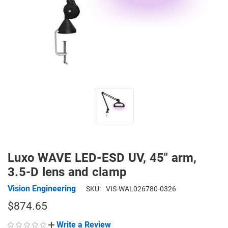
Luxo WAVE LED-ESD UV, 45" arm,
3.5-D lens and clamp
Vision Engineering
SKU:
VIS-WAL026780-0326
$874.65
Write a Review