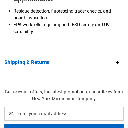
Residue detection, fluorescing tracer checks, and
board inspection.
EPA workcells requiring both ESD safety and UV
capability.
Shipping & Returns
Get relevant offers, the latest promotions, and articles from
New York Microscope Company.
Email
Address