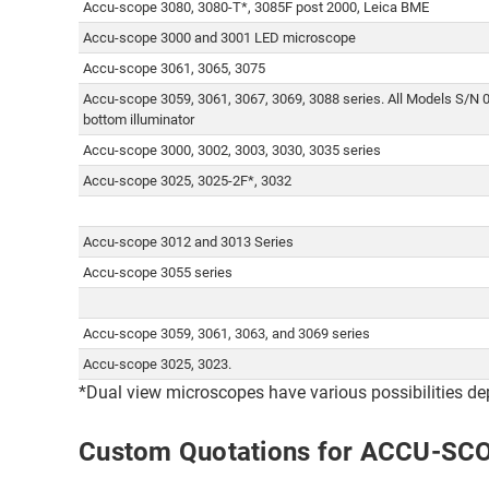
Accu-scope 3080, 3080-T*, 3085F post 2000, Leica BME
Accu-scope 3000 and 3001 LED microscope
Accu-scope 3061, 3065, 3075
Accu-scope 3059, 3061, 3067, 3069, 3088 series. All Models S/N 
bottom illuminator
Accu-scope 3000, 3002, 3003, 3030, 3035 series
Accu-scope 3025, 3025-2F*, 3032
Accu-scope 3012 and 3013 Series
Accu-scope 3055 series
Accu-scope 3059, 3061, 3063, and 3069 series
Accu-scope 3025, 3023.
*Dual view microscopes have various possibilities de
Custom Quotations for ACCU-SC