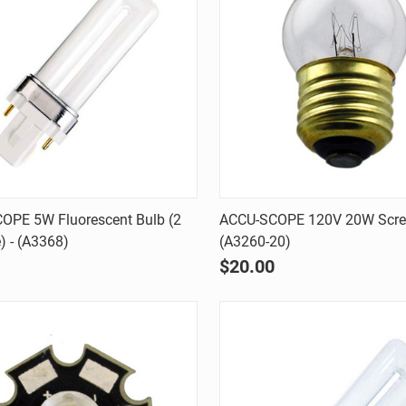
Quick view
Quick view
OPE 5W Fluorescent Bulb (2
ACCU-SCOPE 120V 20W Scre
e) - (A3368)
(A3260-20)
are
Compare
$20.00