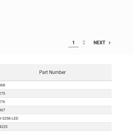
1
2
NEXT
Part Number
368
275
276
367
8-3258-LED
4225