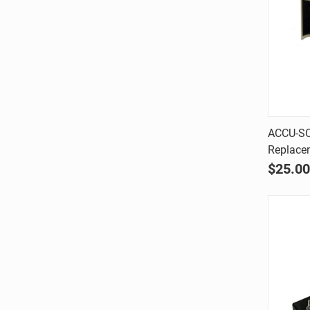
ACCU-SC
Replace
Comp
$25.00