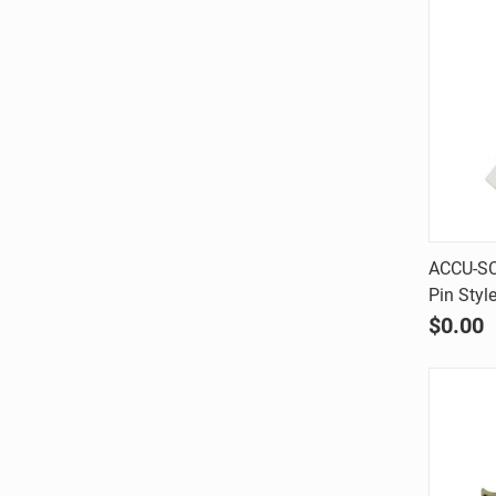
ACCU-SC
Pin Styl
Comp
$0.00