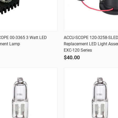
Quick view
Quick view
OPE 00-3365 3 Watt LED
ACCU-SCOPE 120-3258-SLE
ment Lamp
Replacement LED Light Asse
are
Compare
EXC-120 Series
$40.00