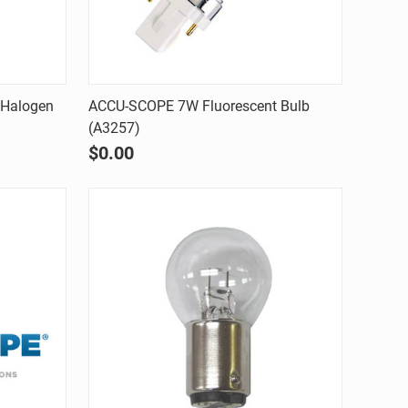
Quick view
Halogen
ACCU-SCOPE 7W Fluorescent Bulb
(A3257)
Compare
$0.00