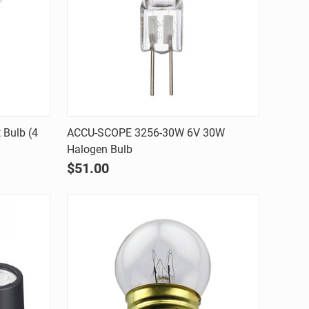
Quick view
Bulb (4
ACCU-SCOPE 3256-30W 6V 30W
Halogen Bulb
Compare
$51.00