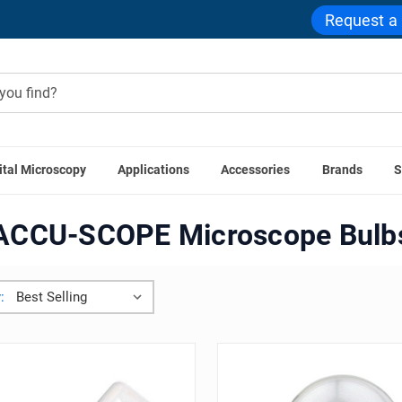
Request a
ital Microscopy
Applications
Accessories
Brands
S
roscope Accessories
Microscope Bulbs
ACCU-SCOPE Micros
ACCU-SCOPE Microscope Bulb
: