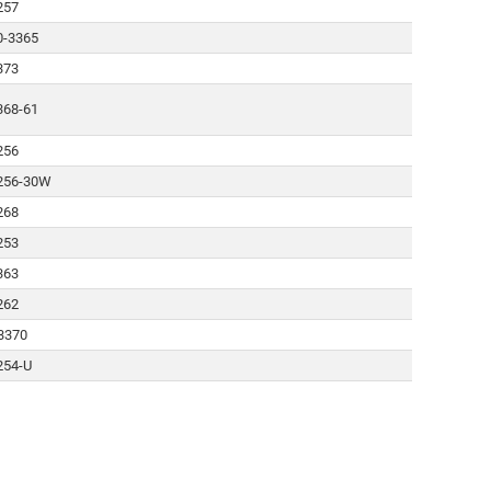
257
0-3365
373
368-61
256
256-30W
268
253
363
262
3370
254-U