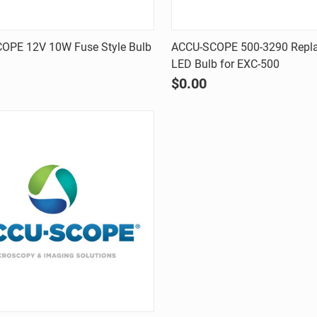
Quick view
Quick view
OPE 12V 10W Fuse Style Bulb
ACCU-SCOPE 500-3290 Repl
LED Bulb for EXC-500
are
Compare
$0.00