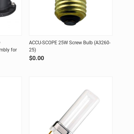
Quick view
D
ACCU-SCOPE 25W Screw Bulb (A3260-
mbly for
25)
Compare
$0.00