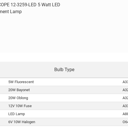
Quick view
OPE 12-3259-LED 5 Watt LED
ment Lamp
are
Bulb Type
5W Fluorescent
A3
20W Bayonet
A3
20W Oblong
A3
12V 10W Fuse
A3
LED Lamp
A8
6V 10W Halogen
O6