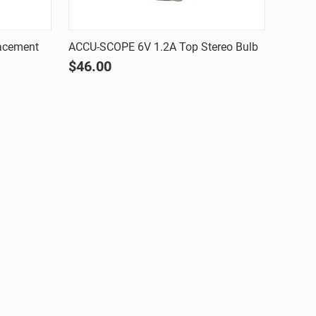
Quick view
acement
ACCU-SCOPE 6V 1.2A Top Stereo Bulb
$46.00
Compare