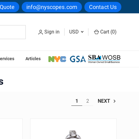
 Quote
info@nyscopes.com
Contact Us
Sign in
USD
Cart (
0
)
ervices
Articles
cope Bulbs
s
1
2
NEXT