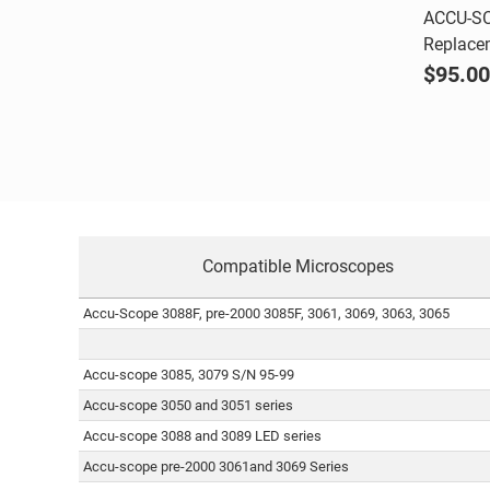
ACCU-SC
Replace
Comp
$95.00
Compatible Microscopes
Accu-Scope 3088F, pre-2000 3085F, 3061, 3069, 3063, 3065
Accu-scope 3085, 3079 S/N 95-99
Accu-scope 3050 and 3051 series
Accu-scope 3088 and 3089 LED series
Accu-scope pre-2000 3061and 3069 Series