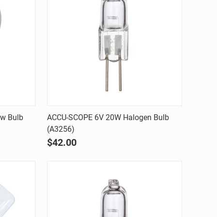
Quick view
w Bulb
ACCU-SCOPE 6V 20W Halogen Bulb
(A3256)
Compare
$42.00