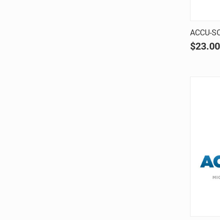
ACCU-SC
$23.00
Comp