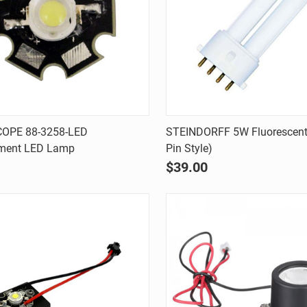
Quick view
Quick view
OPE 88-3258-LED
STEINDORFF 5W Fluorescent 
ment LED Lamp
Pin Style)
are
Compare
$39.00