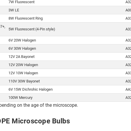
7W Fluorescent
A3
3W LE
A0
8W Fluorescent Ring
A3
07+,
5W Fluorescent (4-Pin style)
A3
6V 20W Halogen
A3
6V 30W Halogen
A3
12V 2A Bayonet
A3
12V 20W Halogen
A3
12V 10W Halogen
A3
110V 30W Bayonet
A3
6V 15W Dichrohic Halogen
AA
100W Mercury
A3
pending on the age of the microscope.
OPE Microscope Bulbs