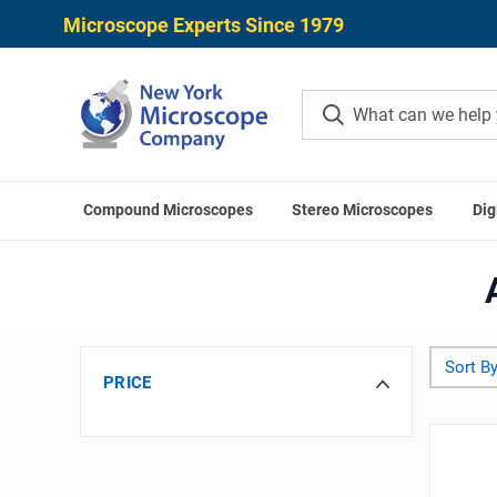
Microscope Experts Since 1979
Compound Microscopes
Stereo Microscopes
Dig
Home
Mic
Sort By
PRICE