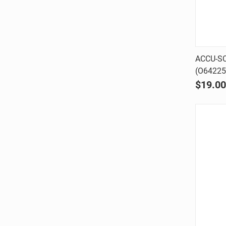
ACCU-SC
(O64225
Comp
$19.00