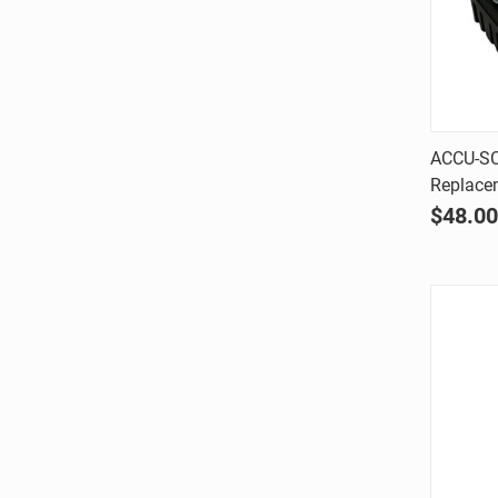
ACCU-SC
Replace
Comp
$48.00