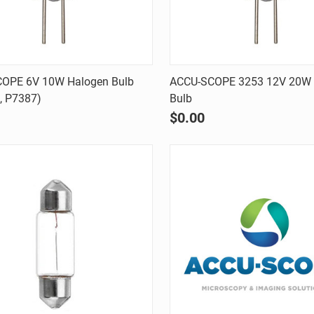
Quick view
Quick view
OPE 6V 10W Halogen Bulb
ACCU-SCOPE 3253 12V 20W 
, P7387)
Bulb
are
Compare
$0.00