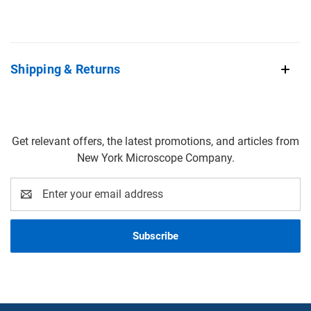
Shipping & Returns
Get relevant offers, the latest promotions, and articles from
New York Microscope Company.
Email
Address