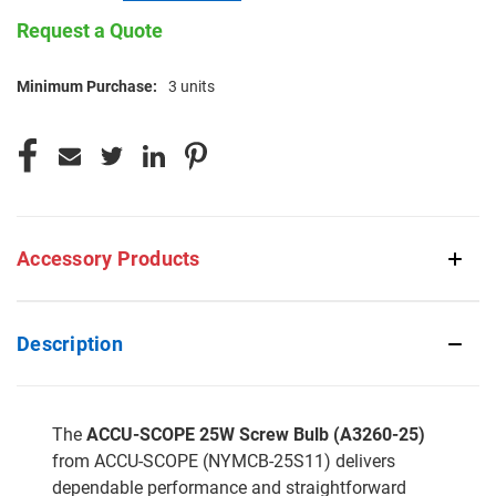
Request a Quote
Minimum Purchase:
3 units
CURRENT
STOCK:
Accessory Products
Description
The
ACCU-SCOPE 25W Screw Bulb (A3260-25)
from ACCU-SCOPE (NYMCB-25S11) delivers
dependable performance and straightforward