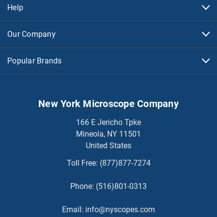
Help
Our Company
Popular Brands
New York Microscope Company
166 E Jericho Tpke
Mineola, NY 11501
United States
Toll Free:
(877)877-7274
Phone:
(516)801-0313
Email:
info@nyscopes.com