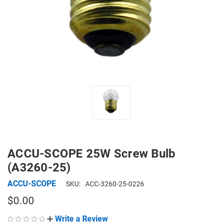
ACCU-SCOPE 25W Screw Bulb
(A3260-25)
ACCU-SCOPE
SKU:
ACC-3260-25-0226
$0.00
Write a Review