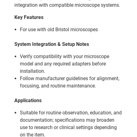
integration with compatible microscope systems.
Key Features
For use with old Bristol microscopes
System Integration & Setup Notes
Verify compatibility with your microscope
model and any required adapters before
installation.
Follow manufacturer guidelines for alignment,
focusing, and routine maintenance.
Applications
Suitable for routine observation, education, and
documentation; specifications may broaden
use to research or clinical settings depending
on the item.