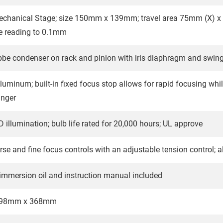
echanical Stage; size 150mm x 139mm; travel area 75mm (X) x 
le reading to 0.1mm
bbe condenser on rack and pinion with iris diaphragm and swing-o
luminum; built-in fixed focus stop allows for rapid focusing whil
anger
 illumination; bulb life rated for 20,000 hours; UL approve
rse and fine focus controls with an adjustable tension control; a
 immersion oil and instruction manual included
198mm x 368mm