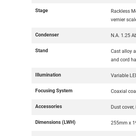
Stage
Rackless M
vernier sca
Condenser
N.A. 1.25 A
Stand
Cast alloy a
and cord h
Illumination
Variable LED
Focusing System
Coaxial coa
Accessories
Dust cover,
Dimensions (LWH)
255mm x 