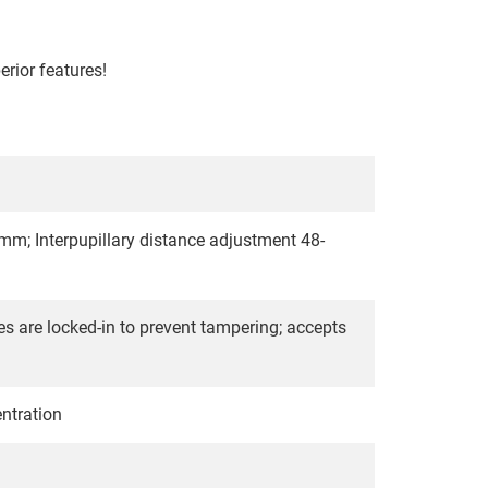
rior features!
2mm; Interpupillary distance adjustment 48-
s are locked-in to prevent tampering; accepts
entration