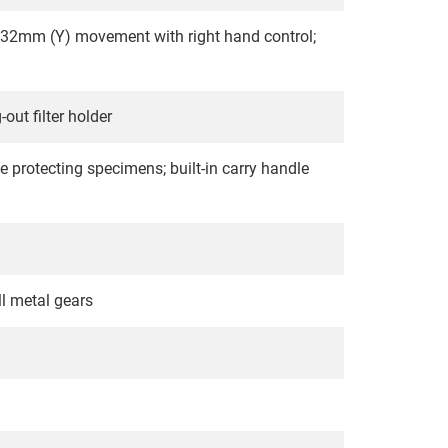
32mm (Y) movement with right hand control;
ut filter holder
e protecting specimens; built-in carry handle
ll metal gears