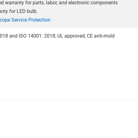
ted warranty for parts, labor, and electronic components
anty for LED bulb.
cope Service Protection
018 and ISO 14001: 2018; UL approved; CE anti-mold