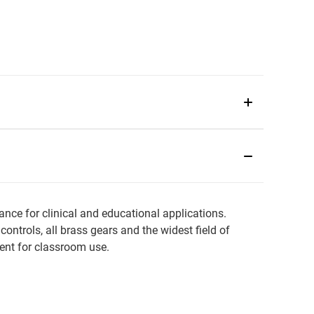
ce for clinical and educational applications.
trols, all brass gears and the widest field of
lent for classroom use.