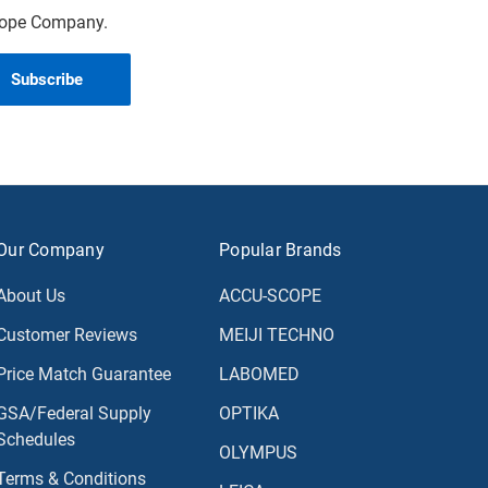
scope Company.
Our Company
Popular Brands
About Us
ACCU-SCOPE
Customer Reviews
MEIJI TECHNO
Price Match Guarantee
LABOMED
GSA/Federal Supply
OPTIKA
Schedules
OLYMPUS
Terms & Conditions