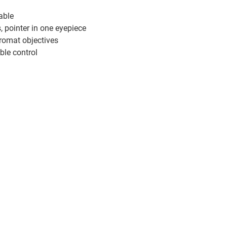
able
pointer in one eyepiece
hromat objectives
ble control