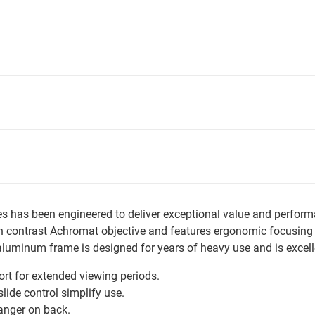
as been engineered to deliver exceptional value and performan
contrast Achromat objective and features ergonomic focusing con
t aluminum frame is designed for years of heavy use and is excel
t for extended viewing periods.
ide control simplify use.
anger on back.