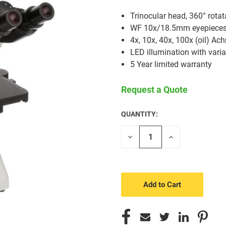
Trinocular head, 360° rotat
WF 10x/18.5mm eyepieces, 
4x, 10x, 40x, 100x (oil) Ac
LED illumination with varia
5 Year limited warranty
Request a Quote
QUANTITY:
CURRENT
STOCK:
Decrease
Increase
Quantity
Quantity
of
of
undefined
undefined