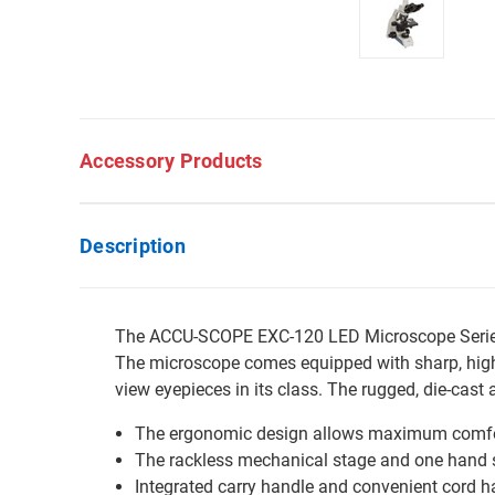
Accessory Products
Description
The ACCU-SCOPE EXC-120 LED Microscope Series h
The microscope comes equipped with sharp, high 
view eyepieces in its class. The rugged, die-cas
The ergonomic design allows maximum comfor
The rackless mechanical stage and one hand sl
Integrated carry handle and convenient cord h