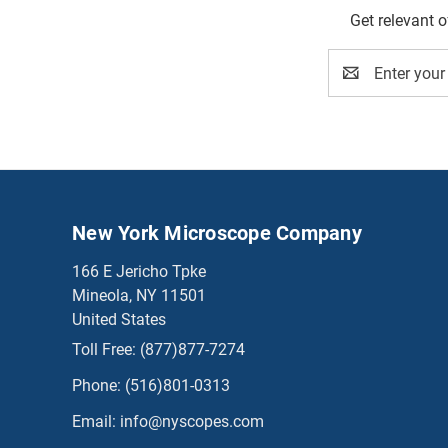
Get relevant 
Email
Address
New York Microscope Company
166 E Jericho Tpke
Mineola, NY 11501
United States
Toll Free:
(877)877-7274
Phone:
(516)801-0313
Email:
info@nyscopes.com