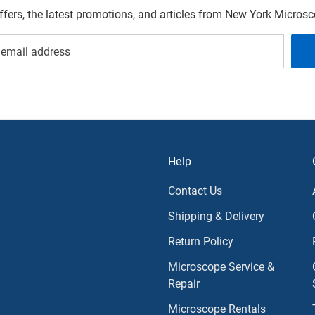
offers, the latest promotions, and articles from New York Micro
Help
Contact Us
Shipping & Delivery
Return Policy
Microscope Service &
Repair
Microscope Rentals