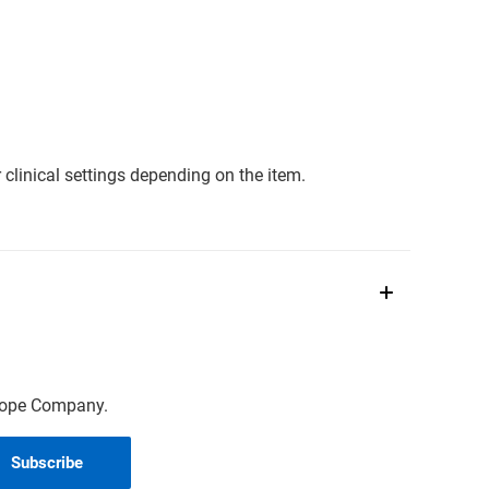
clinical settings depending on the item.
scope Company.