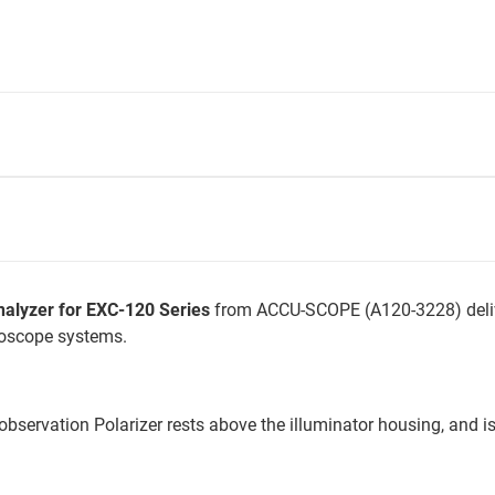
alyzer for EXC-120 Series
from ACCU-SCOPE (A120-3228) deli
roscope systems.
 observation Polarizer rests above the illuminator housing, and 