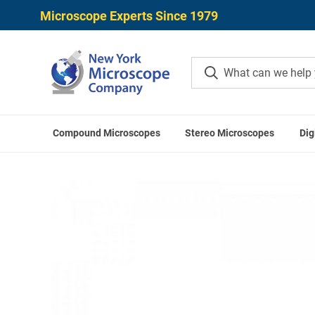
Microscope Experts Since 1979
Compound Microscopes
Stereo Microscopes
Dig
Home
ACCU-SCOPE A