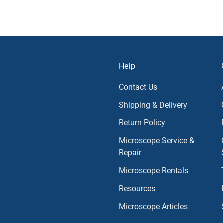
Help
Contact Us
Shipping & Delivery
Return Policy
Microscope Service &
Repair
Microscope Rentals
Resources
Microscope Articles