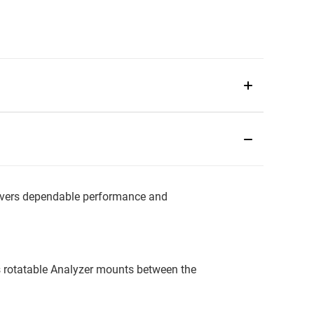
vers dependable performance and
is rotatable Analyzer mounts between the