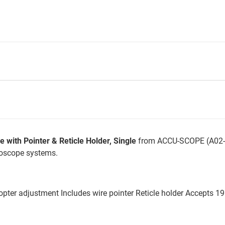
ith Pointer & Reticle Holder, Single
from ACCU-SCOPE (A02-3
roscope systems.
ter adjustment Includes wire pointer Reticle holder Accepts 19