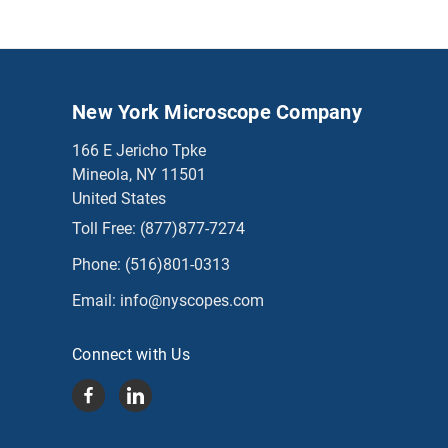
New York Microscope Company
166 E Jericho Tpke
Mineola, NY 11501
United States
Toll Free:
(877)877-7274
Phone:
(516)801-0313
Email:
info@nyscopes.com
Connect with Us