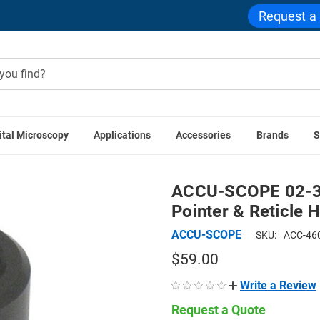
Request a
ital Microscopy
Applications
Accessories
Brands
S
sories
ACCU-SCOPE 02-3105 WF10x/18.5 Eyepiece with Pointe
ACCU-SCOPE 02-31
Pointer & Reticle H
ACCU-SCOPE
SKU:
ACC-46
$59.00
Write a Review
Request a Quote