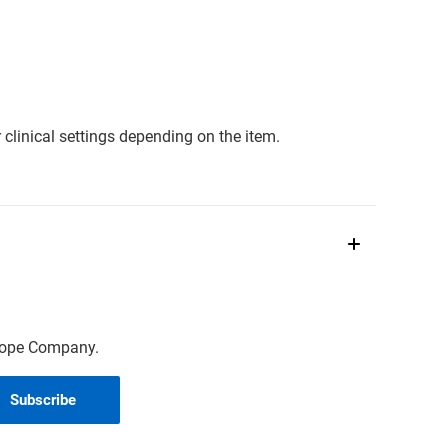
clinical settings depending on the item.
scope Company.