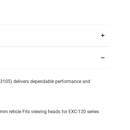
105) delivers dependable performance and
mm reticle Fits viewing heads for EXC-120 series