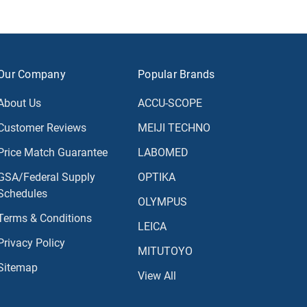
Our Company
Popular Brands
About Us
ACCU-SCOPE
Customer Reviews
MEIJI TECHNO
Price Match Guarantee
LABOMED
GSA/Federal Supply
OPTIKA
Schedules
OLYMPUS
Terms & Conditions
LEICA
Privacy Policy
MITUTOYO
Sitemap
View All