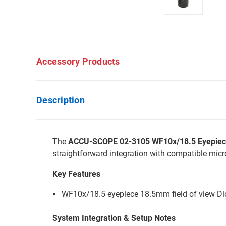
Accessory Products
Description
The
ACCU-SCOPE 02-3105 WF10x/18.5 Eyepiece w
straightforward integration with compatible mic
Key Features
WF10x/18.5 eyepiece 18.5mm field of view Diop
System Integration & Setup Notes