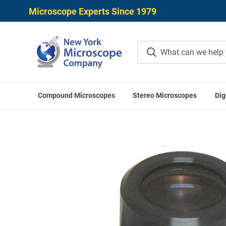
Microscope Experts Since 1979
Compound Microscopes
Stereo Microscopes
Dig
Home
ACCU-SCOPE Acces