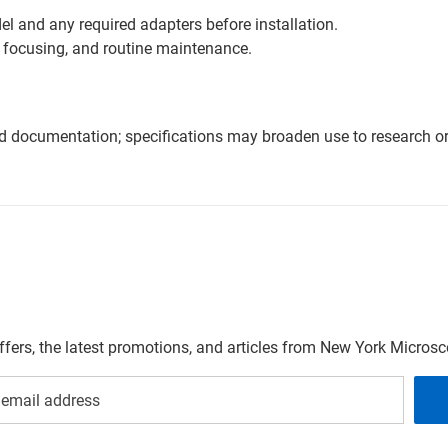
l and any required adapters before installation.
 focusing, and routine maintenance.
nd documentation; specifications may broaden use to research or 
offers, the latest promotions, and articles from New York Micro