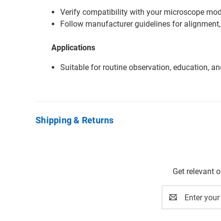
Verify compatibility with your microscope mode
Follow manufacturer guidelines for alignment,
Applications
Suitable for routine observation, education, a
Shipping & Returns
Get relevant 
Email
Address