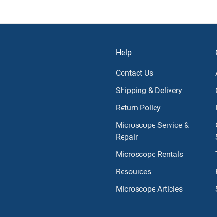
Help
Contact Us
Shipping & Delivery
Return Policy
Microscope Service &
Repair
Microscope Rentals
Resources
Microscope Articles