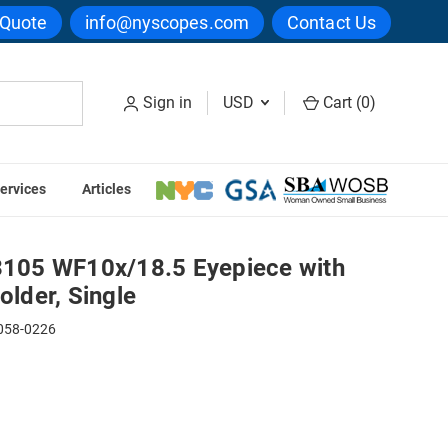
 Quote
info@nyscopes.com
Contact Us
Sign in
USD
Cart (
0
)
ervices
Articles
r & Reticle Holder, Single
05 WF10x/18.5 Eyepiece with
older, Single
058-0226