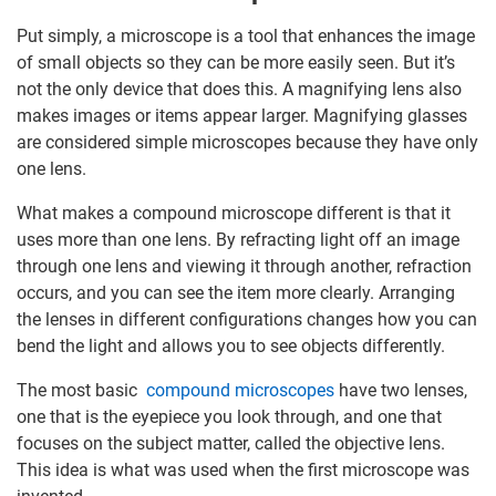
Put simply, a microscope is a tool that enhances the image
of small objects so they can be more easily seen. But it’s
not the only device that does this. A magnifying lens also
makes images or items appear larger. Magnifying glasses
are considered simple microscopes because they have only
one lens.
What makes a compound microscope different is that it
uses more than one lens. By refracting light off an image
through one lens and viewing it through another, refraction
occurs, and you can see the item more clearly. Arranging
the lenses in different configurations changes how you can
bend the light and allows you to see objects differently.
The most basic
compound microscopes
have two lenses,
one that is the eyepiece you look through, and one that
focuses on the subject matter, called the objective lens.
This idea is what was used when the first microscope was