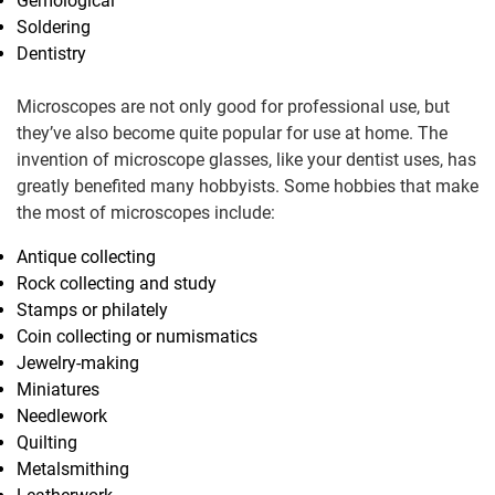
Gemological
Soldering
Dentistry
Microscopes are not only good for professional use, but
they’ve also become quite popular for use at home. The
invention of microscope glasses, like your dentist uses, has
greatly benefited many hobbyists. Some hobbies that make
the most of microscopes include:
Antique collecting
Rock collecting and study
Stamps or philately
Coin collecting or numismatics
Jewelry-making
Miniatures
Needlework
Quilting
Metalsmithing