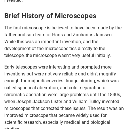
invented.
Brief History of Microscopes
The first microscope is believed to have been made by the
father and son team of Hans and Zacharias Janssen.
While this was an important invention, and the
development of the microscope ties directly to the
telescope, the microscope wasn’t very useful initially.
Early telescopes were interesting and prompted more
inventions but were not very reliable and didn’t magnify
enough for major discoveries. Image blurring, which was
called spherical aberration, and color separation or
chromatic aberration were large problems until the 1830s,
when Joseph Jackson Lister and William Tulley invented
microscopes that corrected these issues. The result was an
improved microscope that became widely used for
scientific research, especially medical and biological