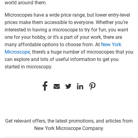
world around them.
Microscopes have a wide price range, but lower entry-level
prices make them accessible to everyone. Whether you’re
interested in having a microscope to try for fun, you want
one for your hobby, or it’s a part of your work, there are
many affordable options to choose from. At
New York
Microscope
, there’s a huge number of microscopes that you
can explore and lots of useful information to get you
started in microscopy.
Get relevant offers, the latest promotions, and articles from
New York Microscope Company.