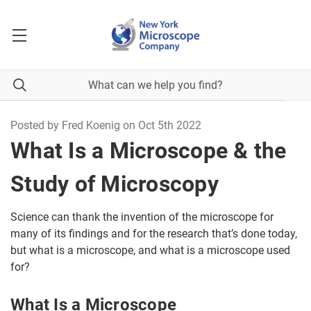
Posted by Fred Koenig on Oct 5th 2022
What Is a Microscope & the
Study of Microscopy
Science can thank the invention of the microscope for
many of its findings and for the research that’s done today,
but what is a microscope, and what is a microscope used
for?
What Is a Microscope