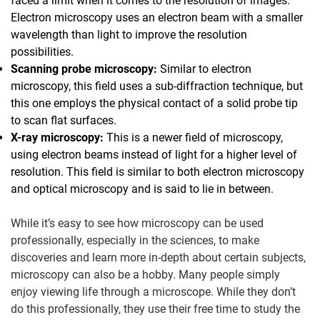
faced a limit when it comes to the resolution of images.
Electron microscopy uses an electron beam with a smaller
wavelength than light to improve the resolution
possibilities.
Scanning probe microscopy:
Similar to electron
microscopy, this field uses a sub-diffraction technique, but
this one employs the physical contact of a solid probe tip
to scan flat surfaces.
X-ray microscopy:
This is a newer field of microscopy,
using electron beams instead of light for a higher level of
resolution. This field is similar to both electron microscopy
and optical microscopy and is said to lie in between.
While it’s easy to see how microscopy can be used
professionally, especially in the sciences, to make
discoveries and learn more in-depth about certain subjects,
microscopy can also be a hobby. Many people simply
enjoy viewing life through a microscope. While they don’t
do this professionally, they use their free time to study the