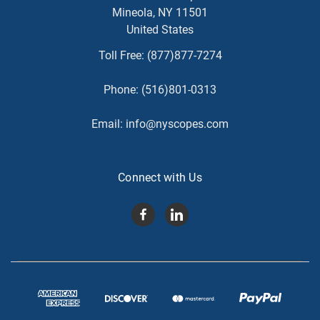
Mineola, NY 11501
United States
Toll Free:
(877)877-7274
Phone:
(516)801-0313
Email:
info@nyscopes.com
Connect with Us