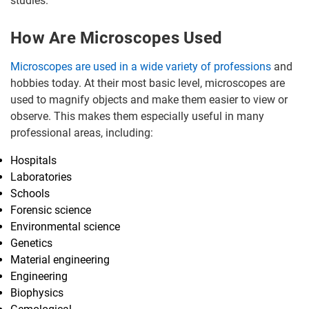
studies.
How Are Microscopes Used
Microscopes are used in a wide variety of professions
and
hobbies today. At their most basic level, microscopes are
used to magnify objects and make them easier to view or
observe. This makes them especially useful in many
professional areas, including:
Hospitals
Laboratories
Schools
Forensic science
Environmental science
Genetics
Material engineering
Engineering
Biophysics