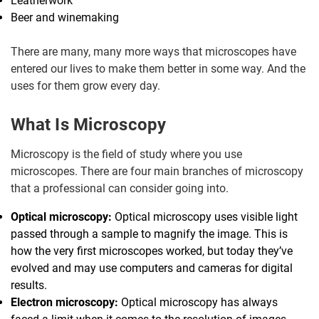
Leatherwork
Beer and winemaking
There are many, many more ways that microscopes have
entered our lives to make them better in some way. And the
uses for them grow every day.
What Is Microscopy
Microscopy is the field of study where you use
microscopes. There are four main branches of microscopy
that a professional can consider going into.
Optical microscopy:
Optical microscopy uses visible light
passed through a sample to magnify the image. This is
how the very first microscopes worked, but today they’ve
evolved and may use computers and cameras for digital
results.
Electron microscopy:
Optical microscopy has always