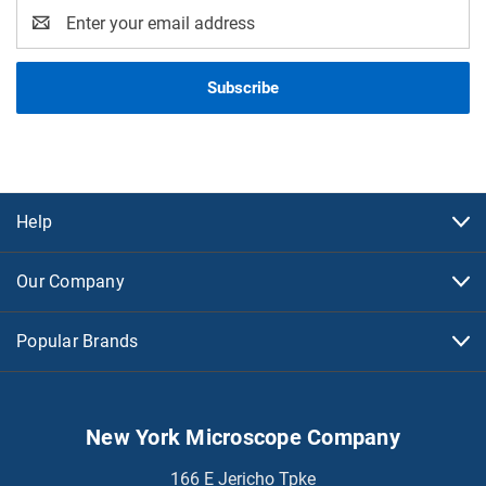
Email
Address
Help
Our Company
Popular Brands
New York Microscope Company
166 E Jericho Tpke