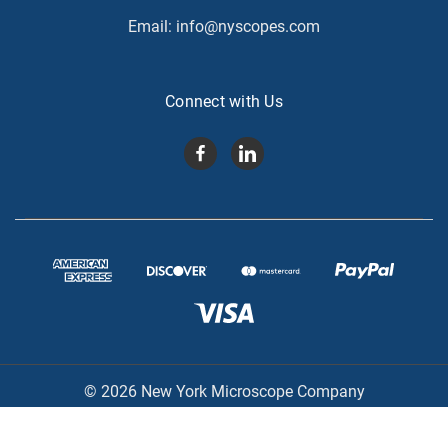
Email:
info@nyscopes.com
Connect with Us
© 2026 New York Microscope Company