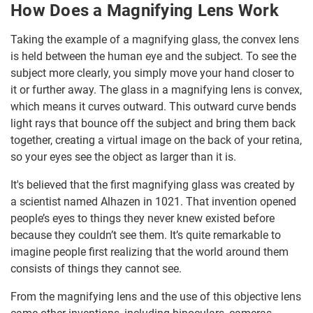
How Does a Magnifying Lens Work
Taking the example of a magnifying glass, the convex lens
is held between the human eye and the subject. To see the
subject more clearly, you simply move your hand closer to
it or further away. The glass in a magnifying lens is convex,
which means it curves outward. This outward curve bends
light rays that bounce off the subject and bring them back
together, creating a virtual image on the back of your retina,
so your eyes see the object as larger than it is.
It's believed that the first magnifying glass was created by
a scientist named Alhazen in 1021. That invention opened
people’s eyes to things they never knew existed before
because they couldn’t see them. It’s quite remarkable to
imagine people first realizing that the world around them
consists of things they cannot see.
From the magnifying lens and the use of this objective lens