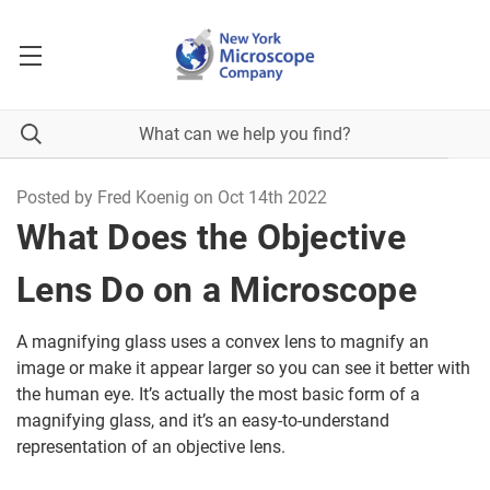
Posted by Fred Koenig on Oct 14th 2022
What Does the Objective
Lens Do on a Microscope
A magnifying glass uses a convex lens to magnify an
image or make it appear larger so you can see it better with
the human eye. It’s actually the most basic form of a
magnifying glass, and it’s an easy-to-understand
representation of an objective lens.