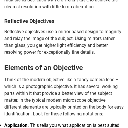
clearest resolution with little to no aberration.
Reflective Objectives
Reflective objectives use a mirror-based design to magnify
and relay the image of the subject. Using mirrors rather
than glass, you get higher light efficiency and better
resolving power for exceptionally fine details.
Elements of an Objective
Think of the modern objective like a fancy camera lens –
which is a photographic objective. It has several working
parts within it that provide a better view of the subject
matter. In the typical modern microscope objective,
different elements are typically printed on the body for easy
identification. Look for these following notations:
Application:
This tells you what application is best suited