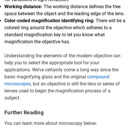
Working distance:
The working distance defines the free
space between the object and the leading edge of the lens.
Color-coded magnification identifying ring:
There will be a
colored ring around the objective which adheres to a
standard magnification key to let you know what
magnification the objective has.
Understanding the elements of the modern objective can
help you to select the appropriate tool for your
applications. We’ve certainly come a long way since the
basic magnifying glass and the original
compound
microscopes
, but an objective is still the lens or series of
lenses used to begin the magnification process of a
subject.
Further Reading
You can learn more about microscopy below: