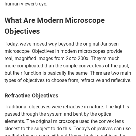
human viewer’s eye.
What Are Modern Microscope
Objectives
Today, we’ve moved way beyond the original Janssen
microscope. Objectives in modern microscopes provide
real, magnified images from 2x to 200x. They’re much
more complicated than the simple convex lens of the past,
but their function is basically the same. There are two main
types of objectives to choose from, refractive and reflective.
Refractive Objectives
Traditional objectives were refractive in nature. The light is
passed through the system and bent by the optical
elements. The original microscope used the convex lens
closest to the subject to do this. Today’s objectives can use
multiple lenses, each with a different task, to achieve the