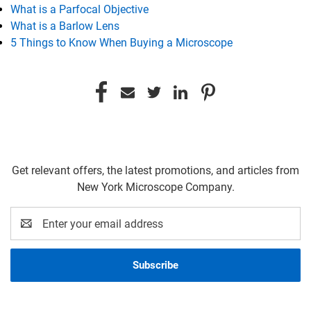
What is a Parfocal Objective
What is a Barlow Lens
5 Things to Know When Buying a Microscope
Get relevant offers, the latest promotions, and articles from
New York Microscope Company.
Email
Address