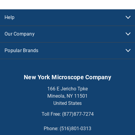
Help
Our Company
Popular Brands
New York Microscope Company
166 E Jericho Tpke
Mineola, NY 11501
United States
Toll Free:
(877)877-7274
Phone:
(516)801-0313