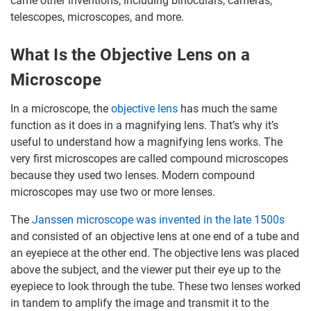
came other inventions, including binoculars, cameras,
telescopes, microscopes, and more.
What Is the Objective Lens on a
Microscope
In a microscope, the
objective lens
has much the same
function as it does in a magnifying lens. That’s why it’s
useful to understand how a magnifying lens works. The
very first microscopes are called compound microscopes
because they used two lenses. Modern compound
microscopes may use two or more lenses.
The
Janssen microscope was invented in the late 1500s
and consisted of an objective lens at one end of a tube and
an eyepiece at the other end. The objective lens was placed
above the subject, and the viewer put their eye up to the
eyepiece to look through the tube. These two lenses worked
in tandem to amplify the image and transmit it to the