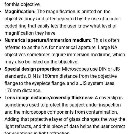
for this objective.
Magnification:
The magnification is printed on the
objective body and often repeated by the use of a color-
coded ring that easily lets the user know what level of
magnification they have.
Numerical aperture/immersion medium:
This is often
referred to as the NA for numerical aperture. Large NA
objectives sometimes require immersion mediums, which
may also be listed on the objective.
Special design properties:
Microscopes use DIN or JIS
standards. DIN is 160mm distance from the objective
flange to the eyepiece flange, and a JIS system uses
170mm distance.
Lens image distance/coverslip thickness:
A coverslip is
sometimes used to protect the subject under inspection
and the microscope components from contamination.
Adding that protective layer of glass changes the way the
light refracts, and this piece of data helps the user correct
for variations in light refraction.