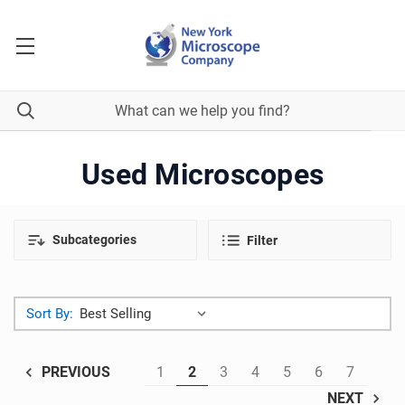
Used Microscopes
Subcategories
Filter
Sort By:
1
2
3
4
5
6
7
PREVIOUS
NEXT