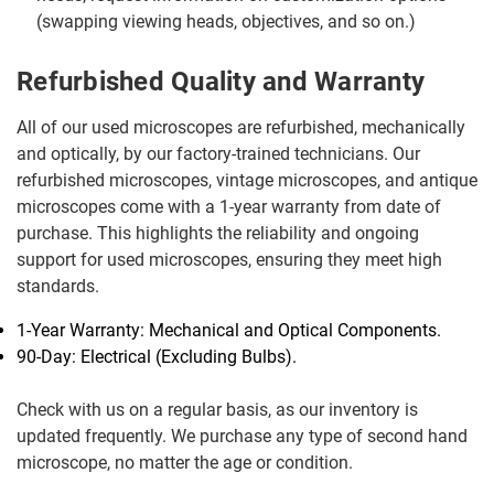
(swapping viewing heads, objectives, and so on.)
Refurbished Quality and Warranty
All of our used microscopes are refurbished, mechanically
and optically, by our factory-trained technicians. Our
refurbished microscopes, vintage microscopes, and antique
microscopes come with a 1-year warranty from date of
purchase. This highlights the reliability and ongoing
support for used microscopes, ensuring they meet high
standards.
1-Year Warranty: Mechanical and Optical Components.
90-Day: Electrical (Excluding Bulbs).
Check with us on a regular basis, as our inventory is
updated frequently. We purchase any type of second hand
microscope, no matter the age or condition.