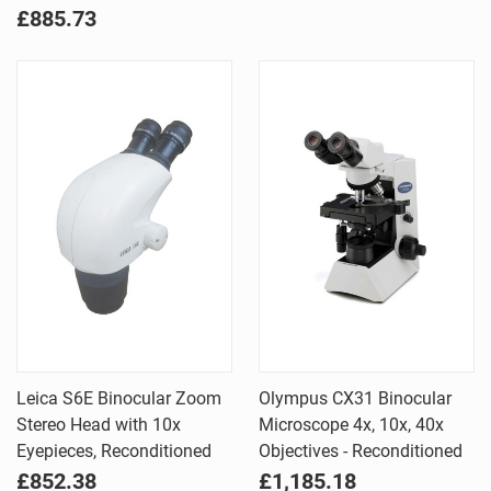
£885.73
Leica S6E Binocular Zoom
Olympus CX31 Binocular
Stereo Head with 10x
Microscope 4x, 10x, 40x
Eyepieces, Reconditioned
Objectives - Reconditioned
£852.38
£1,185.18