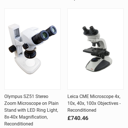
Olympus SZ51 Stereo
Leica CME Microscope 4x,
Zoom Microscope on Plain
10x, 40x, 100x Objectives -
Stand with LED Ring Light,
Reconditioned
8x-40x Magnification,
£740.46
Reconditioned