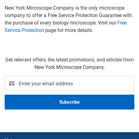
New York Microscope Company is the only microscope
company to offer a Free Service Protection Guarantee with
the purchase of every biology microscope. Visit our
Free
Service Protection
page for more details.
Get relevant offers, the latest promotions, and articles from
New York Microscope Company.
Email
Address