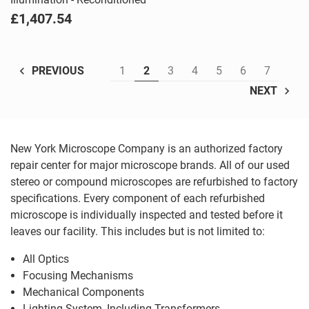
£1,407.54
1
2
3
4
5
6
7
PREVIOUS
NEXT
New York Microscope Company is an authorized factory
repair center for major microscope brands. All of our used
stereo or compound microscopes are refurbished to factory
specifications. Every component of each refurbished
microscope is individually inspected and tested before it
leaves our facility. This includes but is not limited to:
All Optics
Focusing Mechanisms
Mechanical Components
Lighting System, Including Transformers