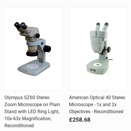
Olympus SZ60 Stereo
American Optical 40 Stereo
Zoom Microscope on Plain
Microscope - 1x and 2x
Stand with LED Ring Light,
Objectives - Reconditioned
10x-63x Magnification,
£258.68
Reconditioned