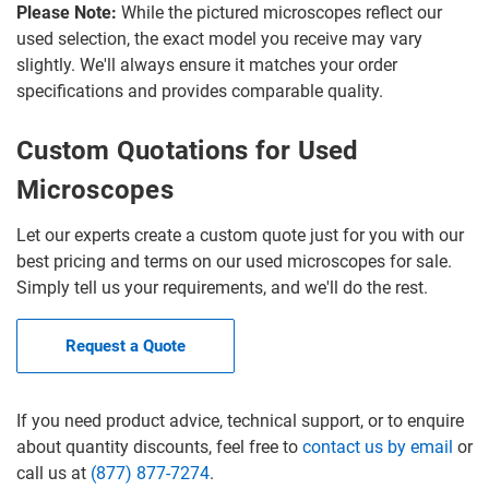
Please Note:
While the pictured microscopes reflect our
used selection, the exact model you receive may vary
slightly. We'll always ensure it matches your order
specifications and provides comparable quality.
Custom Quotations for Used
Microscopes
Let our experts create a custom quote just for you with our
best pricing and terms on our used microscopes for sale.
Simply tell us your requirements, and we'll do the rest.
Request a Quote
If you need product advice, technical support, or to enquire
about quantity discounts, feel free to
contact us by email
or
call us at
(877) 877-7274
.