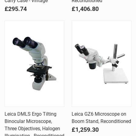
Carry Case - Vintage
Reconditioned
£295.74
£1,406.80
Leica DMLS Ergo Tilting
Leica GZ6 Microscope on
Binocular Microscope,
Boom Stand, Reconditioned
Three Objectives, Halogen
£1,259.30
Illumination - Reconditioned