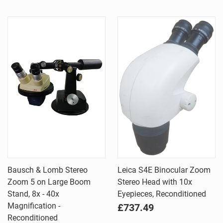
Bausch & Lomb Stereo
Leica S4E Binocular Zoom
Zoom 5 on Large Boom
Stereo Head with 10x
Stand, 8x - 40x
Eyepieces, Reconditioned
Magnification -
£737.49
Reconditioned