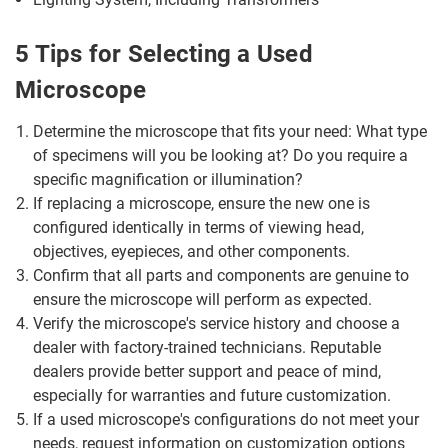
5 Tips for Selecting a Used
Microscope
Determine the microscope that fits your need: What type
of specimens will you be looking at? Do you require a
specific magnification or illumination?
If replacing a microscope, ensure the new one is
configured identically in terms of viewing head,
objectives, eyepieces, and other components.
Confirm that all parts and components are genuine to
ensure the microscope will perform as expected.
Verify the microscope's service history and choose a
dealer with factory-trained technicians. Reputable
dealers provide better support and peace of mind,
especially for warranties and future customization.
If a used microscope's configurations do not meet your
needs, request information on customization options