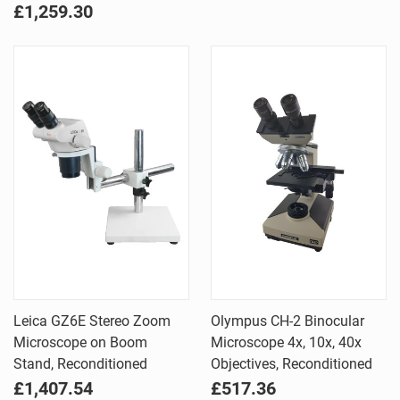
£1,259.30
Leica GZ6E Stereo Zoom
Olympus CH-2 Binocular
Microscope on Boom
Microscope 4x, 10x, 40x
Stand, Reconditioned
Objectives, Reconditioned
£1,407.54
£517.36