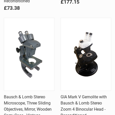
Reconditioned
£177.15
£73.38
Bausch & Lomb Stereo
GIA Mark V Gemolite with
Microscope, Three Sliding
Bausch & Lomb Stereo
Objectives, Mirror, Wooden
Zoom 4 Binocular Head -