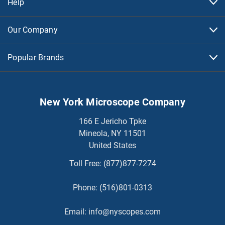
Help
Our Company
Popular Brands
New York Microscope Company
166 E Jericho Tpke
Mineola, NY 11501
United States
Toll Free:
(877)877-7274
Phone:
(516)801-0313
Email:
info@nyscopes.com