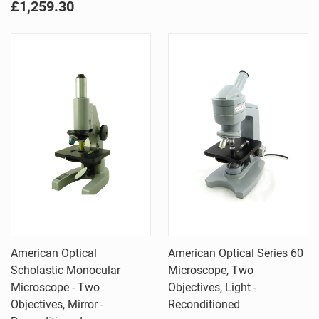
£1,259.30
American Optical
American Optical Series 60
Scholastic Monocular
Microscope, Two
Microscope - Two
Objectives, Light -
Objectives, Mirror -
Reconditioned