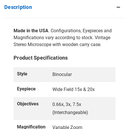
Description
Made in the USA
. Configurations, Eyepieces and
Magnifications vary according to stock. Vintage
Stereo Microscope with wooden carry case.
Product Specifications
Style
Binocular
Eyepiece
Wide Field 15x & 20x
Objectives
0.66x, 3x, 7.5x
(Interchangeable)
Magnification
Variable Zoom