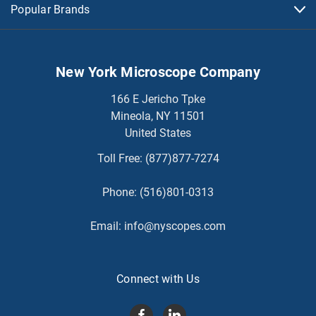
Popular Brands
New York Microscope Company
166 E Jericho Tpke
Mineola, NY 11501
United States
Toll Free:
(877)877-7274
Phone:
(516)801-0313
Email:
info@nyscopes.com
Connect with Us