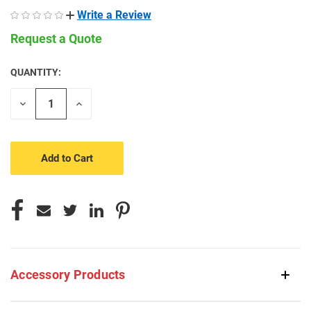
Write a Review
Request a Quote
QUANTITY:
CURRENT
STOCK:
Decrease
Increase
Quantity
Quantity
of
of
undefined
undefined
Accessory Products