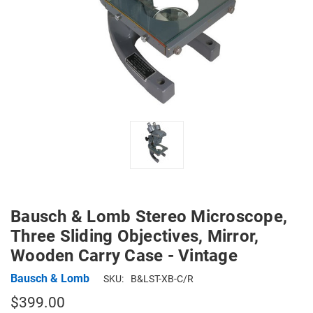
Bausch & Lomb Stereo Microscope,
Three Sliding Objectives, Mirror,
Wooden Carry Case - Vintage
Bausch & Lomb
SKU:
B&LST-XB-C/R
$399.00