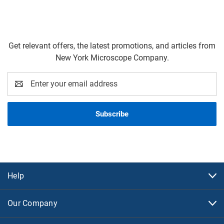
Get relevant offers, the latest promotions, and articles from
New York Microscope Company.
Email
Address
Help
Our Company