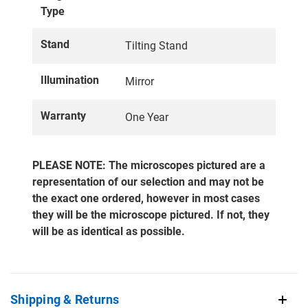
Type
Stand
Tilting Stand
Illumination
Mirror
Warranty
One Year
PLEASE NOTE: The microscopes pictured are a
representation of our selection and may not be
the exact one ordered, however in most cases
they will be the microscope pictured. If not, they
will be as identical as possible.
Shipping & Returns