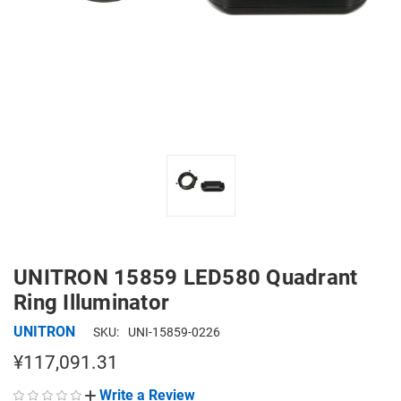
UNITRON 15859 LED580 Quadrant
Ring Illuminator
UNITRON
SKU:
UNI-15859-0226
¥117,091.31
Write a Review