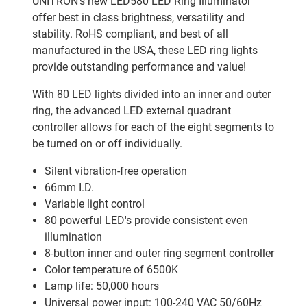
UNITRON's new LED580 LED Ring Illuminator
offer best in class brightness, versatility and
stability. RoHS compliant, and best of all
manufactured in the USA, these LED ring lights
provide outstanding performance and value!
With 80 LED lights divided into an inner and outer
ring, the advanced LED external quadrant
controller allows for each of the eight segments to
be turned on or off individually.
Silent vibration-free operation
66mm I.D.
Variable light control
80 powerful LED's provide consistent even
illumination
8-button inner and outer ring segment controller
Color temperature of 6500K
Lamp life: 50,000 hours
Universal power input: 100-240 VAC 50/60Hz