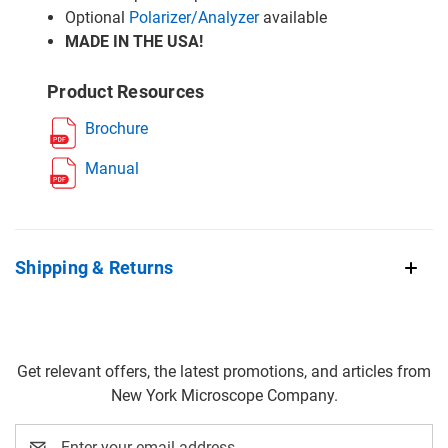
Optional
Polarizer/Analyzer
available
MADE IN THE USA!
Product Resources
Brochure
Manual
Shipping & Returns
Get relevant offers, the latest promotions, and articles from
New York Microscope Company.
Email