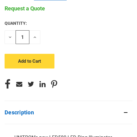
Request a Quote
QUANTITY:
CURRENT
STOCK:
Decrease
Increase
Quantity
Quantity
of
of
undefined
undefined
Description