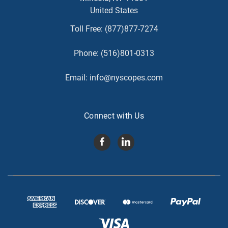
United States
Toll Free:
(877)877-7274
Phone:
(516)801-0313
Email:
info@nyscopes.com
Connect with Us