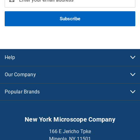
Address
Help
Our Company
Popular Brands
New York Microscope Company
166 E Jericho Tpke
Mineola, NY 11501