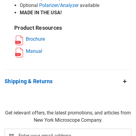
Optional
Polarizer/Analyzer
available
MADE IN THE USA!
Product Resources
Brochure
Manual
Shipping & Returns
Get relevant offers, the latest promotions, and articles from
New York Microscope Company.
Email