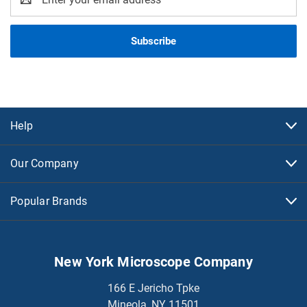
Address
Help
Our Company
Popular Brands
New York Microscope Company
166 E Jericho Tpke
Mineola, NY 11501