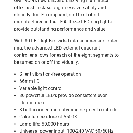
UNITRON's new LED580 LED Ring Illuminator
offer best in class brightness, versatility and
stability. RoHS compliant, and best of all
manufactured in the USA, these LED ring lights
provide outstanding performance and value!
With 80 LED lights divided into an inner and outer
ring, the advanced LED external quadrant
controller allows for each of the eight segments to
be turned on or off individually.
Silent vibration-free operation
66mm I.D.
Variable light control
80 powerful LED's provide consistent even
illumination
8-button inner and outer ring segment controller
Color temperature of 6500K
Lamp life: 50,000 hours
Universal power input: 100-240 VAC 50/60Hz