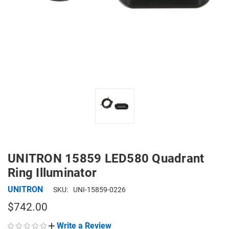
UNITRON 15859 LED580 Quadrant
Ring Illuminator
UNITRON
SKU:
UNI-15859-0226
$742.00
Write a Review