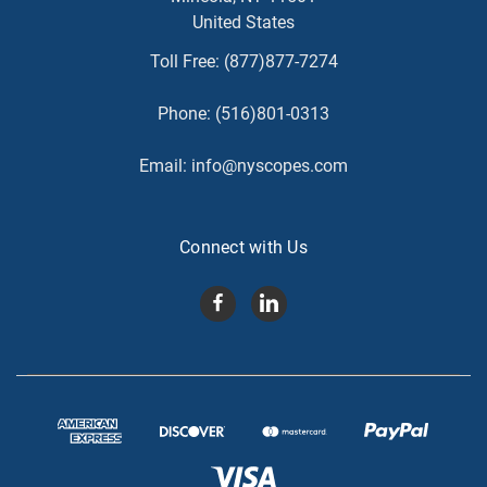
United States
Toll Free:
(877)877-7274
Phone:
(516)801-0313
Email:
info@nyscopes.com
Connect with Us