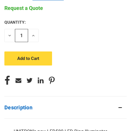
Request a Quote
QUANTITY:
CURRENT
STOCK:
Decrease
Increase
Quantity
Quantity
of
of
undefined
undefined
Description