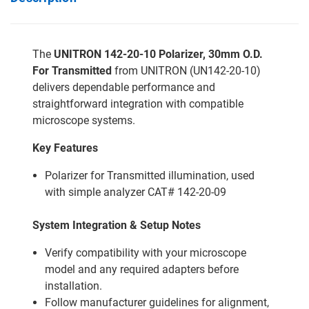
The
UNITRON 142-20-10 Polarizer, 30mm O.D.
For Transmitted
from UNITRON (UN142-20-10)
delivers dependable performance and
straightforward integration with compatible
microscope systems.
Key Features
Polarizer for Transmitted illumination, used
with simple analyzer CAT# 142-20-09
System Integration & Setup Notes
Verify compatibility with your microscope
model and any required adapters before
installation.
Follow manufacturer guidelines for alignment,