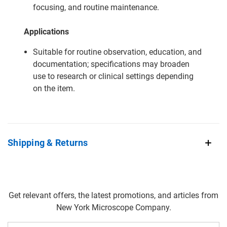
focusing, and routine maintenance.
Applications
Suitable for routine observation, education, and
documentation; specifications may broaden
use to research or clinical settings depending
on the item.
Shipping & Returns
Get relevant offers, the latest promotions, and articles from
New York Microscope Company.