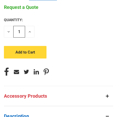
Request a Quote
QUANTITY:
CURRENT
STOCK:
Decrease
Increase
Quantity
Quantity
of
of
undefined
undefined
Accessory Products
Description