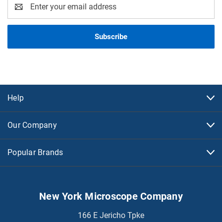
Email
Address
Help
Our Company
Popular Brands
New York Microscope Company
166 E Jericho Tpke