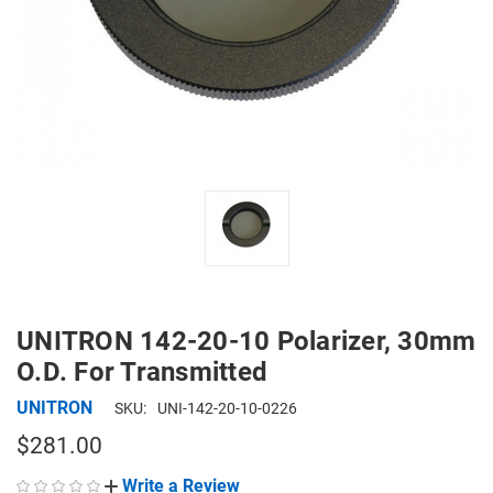
UNITRON 142-20-10 Polarizer, 30mm
O.D. For Transmitted
UNITRON
SKU:
UNI-142-20-10-0226
$281.00
Write a Review