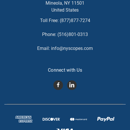
Mineola, NY 11501
United States
Toll Free:
(877)877-7274
Phone:
(516)801-0313
Email:
info@nyscopes.com
Connect with Us