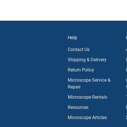
Help
Contact Us
Shipping & Delivery
Return Policy
Microscope Service &
Repair
Microscope Rentals
Resources
Microscope Articles