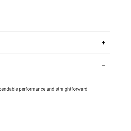
endable performance and straightforward