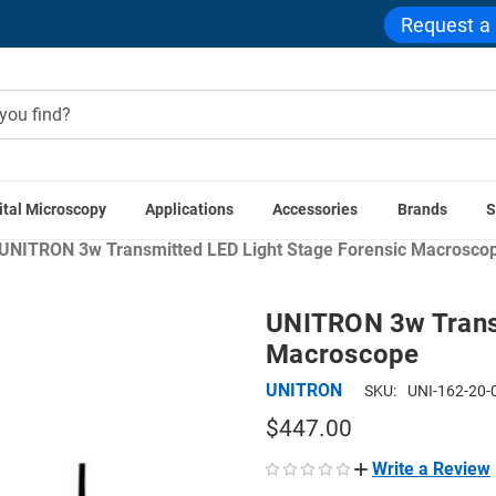
Request a
ital Microscopy
Applications
Accessories
Brands
S
ns
Government & Public Safety Microscopes
Forensic & Cri
UNITRON 3w Transmitted LED Light Stage Forensic Macrosco
UNITRON 3w Transm
Macroscope
UNITRON
SKU:
UNI-162-20-
$447.00
Write a Review