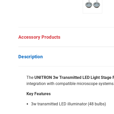
Accessory Products
Description
The
UNITRON 3w Transmitted LED Light Stage 
integration with compatible microscope systems
Key Features
3w transmitted LED illuminator (48 bulbs)