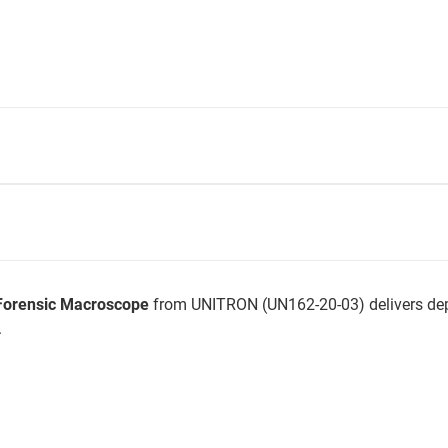
Forensic Macroscope
from UNITRON (UN162-20-03) delivers dep
.