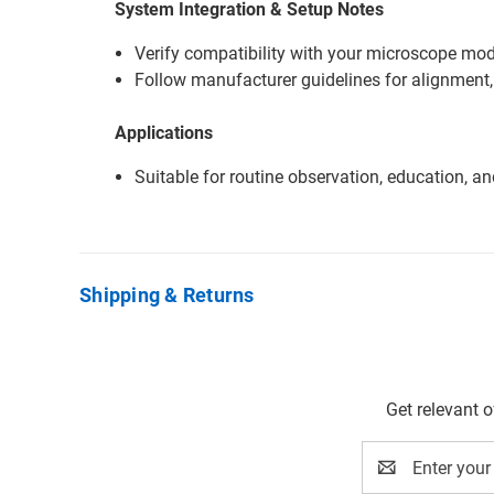
System Integration & Setup Notes
Verify compatibility with your microscope mode
Follow manufacturer guidelines for alignment,
Applications
Suitable for routine observation, education, a
Shipping & Returns
Get relevant 
Email
Address