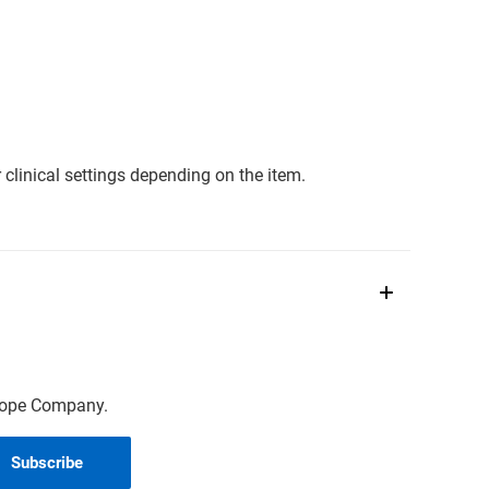
clinical settings depending on the item.
scope Company.