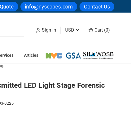
 Quote
info@nyscopes.com
Contact Us
Sign in
USD
Cart (
0
)
ervices
Articles
minal Investigation Microscopes
pe
itted LED Light Stage Forensic
03-0226