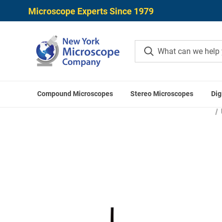
Microscope Experts Since 1979
Compound Microscopes
Stereo Microscopes
Dig
Home
Microscope Applicatio