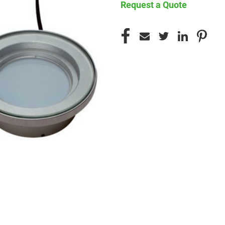
Request a Quote
CURRENT
STOCK: