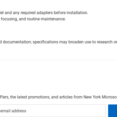
l and any required adapters before installation.
 focusing, and routine maintenance.
nd documentation; specifications may broaden use to research or 
offers, the latest promotions, and articles from New York Micro