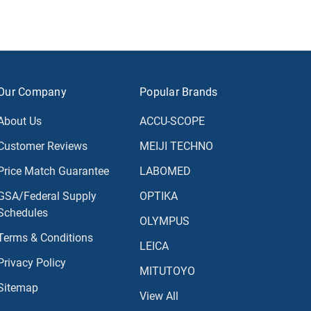
Our Company
Popular Brands
About Us
ACCU-SCOPE
Customer Reviews
MEIJI TECHNO
Price Match Guarantee
LABOMED
GSA/Federal Supply
OPTIKA
Schedules
OLYMPUS
Terms & Conditions
LEICA
Privacy Policy
MITUTOYO
Sitemap
View All