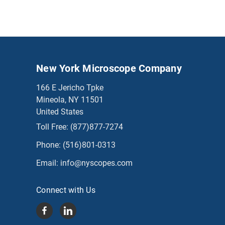
New York Microscope Company
166 E Jericho Tpke
Mineola, NY 11501
United States
Toll Free:
(877)877-7274
Phone:
(516)801-0313
Email:
info@nyscopes.com
Connect with Us