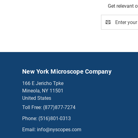
Get relevant 
Email
Address
New York Microscope Company
166 E Jericho Tpke
Mineola, NY 11501
United States
Toll Free:
(877)877-7274
Phone:
(516)801-0313
Email:
info@nyscopes.com