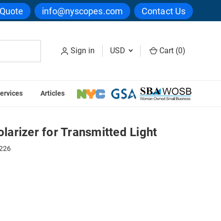
 Quote
info@nyscopes.com
Contact Us
Sign in
USD
Cart (
0
)
ervices
Articles
ed Light
arizer for Transmitted Light
226