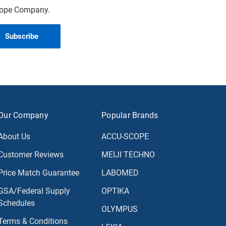
scope Company.
Our Company
Popular Brands
About Us
ACCU-SCOPE
Customer Reviews
MEIJI TECHNO
Price Match Guarantee
LABOMED
GSA/Federal Supply
OPTIKA
Schedules
OLYMPUS
Terms & Conditions