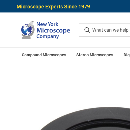
Microscope Experts Since 1979
Compound Microscopes
Stereo Microscopes
Dig
Home