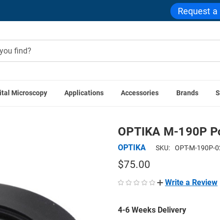
Request a
ital Microscopy
Applications
Accessories
Brands
S
OPTIKA Accessories
OPTIKA M-190P Polarizer for Transmitt
OPTIKA M-190P Pol
OPTIKA
SKU:
OPT-M-190P-0
$75.00
Write a Review
4-6 Weeks Delivery