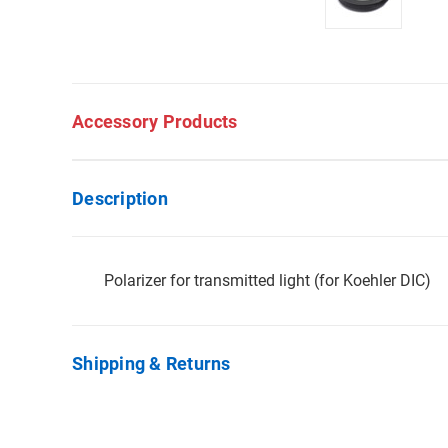
Accessory Products
Description
Polarizer for transmitted light (for Koehler DIC)
Shipping & Returns