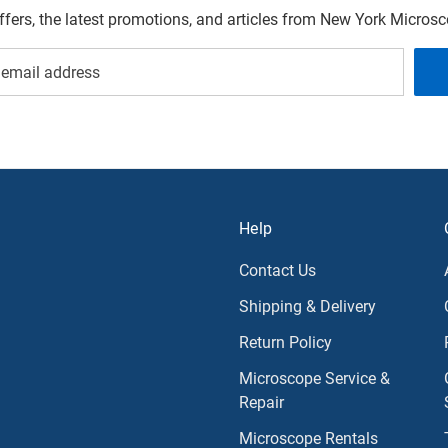
offers, the latest promotions, and articles from New York Micro
Help
Contact Us
Shipping & Delivery
Return Policy
Microscope Service &
Repair
Microscope Rentals