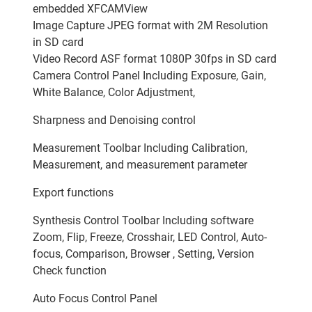
embedded XFCAMView
Image Capture JPEG format with 2M Resolution
in SD card
Video Record ASF format 1080P 30fps in SD card
Camera Control Panel Including Exposure, Gain,
White Balance, Color Adjustment,
Sharpness and Denoising control
Measurement Toolbar Including Calibration,
Measurement, and measurement parameter
Export functions
Synthesis Control Toolbar Including software
Zoom, Flip, Freeze, Crosshair, LED Control, Auto-
focus, Comparison, Browser , Setting, Version
Check function
Auto Focus Control Panel