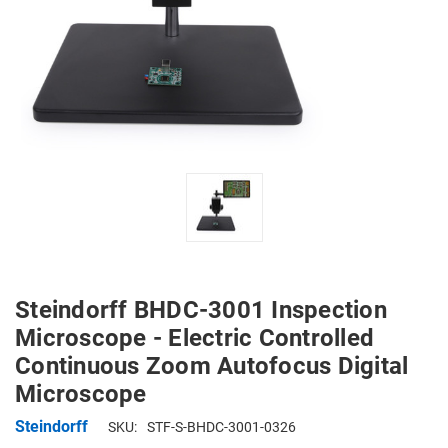
Steindorff BHDC-3001 Inspection
Microscope - Electric Controlled
Continuous Zoom Autofocus Digital
Microscope
Steindorff
SKU:
STF-S-BHDC-3001-0326