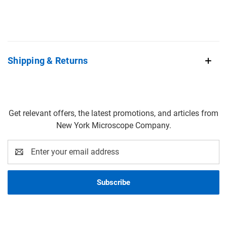
Shipping & Returns
Get relevant offers, the latest promotions, and articles from
New York Microscope Company.
Email
Address