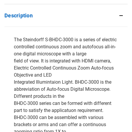
Description
The Steindorff S-BHDC-3000 is a series of electric
controlled continuous zoom and autofocus all-in-
one digital microscope with a large
field of view. It is integrated with HDMI camera,
Electric Controlled Continuous Zoom Auto-focus
Objective and LED
Integrated Illumintaion Light. BHDC-3000 is the
abbreviation of Auto-focus Digital Microscope.
Different products in the
BHDC-3000 series can be formed with different
part to satisfy the applicatuon requirement.
BHDC-3000 can be assembled with various
brackets or arms and can offer a continuous
zooming ratio from 1X to