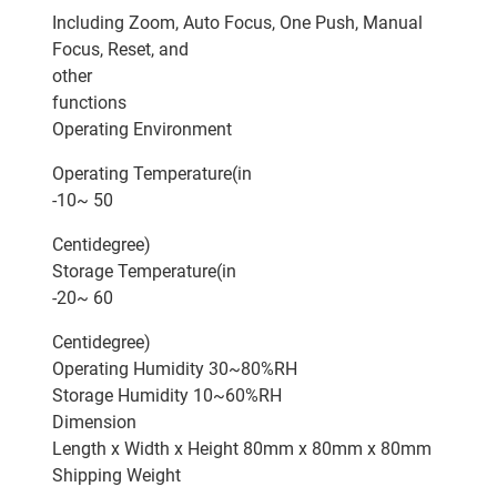
Including Zoom, Auto Focus, One Push, Manual
Focus, Reset, and
other
functions
Operating Environment
Operating Temperature(in
-10~ 50
Centidegree)
Storage Temperature(in
-20~ 60
Centidegree)
Operating Humidity 30~80%RH
Storage Humidity 10~60%RH
Dimension
Length x Width x Height 80mm x 80mm x 80mm
Shipping Weight