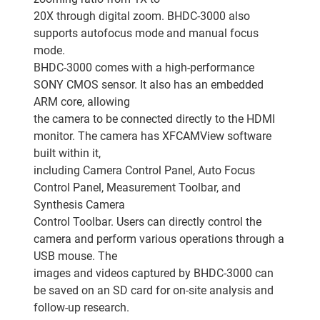
20X through digital zoom. BHDC-3000 also
supports autofocus mode and manual focus
mode.
BHDC-3000 comes with a high-performance
SONY CMOS sensor. It also has an embedded
ARM core, allowing
the camera to be connected directly to the HDMI
monitor. The camera has XFCAMView software
built within it,
including Camera Control Panel, Auto Focus
Control Panel, Measurement Toolbar, and
Synthesis Camera
Control Toolbar. Users can directly control the
camera and perform various operations through a
USB mouse. The
images and videos captured by BHDC-3000 can
be saved on an SD card for on-site analysis and
follow-up research.