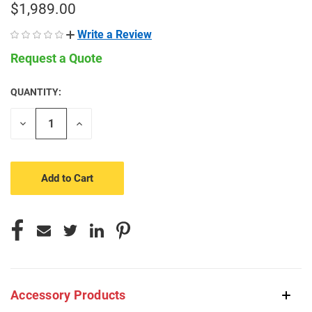
$1,989.00
Write a Review
Request a Quote
QUANTITY:
CURRENT
STOCK:
Decrease
Increase
Quantity
Quantity
of
of
undefined
undefined
Accessory Products