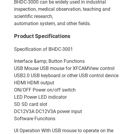
BHDC-3000 can be widely used in industrial
inspection, medical observation, teaching and
scientific research,
automation system, and other fields.
Product Specifications
Specification of BHDC-3001
Interface &amp; Button Functions
USB Mouse USB mouse for XFCAMView control
USB2.0 USB keyboard or other USB control device
HDMI HDMI output
ON/OFF Power on/off switch
LED Power LED indicator
SD SD card slot
DC12V3A DC12V3A power input
Software Funcitons
UI Operation With USB mouse to operate on the