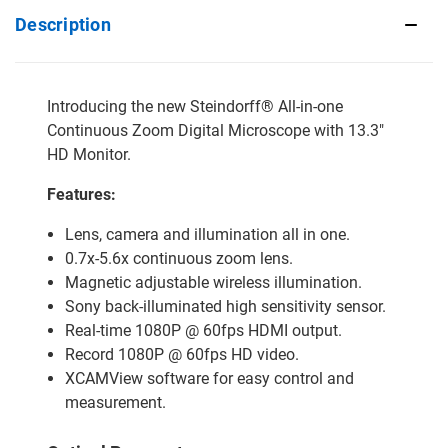
Description
Introducing the new Steindorff® All-in-one
Continuous Zoom Digital Microscope with 13.3"
HD Monitor.
Features:
Lens, camera and illumination all in one.
0.7x-5.6x continuous zoom lens.
Magnetic adjustable wireless illumination.
Sony back-illuminated high sensitivity sensor.
Real-time 1080P @ 60fps HDMI output.
Record 1080P @ 60fps HD video.
XCAMView software for easy control and
measurement.