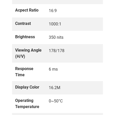
Acpect Ratio
16:9
Contrast
1000:1
Brightness
350 nits
Viewing Angle
178/178
(H/V)
Response
6 ms
Time
Display Color
16.2M
Operating
0~50°C
Temperature