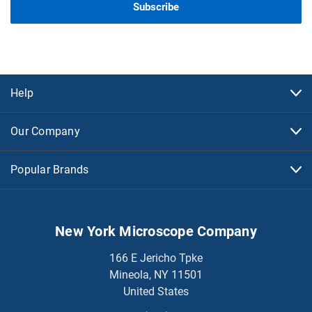
Help
Our Company
Popular Brands
New York Microscope Company
166 E Jericho Tpke
Mineola, NY 11501
United States