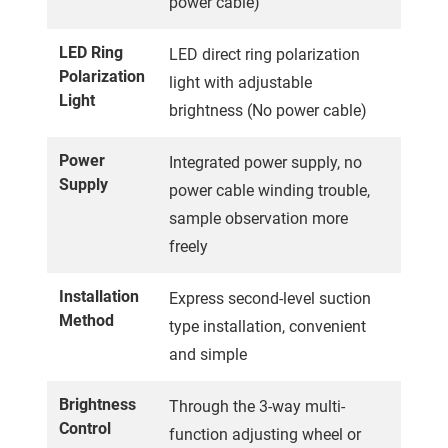
power cable)
LED Ring
LED direct ring polarization
Polarization
light with adjustable
Light
brightness (No power cable)
Power
Integrated power supply, no
Supply
power cable winding trouble,
sample observation more
freely
Installation
Express second-level suction
Method
type installation, convenient
and simple
Brightness
Through the 3-way multi-
Control
function adjusting wheel or