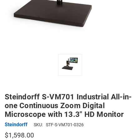
Steindorff S-VM701 Industrial All-in-
one Continuous Zoom Digital
Microscope with 13.3" HD Monitor
Steindorff
SKU:
STF-S-VM701-0326
$1,598.00