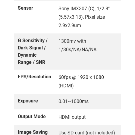
Sensor
Sony IMX307 (C), 1/2.8"
(5.57x3.13), Pixel size
2.9x2.9um
G Sensitivity /
1300mv with
Dark Signal /
1/30s/NA/NA/NA
Dynamic
Range / SNR
FPS/Resolution
60fps @ 1920 x 1080
(HDMI)
Exposure
0.01~1000ms
Output Mode
HDMI output
Image Saving
Use SD card (not included)