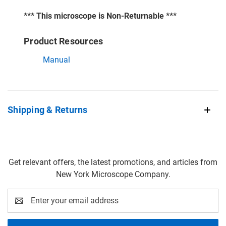
*** This microscope is Non-Returnable ***
Product Resources
Manual
Shipping & Returns
Get relevant offers, the latest promotions, and articles from
New York Microscope Company.
Email
Address