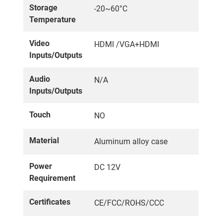
Storage
-20~60°C
Temperature
Video
HDMI /VGA+HDMI
Inputs/Outputs
Audio
N/A
Inputs/Outputs
Touch
NO
Material
Aluminum alloy case
Power
DC 12V
Requirement
Certificates
CE/FCC/ROHS/CCC