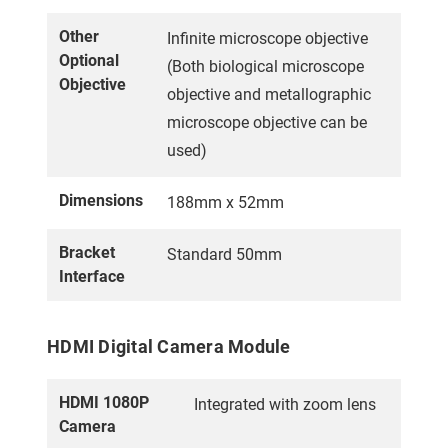
Other
Infinite microscope objective
Optional
(Both biological microscope
Objective
objective and metallographic
microscope objective can be
used)
Dimensions
188mm x 52mm
Bracket
Standard 50mm
Interface
HDMI Digital Camera Module
HDMI 1080P
Integrated with zoom lens
Camera