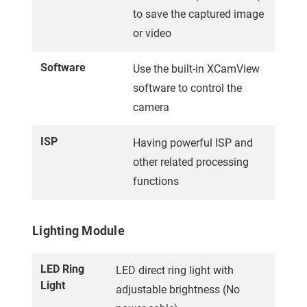
to save the captured image
or video
Software
Use the built-in XCamView
software to control the
camera
ISP
Having powerful ISP and
other related processing
functions
Lighting Module
LED Ring
LED direct ring light with
Light
adjustable brightness (No