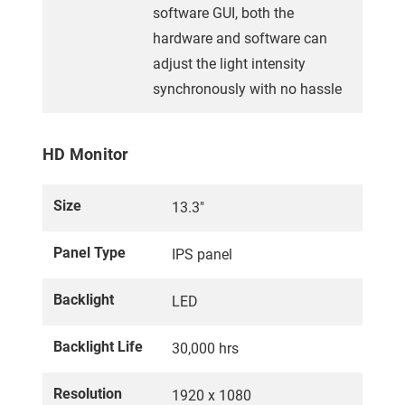
software GUI, both the
hardware and software can
adjust the light intensity
synchronously with no hassle
HD Monitor
Size
13.3"
Panel Type
IPS panel
Backlight
LED
Backlight Life
30,000 hrs
Resolution
1920 x 1080