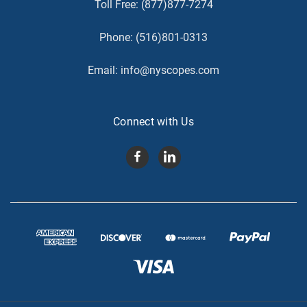
Toll Free:
(877)877-7274
Phone:
(516)801-0313
Email:
info@nyscopes.com
Connect with Us