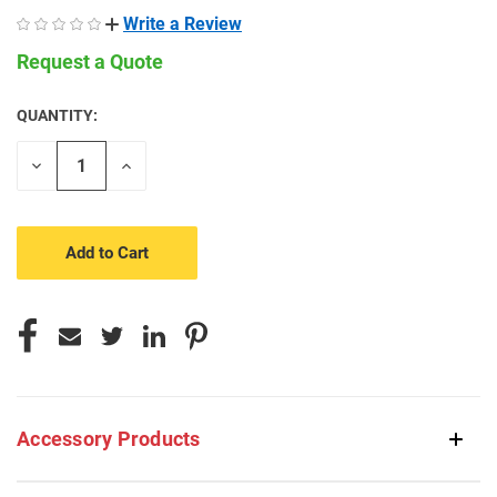
Write a Review
Request a Quote
QUANTITY:
CURRENT
STOCK:
Decrease
Increase
Quantity
Quantity
of
of
undefined
undefined
Accessory Products