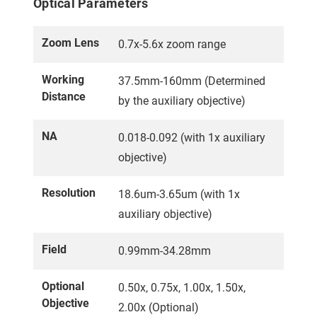
Optical Parameters
Zoom Lens
0.7x-5.6x zoom range
Working
37.5mm-160mm (Determined
Distance
by the auxiliary objective)
NA
0.018-0.092 (with 1x auxiliary
objective)
Resolution
18.6um-3.65um (with 1x
auxiliary objective)
Field
0.99mm-34.28mm
Optional
0.50x, 0.75x, 1.00x, 1.50x,
Objective
2.00x (Optional)