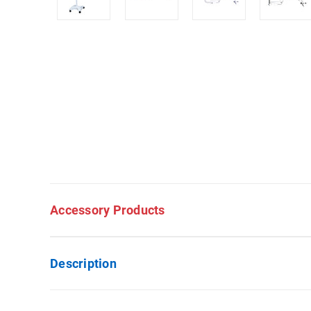
Accessory Products
Description