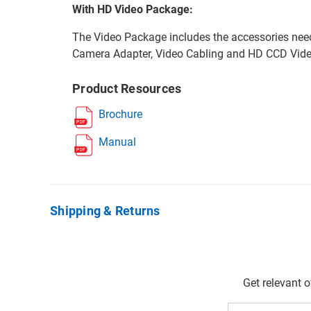
With HD Video Package:
The Video Package includes the accessories nee
Camera Adapter, Video Cabling and HD CCD Vid
Product Resources
Brochure
Manual
Shipping & Returns
Get relevant 
Email