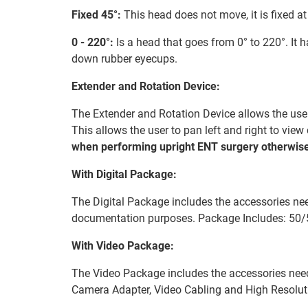
Fixed 45°:
This head does not move, it is fixed at
0 - 220°:
Is a head that goes from 0° to 220°. It 
down rubber eyecups.
Extender and Rotation Device:
The Extender and Rotation Device allows the user 
This allows the user to pan left and right to vie
when performing upright ENT surgery otherwise
With Digital Package:
The Digital Package includes the accessories nee
documentation purposes. Package Includes: 50/
With Video Package:
The Video Package includes the accessories nee
Camera Adapter, Video Cabling and High Resolu