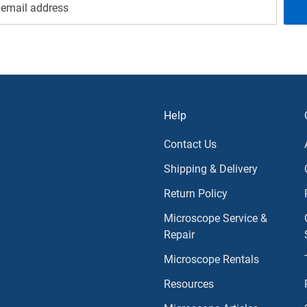
Help
Contact Us
Shipping & Delivery
Return Policy
Microscope Service &
Repair
Microscope Rentals
Resources