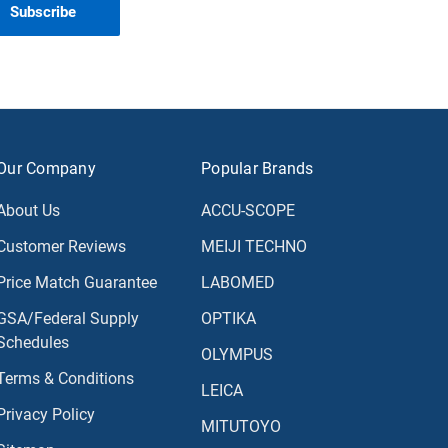
Our Company
Popular Brands
About Us
ACCU-SCOPE
Customer Reviews
MEIJI TECHNO
Price Match Guarantee
LABOMED
GSA/Federal Supply
OPTIKA
Schedules
OLYMPUS
Terms & Conditions
LEICA
Privacy Policy
MITUTOYO