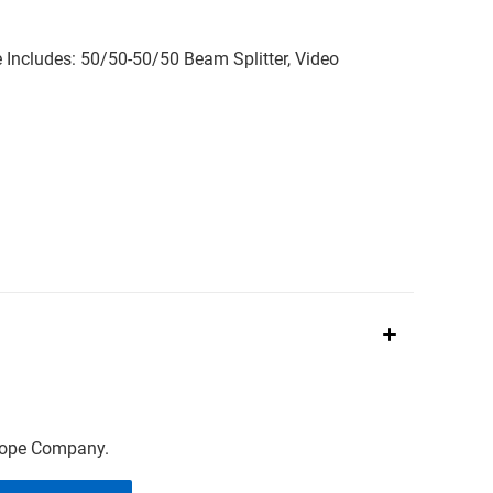
Includes: 50/50-50/50 Beam Splitter, Video
scope Company.