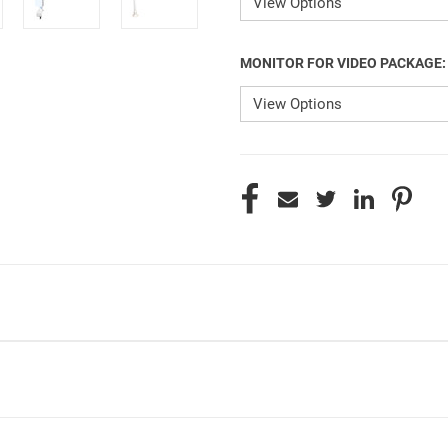
MONITOR FOR VIDEO PACKAGE
CURRENT
STOCK: