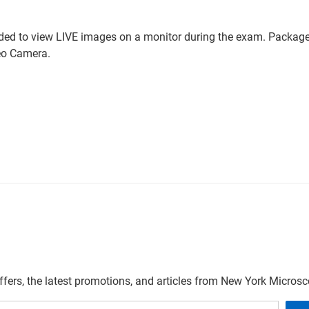
ded to view LIVE images on a monitor during the exam. Package 
eo Camera.
offers, the latest promotions, and articles from New York Micro