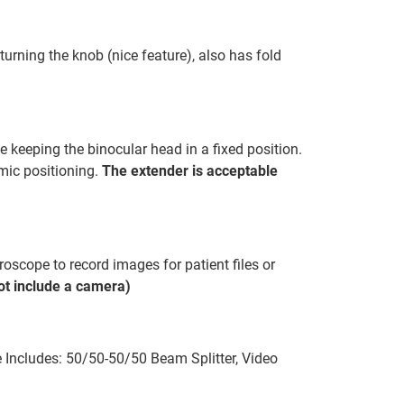
turning the knob (nice feature), also has fold
 keeping the binocular head in a fixed position.
omic positioning.
The extender is acceptable
oscope to record images for patient files or
t include a camera)
Includes: 50/50-50/50 Beam Splitter, Video