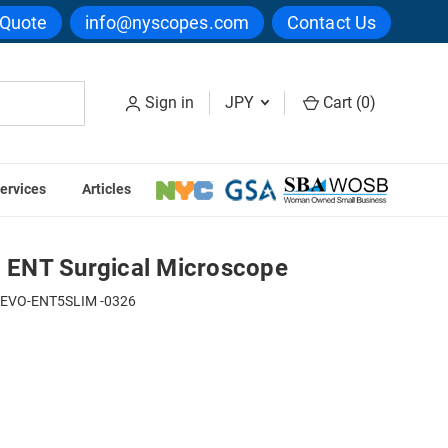
 Quote
info@nyscopes.com
Contact Us
Sign in
JPY
Cart (
0
)
ervices
Articles
Seiler Alpha Slim 6 ENT Surgical Microscope
6 ENT Surgical Microscope
-EVO-ENT5SLIM -0326