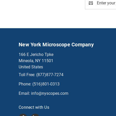
Address
New York Microscope Company
166 E Jericho Tpke
Mineola, NY 11501
United States
Toll Free:
(877)877-7274
Phone:
(516)801-0313
Email:
info@nyscopes.com
Connect with Us