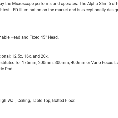
 way the Microscope performs and operates. The Alpha Slim 6 off
ghtest LED Illumination on the market and is exceptionally desi
linable Head and Fixed 45° Head.
ional: 12.5x, 16x, and 20x.
ubstituted for 175mm, 200mm, 300mm, 400mm or Vario Focus 
ic Pod.
igh Wall, Ceiling, Table Top, Bolted Floor.