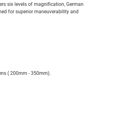
ers six levels of magnification, German
gned for superior maneuverability and
Lens ( 200mm - 350mm).