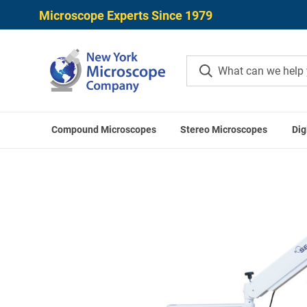
Microscope Experts Since 1979
Compound Microscopes
Stereo Microscopes
Dig
Home
Microscope Applications
Intraoperat