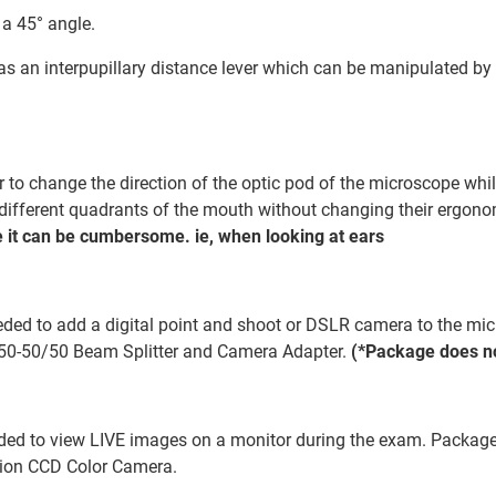
 a 45° angle.
has an interpupillary distance lever which can be manipulated by 
to change the direction of the optic pod of the microscope while
w different quadrants of the mouth without changing their ergon
 it can be cumbersome. ie, when looking at ears
ded to add a digital point and shoot or DSLR camera to the micr
50-50/50 Beam Splitter and Camera Adapter.
(*Package does no
ded to view LIVE images on a monitor during the exam. Package 
tion CCD Color Camera.