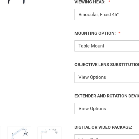
VIEWING HEAD:
MOUNTING OPTION:
OBJECTIVE LENS SUBSTITUTIO
EXTENDER AND ROTATION DEVI
DIGITAL OR VIDEO PACKAGE: