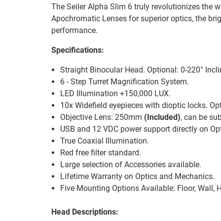
The Seiler Alpha Slim 6 truly revolutionizes the
Apochromatic Lenses for superior optics, the bri
performance.
Specifications:
Straight Binocular Head. Optional: 0-220° Inc
6 - Step Turret Magnification System.
LED Illumination +150,000 LUX.
10x Widefield eyepieces with dioptic locks. Opt
Objective Lens: 250mm
(Included)
, can be s
USB and 12 VDC power support directly on Opt
True Coaxial Illumination.
Red free filter standard.
Large selection of Accessories available.
Lifetime Warranty on Optics and Mechanics.
Five Mounting Options Available: Floor, Wall, H
Head Descriptions: