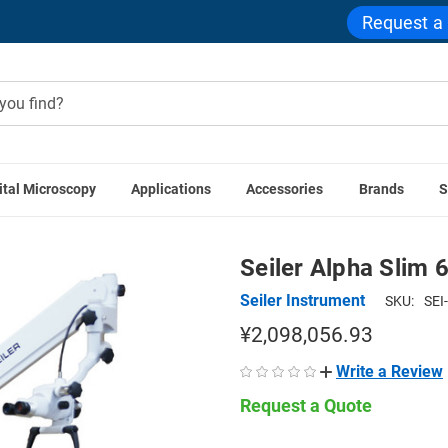
Request a
ital Microscopy
Applications
Accessories
Brands
S
ive & Surgical Microscopes
ENT Otolaryngology Microscopes
Seiler Alpha Slim 
Seiler Instrument
SKU:
SEI
¥2,098,056.93
Write a Review
Request a Quote