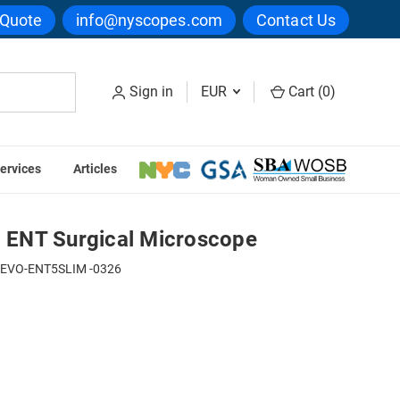
 Quote
info@nyscopes.com
Contact Us
Sign in
EUR
Cart (
0
)
ervices
Articles
Seiler Alpha Slim 6 ENT Surgical Microscope
6 ENT Surgical Microscope
-EVO-ENT5SLIM -0326