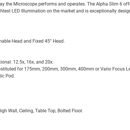
 way the Microscope performs and operates. The Alpha Slim 6 off
ghtest LED Illumination on the market and is exceptionally desi
linable Head and Fixed 45° Head.
ional: 12.5x, 16x, and 20x.
ubstituted for 175mm, 200mm, 300mm, 400mm or Vario Focus 
ic Pod.
igh Wall, Ceiling, Table Top, Bolted Floor.