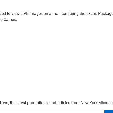
ded to view LIVE images on a monitor during the exam. Package 
eo Camera.
offers, the latest promotions, and articles from New York Micro