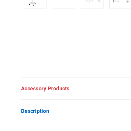
Accessory Products
Description