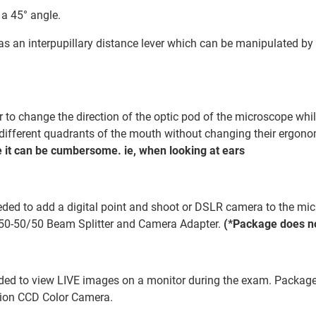
 a 45° angle.
has an interpupillary distance lever which can be manipulated by 
to change the direction of the optic pod of the microscope while
w different quadrants of the mouth without changing their ergon
 it can be cumbersome. ie, when looking at ears
ded to add a digital point and shoot or DSLR camera to the micr
50-50/50 Beam Splitter and Camera Adapter.
(*Package does no
ded to view LIVE images on a monitor during the exam. Package 
tion CCD Color Camera.