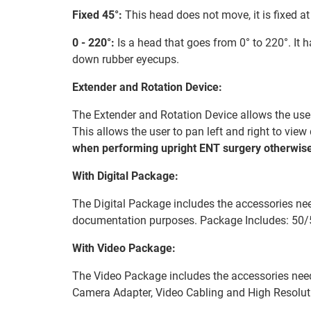
Fixed 45°:
This head does not move, it is fixed at
0 - 220°:
Is a head that goes from 0° to 220°. It 
down rubber eyecups.
Extender and Rotation Device:
The Extender and Rotation Device allows the user 
This allows the user to pan left and right to vie
when performing upright ENT surgery otherwise
With Digital Package:
The Digital Package includes the accessories nee
documentation purposes. Package Includes: 50/
With Video Package:
The Video Package includes the accessories nee
Camera Adapter, Video Cabling and High Resolu