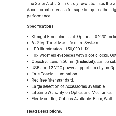
The Seiler Alpha Slim 6 truly revolutionizes the
Apochromatic Lenses for superior optics, the bri
performance.
Specifications:
Straight Binocular Head. Optional: 0-220° Inc
6 - Step Turret Magnification System.
LED Illumination +150,000 LUX.
10x Widefield eyepieces with dioptic locks. Opt
Objective Lens: 250mm
(Included)
, can be s
USB and 12 VDC power support directly on Opt
True Coaxial Illumination.
Red free filter standard.
Large selection of Accessories available.
Lifetime Warranty on Optics and Mechanics.
Five Mounting Options Available: Floor, Wall, H
Head Descriptions: