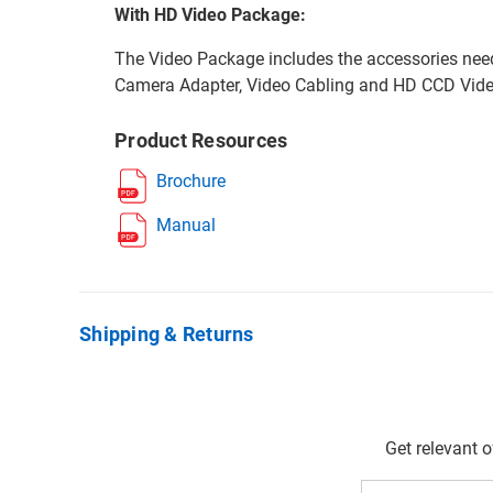
With HD Video Package:
The Video Package includes the accessories nee
Camera Adapter, Video Cabling and HD CCD Vid
Product Resources
Brochure
Manual
Shipping & Returns
Get relevant 
Email