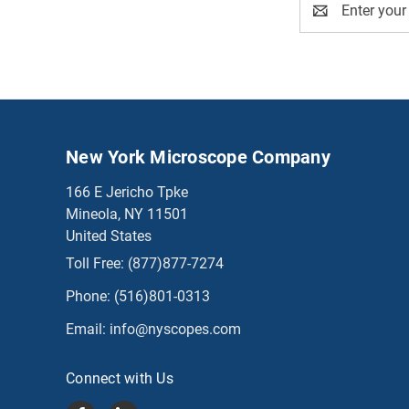
Address
New York Microscope Company
166 E Jericho Tpke
Mineola, NY 11501
United States
Toll Free:
(877)877-7274
Phone:
(516)801-0313
Email:
info@nyscopes.com
Connect with Us