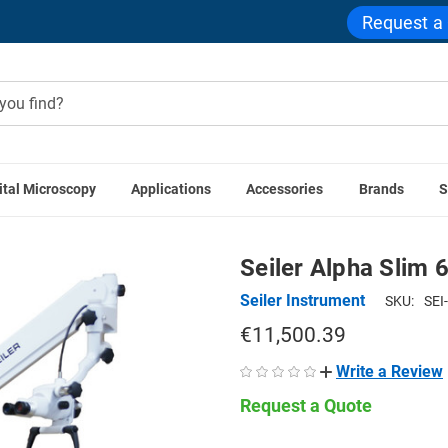
Request a
ital Microscopy
Applications
Accessories
Brands
S
ive & Surgical Microscopes
ENT Otolaryngology Microscopes
Seiler Alpha Slim 
Seiler Instrument
SKU:
SEI
€11,500.39
Write a Review
Request a Quote