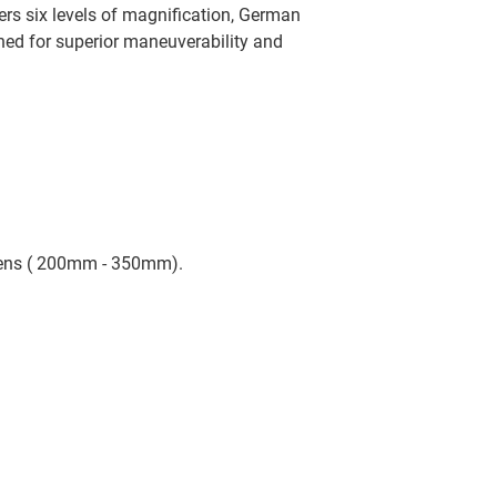
ers six levels of magnification, German
gned for superior maneuverability and
Lens ( 200mm - 350mm).