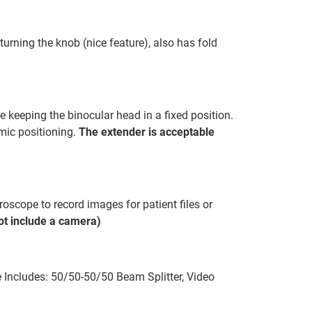
turning the knob (nice feature), also has fold
 keeping the binocular head in a fixed position.
omic positioning.
The extender is acceptable
oscope to record images for patient files or
t include a camera)
Includes: 50/50-50/50 Beam Splitter, Video