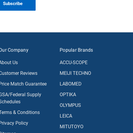
Our Company
Popular Brands
About Us
ACCU-SCOPE
Customer Reviews
MEIJI TECHNO
Price Match Guarantee
LABOMED
GSA/Federal Supply
OPTIKA
Schedules
OLYMPUS
Terms & Conditions
LEICA
Privacy Policy
MITUTOYO