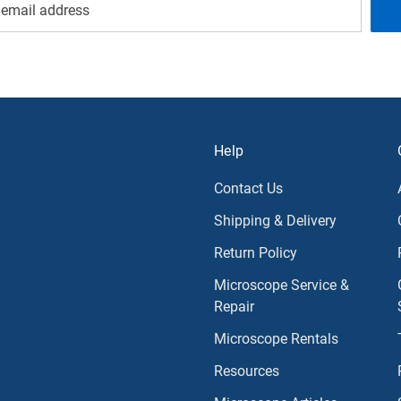
Help
Contact Us
Shipping & Delivery
Return Policy
Microscope Service &
Repair
Microscope Rentals
Resources