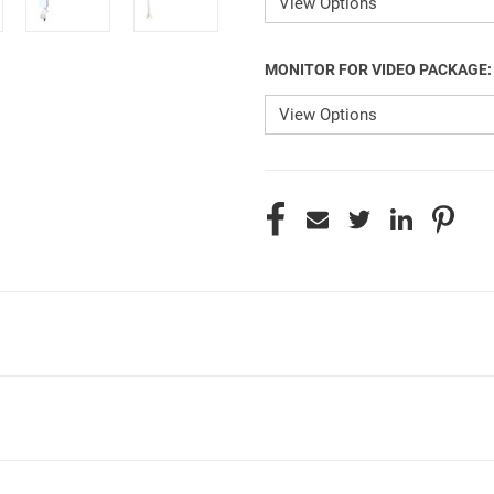
MONITOR FOR VIDEO PACKAGE
CURRENT
STOCK: