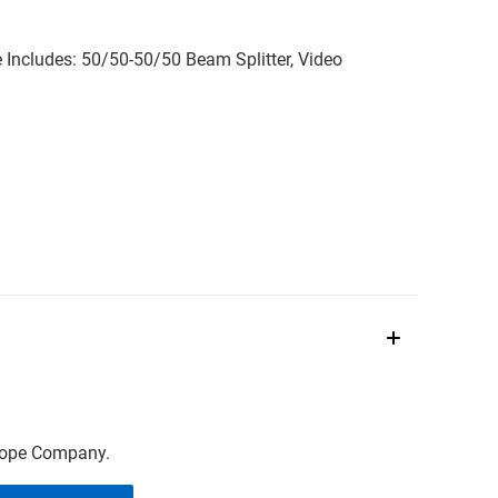
Includes: 50/50-50/50 Beam Splitter, Video
scope Company.