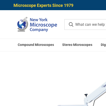
Microscope Experts Since 1979
Compound Microscopes
Stereo Microscopes
Dig
Home
Microscope Applications
Intraoperat