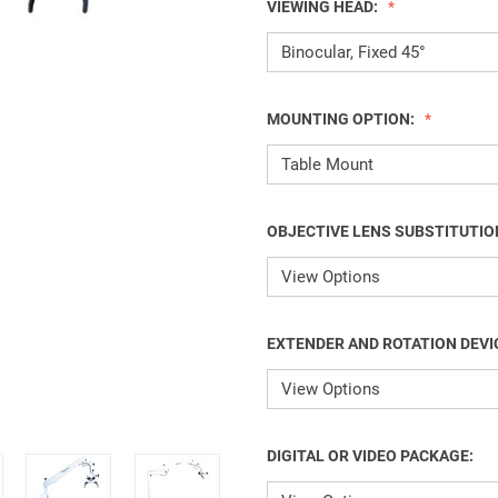
VIEWING HEAD:
MOUNTING OPTION:
OBJECTIVE LENS SUBSTITUTIO
EXTENDER AND ROTATION DEVI
DIGITAL OR VIDEO PACKAGE: